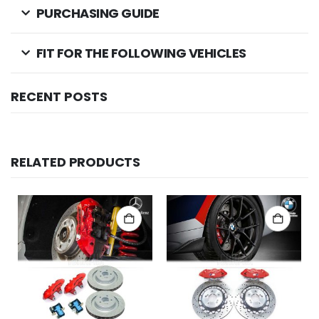
PURCHASING GUIDE
FIT FOR THE FOLLOWING VEHICLES
RECENT POSTS
RELATED PRODUCTS