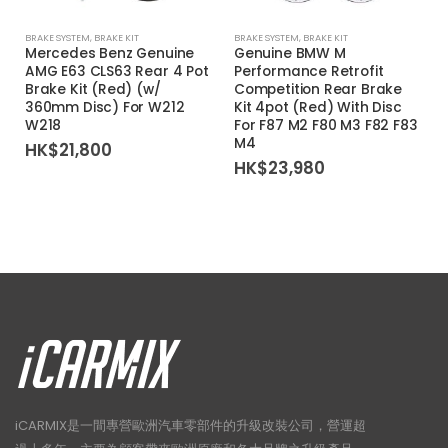
BRAKE SYSTEM
,
BRAKE KIT
BRAKE SYSTEM
,
BRAKE KIT
Mercedes Benz Genuine
Genuine BMW M
AMG E63 CLS63 Rear 4 Pot
Performance Retrofit
Brake Kit (Red) (w/
Competition Rear Brake
360mm Disc) For W212
Kit 4pot (Red) With Disc
W218
For F87 M2 F80 M3 F82 F83
M4
HK$
21,800
HK$
23,980
iCARMIX是一間專營歐洲汽車零部件的升級改裝公司，營運超