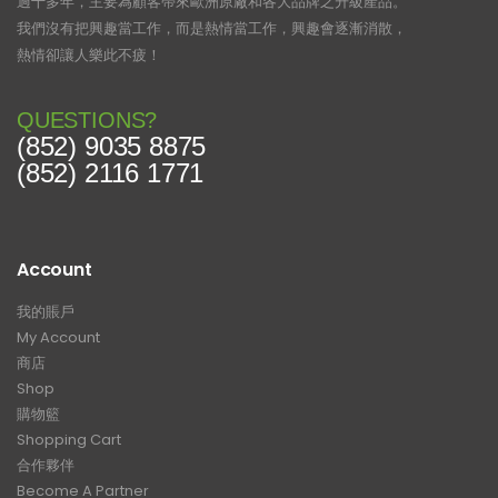
過十多年，主要為顧客帶來歐洲原廠和各大品牌之升級產品。
我們沒有把興趣當工作，而是熱情當工作，興趣會逐漸消散，
熱情卻讓人樂此不疲！
QUESTIONS?
(852) 9035 8875
(852) 2116 1771
Account
我的賬戶
My Account
商店
Shop
購物籃
Shopping Cart
合作夥伴
Become A Partner