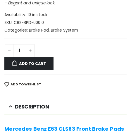
– Elegant and unique look.
Availability:
10 in stock
SKU:
CBS-BPD-00010
Categories:
Brake Pad
,
Brake System
ADD TO CART
ADD TO WISHLIST
DESCRIPTION
Mercedes Benz E63 CLS63 Front Brake Pads