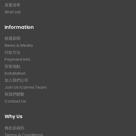
喜愛清單
Wish List
Information
精選新聞
News & Media
付款方法
Payment Info
安裝地點
Installation
加入我們公司
Join Us iCarmix Team
與我們聯繫
Contact Us
Why Us
條款及細則
Terms & Conditions