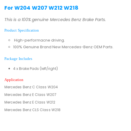
For W204 W207 W212 W218
This is a 100% genuine Mercedes Benz Brake Parts.
Product Specification
High-performacne driving.
100% Genuine Brand New Mercedes-Benz OEM Parts.
Package Includes
4 x Brake Pads (left/right)
Application
Mercedes Benz C Class W204
Mercedes Benz E Class W207
Mercedes Benz E Class W212
Mercedes Benz CLS Class W218