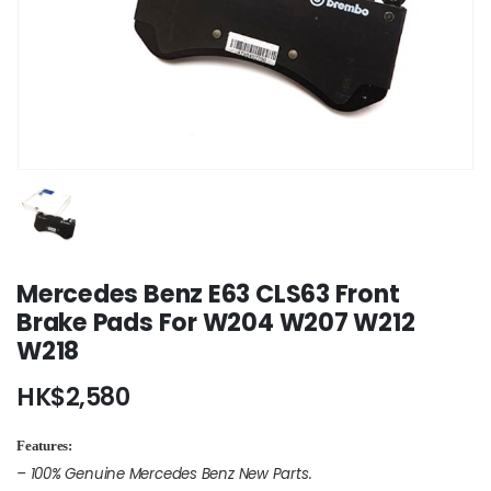
Mercedes Benz E63 CLS63 Front
Brake Pads For W204 W207 W212
W218
HK$
2,580
Features:
– 100% Genuine Mercedes Benz New Parts.