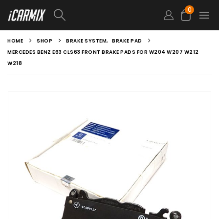
0
HOME
SHOP
BRAKE SYSTEM
,
BRAKE PAD
MERCEDES BENZ E63 CLS63 FRONT BRAKE PADS FOR W204 W207 W212
W218