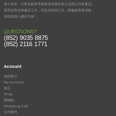
過十多年，主要為顧客帶來歐洲原廠和各大品牌之升級產品。
我們沒有把興趣當工作，而是熱情當工作，興趣會逐漸消散，
熱情卻讓人樂此不疲！
QUESTIONS?
(852) 9035 8875
(852) 2116 1771
Account
我的賬戶
My Account
商店
Shop
購物籃
Shopping Cart
合作夥伴