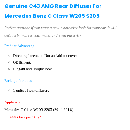
Genuine C43 AMG Rear Diffuser For
Mercedes Benz C Class W205 S205
Perfect upgrade if you want a new, aggressive look for your car. It will
definitely impress your mates and even passerby.
Product Advantage
Direct replacement.
Not an Add-on cover.
OE fitment.
Elegant and unique look.
Package Includes
1 units of rear diffuser .
Application
Mercedes C Class W205 S205 (2014-2018)
Fit AMG bumper Only*