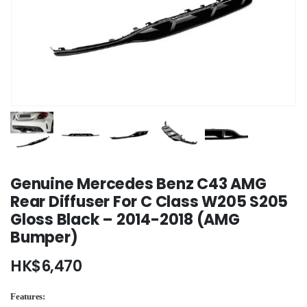
Genuine Mercedes Benz C43 AMG
Rear Diffuser For C Class W205 S205
Gloss Black – 2014-2018 (AMG
Bumper)
HK$
6,470
Features: