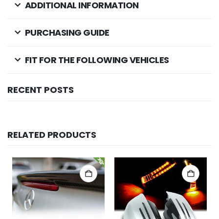
ADDITIONAL INFORMATION
PURCHASING GUIDE
FIT FOR THE FOLLOWING VEHICLES
RECENT POSTS
RELATED PRODUCTS