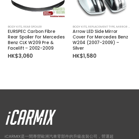
BODY KITS
,
REAR SPOILER
BODY KITS
,
REPLACEMENT TYPE
,
MIRROR COVER
EURSPEC Carbon Fibre
Arrow LED Side Mirror
Rear Spoiler For Mercedes
Cover For Mercedes Benz
Benz CLK W209 Pre &
W204 (2007-2009) –
Facelift – 2002-2009
Silver
HK$
3,060
HK$
1,580
iCARMIX是一間專營歐洲汽車零部件的升級改裝公司，營運超