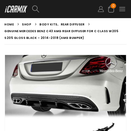
0
HOME
SHOP
BODY KITS
,
REAR DIFFUSER
GENUINE MERCEDES BENZ C43 AMG REAR DIFFUSER FOR C CLASS W205
S205 GLOSS BLACK – 2014-2018 (AMG BUMPER)