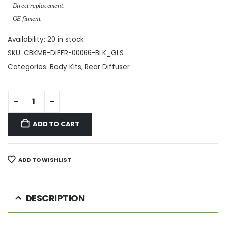
– Direct replacement.
– OE fitment.
Availability:
20 in stock
SKU:
CBKMB-DIFFR-00066-BLK_GLS
Categories:
Body Kits
,
Rear Diffuser
ADD TO CART
ADD TO WISHLIST
DESCRIPTION