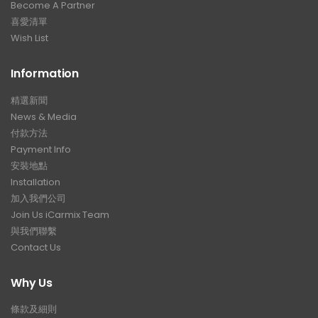
Become A Partner
喜愛清單
Wish List
Information
精選新聞
News & Media
付款方法
Payment Info
安裝地點
Installation
加入我們公司
Join Us iCarmix Team
與我們聯繫
Contact Us
Why Us
條款及細則