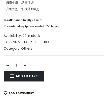
– 原廠生產，品質保證.
– 升級外型，增強運動氣息.
Installation Difficulty / Time:
Professional equipment needed / 2-3 hours
Availability:
20 in stock
SKU:
CBKMB-MISC-00061-BLK
Category:
Others
ADD TO CART
ADD TO WISHLIST