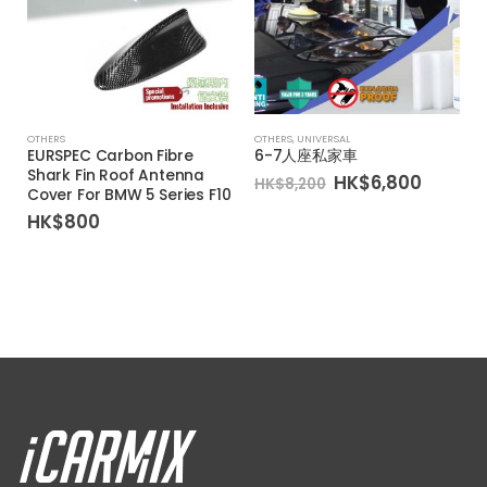
OTHERS
OTHERS
,
UNIVERSAL
EURSPEC Carbon Fibre
6-7人座私家車
Shark Fin Roof Antenna
Original
Curren
HK$
6,800
HK$
8,200
Cover For BMW 5 Series F10
price
price
was:
is:
HK$
800
HK$8,200.
HK$6,8