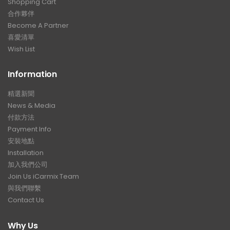
Shopping Cart
合作夥伴
Become A Partner
喜愛清單
Wish List
Information
精選新聞
News & Media
付款方法
Payment Info
安裝地點
Installation
加入我們公司
Join Us iCarmix Team
與我們聯繫
Contact Us
Why Us