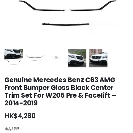
Genuine Mercedes Benz C63 AMG
Front Bumper Gloss Black Center
Trim Set For W205 Pre & Facelift –
2014-2019
HK$
4,280
產品特點: