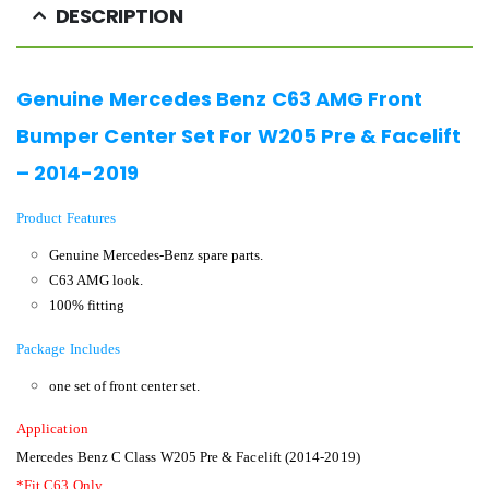
DESCRIPTION
Genuine Mercedes Benz C63 AMG Front
Bumper Center Set For W205 Pre & Facelift
– 2014-2019
Product Features
Genuine Mercedes-Benz spare parts.
C63 AMG look.
100% fitting
Package Includes
one set of front center set.
Application
Mercedes Benz C Class W205 Pre & Facelift (2014-2019)
*Fit C63 Only