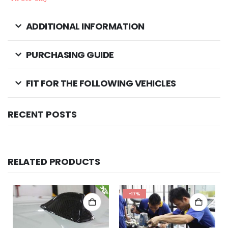
ADDITIONAL INFORMATION
PURCHASING GUIDE
FIT FOR THE FOLLOWING VEHICLES
RECENT POSTS
RELATED PRODUCTS
-17%