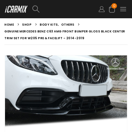
0
HOME
SHOP
BODY KITS
,
OTHERS
GENUINE MERCEDES BENZ C63 AMG FRONT BUMPER GLOSS BLACK CENTER
TRIM SET FOR W205 PRE & FACELIFT – 2014-2019