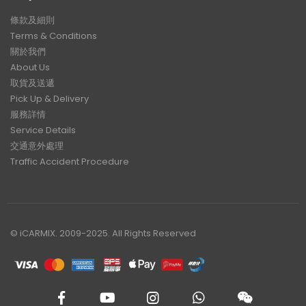
條款及細則
Terms & Conditions
關於我們
About Us
取貨及送遞
Pick Up & Delivery
服務詳情
Service Details
交通意外處理
Traffic Accident Procedure
© iCARMIX. 2009-2025. All Rights Reserved