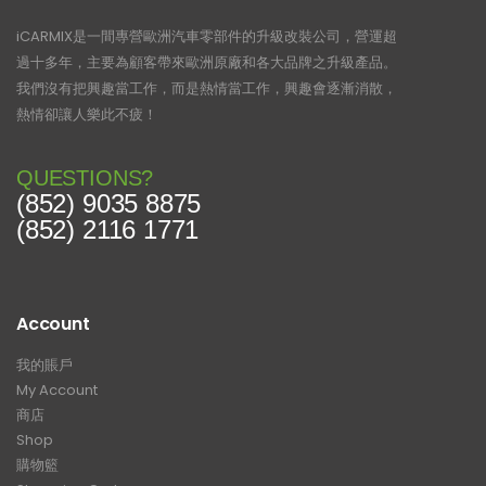
iCARMIX是一間專營歐洲汽車零部件的升級改裝公司，營運超
過十多年，主要為顧客帶來歐洲原廠和各大品牌之升級產品。
我們沒有把興趣當工作，而是熱情當工作，興趣會逐漸消散，
熱情卻讓人樂此不疲！
QUESTIONS?
(852) 9035 8875
(852) 2116 1771
Account
我的賬戶
My Account
商店
Shop
購物籃