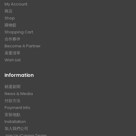
My Account
商店
Shop
購物籃
Shopping Cart
合作夥伴
Become A Partner
喜愛清單
Wish List
Information
精選新聞
News & Media
付款方法
Payment Info
安裝地點
Installation
加入我們公司
Join Us iCarmix Team