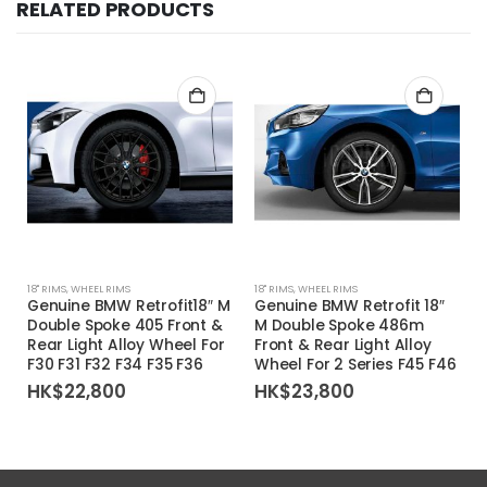
RELATED PRODUCTS
18'' RIMS
,
WHEEL RIMS
18'' RIMS
,
WHEEL RIMS
1
Genuine BMW Retrofit18″ M
Genuine BMW Retrofit 18″
Double Spoke 405 Front &
M Double Spoke 486m
Rear Light Alloy Wheel For
Front & Rear Light Alloy
F30 F31 F32 F34 F35 F36
Wheel For 2 Series F45 F46
HK$
22,800
HK$
23,800