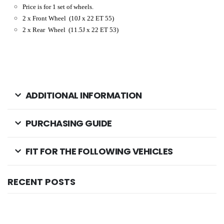
Price is for 1 set of wheels.
2 x Front Wheel
(10J x 22 ET 55)
2 x Rear Wheel
(11.5J x 22 ET 53
)
ADDITIONAL INFORMATION
PURCHASING GUIDE
FIT FOR THE FOLLOWING VEHICLES
RECENT POSTS