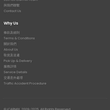
與我們聯繫
Contact Us
Why Us
條款及細則
Terms & Conditions
關於我們
About Us
取貨及送遞
Pick Up & Delivery
服務詳情
Service Details
交通意外處理
Traffic Accident Procedure
© iCARMIX. 2009-2025. All Rights Reserved