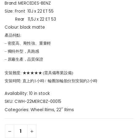
Brand: MERCEDES-BENZ
Size: Front 10J x 22 ET 55
Rear 11,5J x 22 ET 53
Colour:
black matte
產品特點:
– 密度高、剛性強、重量輕
– 獨特外型，具跑感
– 原廠生產，品質保證
安裝難度: ★★★★★ (需具備專業設備)
安裝時間: 直上約1小時 / 輪圈加輪胎分別安裝約2小時
Availability:
10 in stock
SKU:
CWH-22MERCBZ-00015
Categories:
Wheel Rims
,
22'' Rims