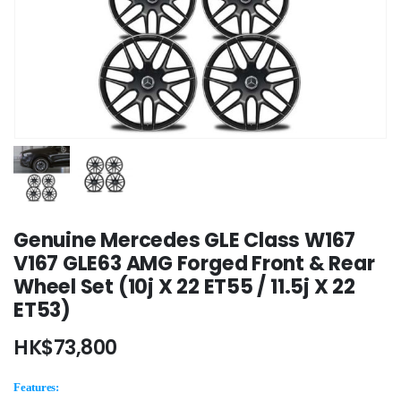
Genuine Mercedes GLE Class W167
V167 GLE63 AMG Forged Front & Rear
Wheel Set (10j X 22 ET55 / 11.5j X 22
ET53)
HK$
73,800
Features: