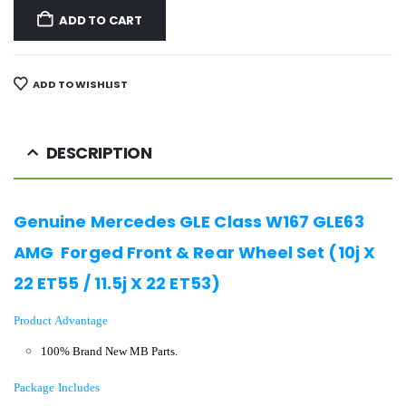
ADD TO CART
ADD TO WISHLIST
DESCRIPTION
Genuine Mercedes GLE Class W167 GLE63
AMG Forged Front & Rear Wheel Set (10j X
22 ET55 / 11.5j X 22 ET53)
Product Advantage
100% Brand New MB Parts.
Package Includes