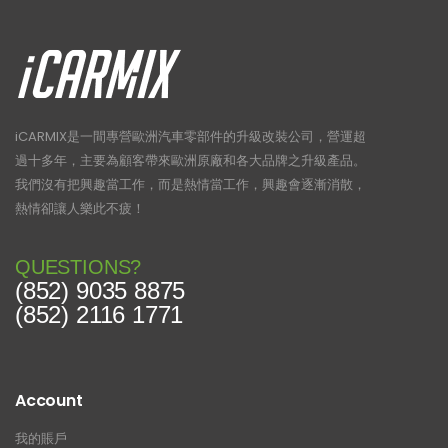
iCARMIX是一間專營歐洲汽車零部件的升級改裝公司，營運超
過十多年，主要為顧客帶來歐洲原廠和各大品牌之升級產品。
我們沒有把興趣當工作，而是熱情當工作，興趣會逐漸消散，
熱情卻讓人樂此不疲！
QUESTIONS?
(852) 9035 8875
(852) 2116 1771
Account
我的賬戶