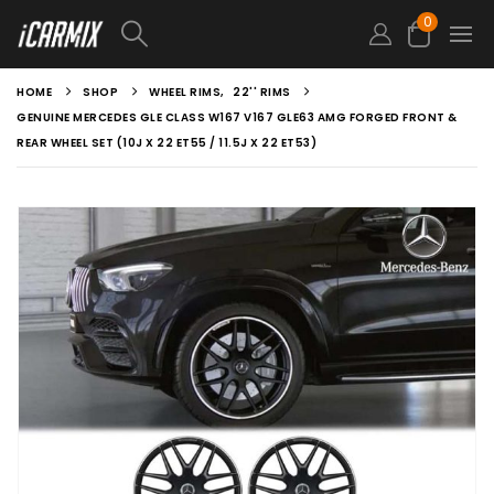
0
HOME
SHOP
WHEEL RIMS
,
22'' RIMS
GENUINE MERCEDES GLE CLASS W167 V167 GLE63 AMG FORGED FRONT &
REAR WHEEL SET (10J X 22 ET55 / 11.5J X 22 ET53)