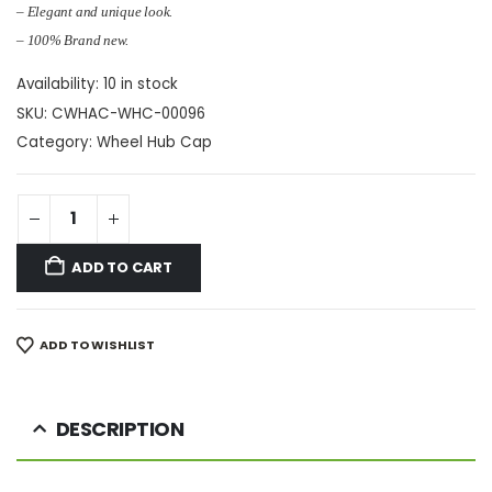
– Elegant and unique look.
– 100% Brand new.
Availability:
10 in stock
SKU:
CWHAC-WHC-00096
Category:
Wheel Hub Cap
ADD TO CART
ADD TO WISHLIST
DESCRIPTION