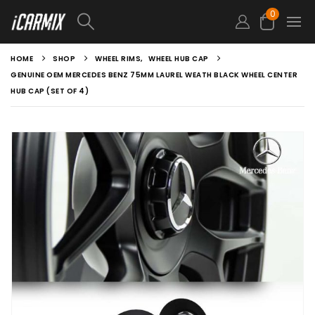
0
HOME
SHOP
WHEEL RIMS
,
WHEEL HUB CAP
GENUINE OEM MERCEDES BENZ 75MM LAUREL WEATH BLACK WHEEL CENTER
HUB CAP (SET OF 4)