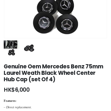
Genuine Oem Mercedes Benz 75mm
Laurel Weath Black Wheel Center
Hub Cap (set Of 4)
HK$
6,000
Features:
– Direct replacement.