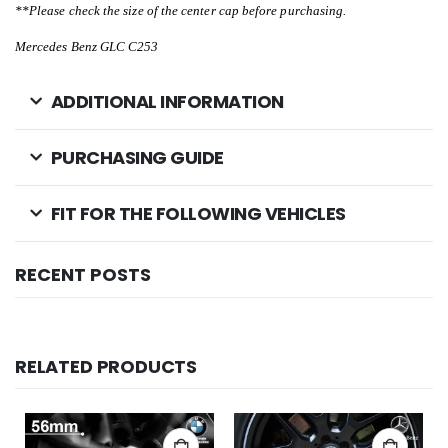
**Please check the size of the center cap before purchasing.
Mercedes Benz GLC C253
ADDITIONAL INFORMATION
PURCHASING GUIDE
FIT FOR THE FOLLOWING VEHICLES
RECENT POSTS
RELATED PRODUCTS