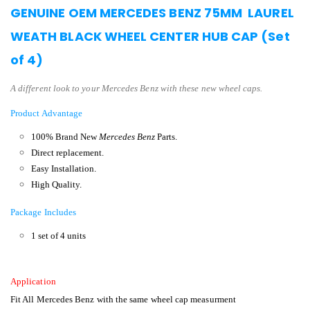
GENUINE OEM MERCEDES BENZ 75MM LAUREL
WEATH BLACK WHEEL CENTER HUB CAP (Set
of 4)
A different look to your Mercedes Benz with these new wheel caps.
Product Advantage
100% Brand New
Mercedes Benz
Parts.
Direct replacement.
Easy Installation.
High Quality.
Package Includes
1 set of 4 units
Application
Fit All Mercedes Benz with the same wheel cap measurment