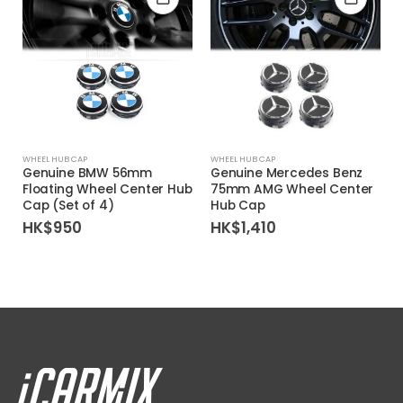
WHEEL HUB CAP
WHEEL HUB CAP
Genuine BMW 56mm
Genuine Mercedes Benz
Floating Wheel Center Hub
75mm AMG Wheel Center
Cap (Set of 4)
Hub Cap
HK$
950
HK$
1,410