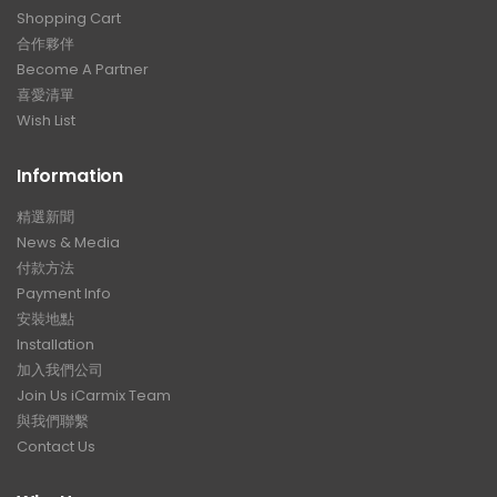
Shopping Cart
合作夥伴
Become A Partner
喜愛清單
Wish List
Information
精選新聞
News & Media
付款方法
Payment Info
安裝地點
Installation
加入我們公司
Join Us iCarmix Team
與我們聯繫
Contact Us