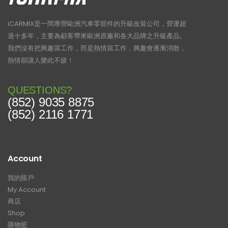
iCARMIX是一間專營歐洲汽車零部件的升級改裝公司，營運超
過十多年，主要為顧客帶來歐洲原廠和各大品牌之升級產品。
我們沒有把興趣當工作，而是熱情當工作，興趣會逐漸消散，
熱情卻讓人樂此不疲！
QUESTIONS?
(852) 9035 8875
(852) 2116 1771
Account
我的賬戶
My Account
商店
Shop
購物籃