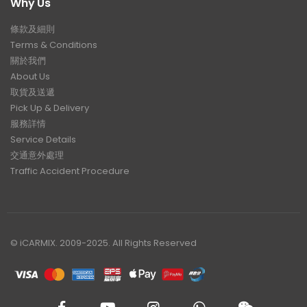
Why Us
條款及細則
Terms & Conditions
關於我們
About Us
取貨及送遞
Pick Up & Delivery
服務詳情
Service Details
交通意外處理
Traffic Accident Procedure
© iCARMIX. 2009-2025. All Rights Reserved