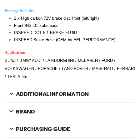
Package Includes
2 x High carbon 72V brake disc front (left/right)
Front INS-10 brake pads
INSPEED DOT 5.1 BRAKE FLUID
INSPEED Brake Hose (OEM by HEL PERFORMANCE)
Application
BENZ / BMW/ AUDI / LAMBORGHINI / MCLAREN / FORD /
VOLKSWAGEN / PORSCHE / LAND ROVER / MASERATI / FERRARI
/ TESLA etc.
ADDITIONAL INFORMATION
BRAND
PURCHASING GUIDE