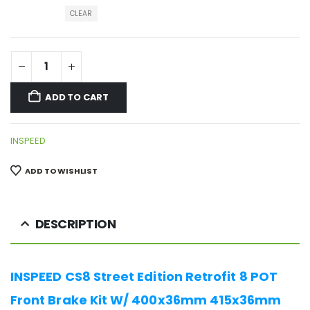
CLEAR
ADD TO CART
INSPEED
ADD TO WISHLIST
DESCRIPTION
INSPEED CS8 Street Edition Retrofit 8 POT
Front Brake Kit W/ 400x36mm 415x36mm