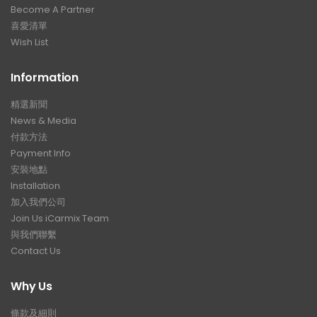
Become A Partner
喜愛清單
Wish List
Information
精選新聞
News & Media
付款方法
Payment Info
安裝地點
Installation
加入我們公司
Join Us iCarmix Team
與我們聯繫
Contact Us
Why Us
條款及細則