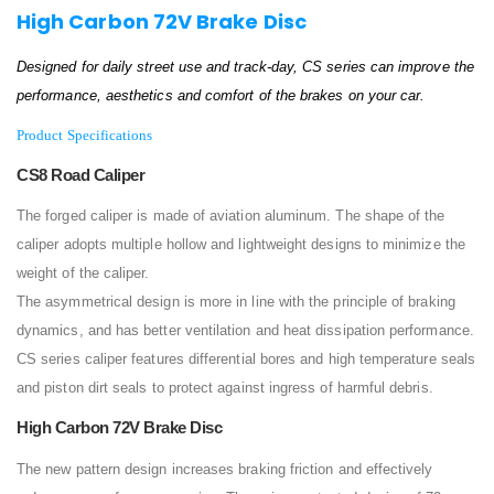
High Carbon 72V Brake Disc
Designed for daily street use and track-day, CS series can improve the
performance, aesthetics and comfort of the brakes on your car.
Product Specifications
CS8 Road Caliper
The forged caliper is made of aviation aluminum. The shape of the
caliper adopts multiple hollow and lightweight designs to minimize the
weight of the caliper.
The asymmetrical design is more in line with the principle of braking
dynamics, and has better ventilation and heat dissipation performance.
CS series caliper features differential bores and high temperature seals
and piston dirt seals to protect against ingress of harmful debris.
High Carbon 72V Brake Disc
The new pattern design increases braking friction and effectively