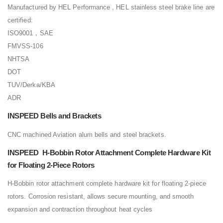
Manufactured by HEL Performance , HEL stainless steel brake line are
certified:
ISO9001，SAE
FMVSS-106
NHTSA
DOT
TUV/Derka/KBA
ADR
INSPEED Bells and Brackets
CNC machined Aviation alum bells and steel brackets.
INSPEED H-Bobbin Rotor Attachment Complete Hardware Kit
for Floating 2-Piece Rotors
H-Bobbin rotor attachment complete hardware kit for floating 2-piece
rotors. Corrosion resistant, allows secure mounting, and smooth
expansion and contraction throughout heat cycles