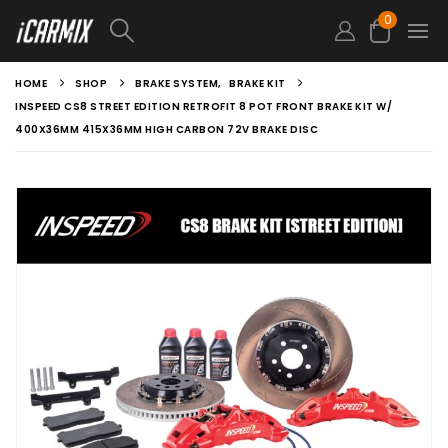
0
HOME
SHOP
BRAKE SYSTEM
,
BRAKE KIT
INSPEED CS8 STREET EDITION RETROFIT 8 POT FRONT BRAKE KIT W/
400X36MM 415X36MM HIGH CARBON 72V BRAKE DISC