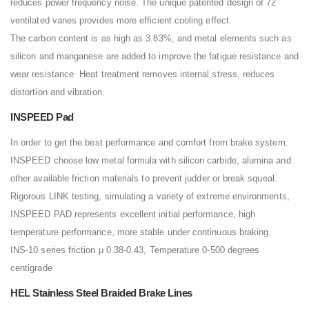
reduces power frequency noise. The unique patented design of 72
ventilated vanes provides more efficient cooling effect.
The carbon content is as high as 3.83%, and metal elements such as
silicon and manganese are added to improve the fatigue resistance and
wear resistance Heat treatment removes internal stress, reduces
distortion and vibration.
INSPEED Pad
In order to get the best performance and comfort from brake system.
INSPEED choose low metal formula with silicon carbide, alumina and
other available friction materials to prevent judder or break squeal.
Rigorous LINK testing, simulating a variety of extreme environments,
INSPEED PAD represents excellent initial performance, high
temperature performance, more stable under continuous braking.
INS-10 series friction μ 0.38-0.43, Temperature 0-500 degrees
centigrade
HEL Stainless Steel Braided Brake Lines