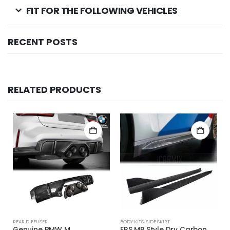
FIT FOR THE FOLLOWING VEHICLES
RECENT POSTS
RELATED PRODUCTS
REAR DIFFUSER
BODY KITS
,
SIDE SKIRT
Genuine BMW M
ERS MP Style Dry Carbon