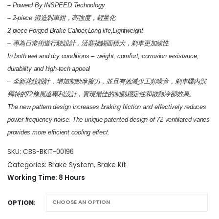
through
– Powerd By INSPEED Technology
HK$14,100
– 2-piece 鍛造剎車鉗，高強度，輕量化
2-piece Forged Brake Caliper,Long life,Lightweight
– 專為日常街道行駛設計，活塞接觸面積大，剎車更加線性
In both wet and dry conditions – weight, comfort, corrosion resistance,
durability and high-tech appeal
– 全新花紋設計，增加制動摩擦力，並且有效減少工頻噪音，剎車碟內部
獨特的72條風道專利設計，實現最佳的制動穩定性和散熱冷卻效果。
The new pattern design increases braking friction and effectively reduces
power frequency noise. The unique patented design of 72 ventilated vanes
provides more efficient cooling effect.
SKU:
CBS-BKIT-00196
Categories:
Brake System
,
Brake Kit
Working Time: 8 Hours
OPTION