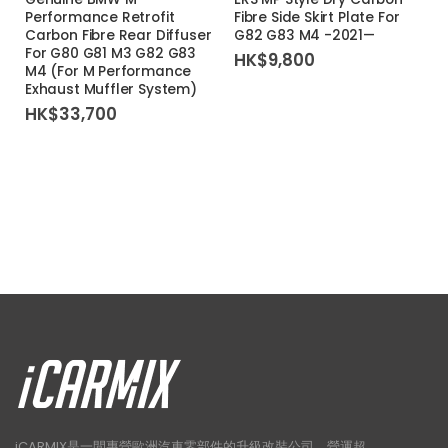
Performance Retrofit
Fibre Side Skirt Plate For
Carbon Fibre Rear Diffuser
G82 G83 M4 -2021—
For G80 G81 M3 G82 G83
HK$
9,800
M4 (For M Performance
Exhaust Muffler System)
HK$
33,700
iCARMIX是一間專營歐洲汽車零部件的升級改裝公司，營運超