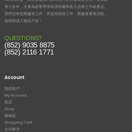
過十多年，主要為顧客帶來歐洲原廠和各大品牌之升級產品。
我們沒有把興趣當工作，而是熱情當工作，興趣會逐漸消散，
熱情卻讓人樂此不疲！
QUESTIONS?
(852) 9035 8875
(852) 2116 1771
Account
我的賬戶
My Account
商店
Shop
購物籃
Shopping Cart
合作夥伴