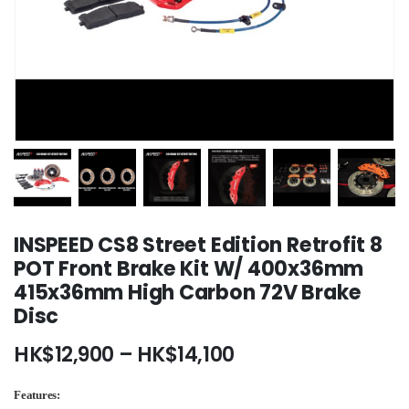
INSPEED CS8 Street Edition Retrofit 8
POT Front Brake Kit W/ 400x36mm
415x36mm High Carbon 72V Brake
Disc
Price
HK$
12,900
–
HK$
14,100
range:
HK$12,900
Features: