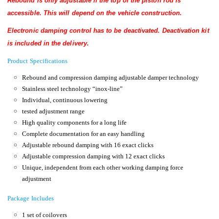
Rebound is only adjustable if the top of the piston rod is
accessible.
This will depend on the vehicle construction.
Electronic damping control has
to be deactivated. Deactivation kit
is included in the delivery.
Product Specifications
Rebound and compression damping adjustable damper technology
Stainless steel technology “inox-line”
Individual, continuous lowering
tested adjustment range
High quality components for a long life
Complete documentation for an easy handling
Adjustable rebound damping with 16 exact clicks
Adjustable compression damping with 12 exact clicks
Unique, independent from each other working damping force
adjustment
Package Includes
1 set of coilovers