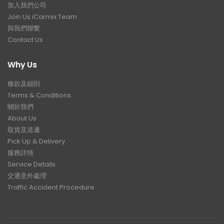
加入我們公司
Join Us iCarmix Team
與我們聯繫
Contact Us
Why Us
條款及細則
Terms & Conditions
關於我們
About Us
取貨及送遞
Pick Up & Delivery
服務詳情
Service Details
交通意外處理
Traffic Accident Procedure