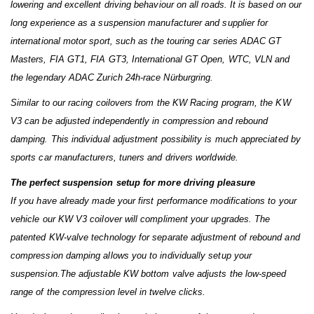
lowering and excellent driving behaviour on all roads. It is based on our
long experience as a suspension manufacturer and supplier for
international motor sport, such as the touring car series ADAC GT
Masters, FIA GT1, FIA GT3, International GT Open, WTC, VLN and
the legendary ADAC Zurich 24h-race Nürburgring.
Similar to our racing coilovers from the KW Racing program, the KW
V3 can be adjusted independently in compression and rebound
damping. This individual adjustment possibility is much appreciated by
sports car manufacturers, tuners and drivers worldwide.
The perfect suspension setup for more driving pleasure
If you have already made your first performance modifications to your
vehicle our KW V3 coilover will compliment your upgrades. The
patented KW-valve technology for separate adjustment of rebound and
compression damping allows you to individually setup your
suspension.The adjustable KW bottom valve adjusts the low-speed
range of the compression level in twelve clicks.