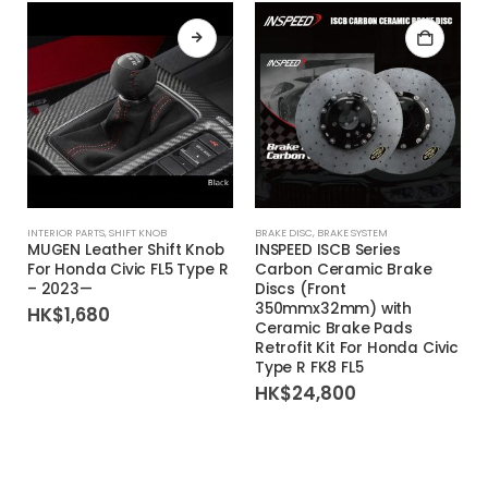
This product has multiple variants. The options may be chosen on the product page
INTERIOR PARTS
,
SHIFT KNOB
BRAKE DISC
,
BRAKE SYSTEM
MUGEN Leather Shift Knob
INSPEED ISCB Series
For Honda Civic FL5 Type R
Carbon Ceramic Brake
– 2023—
Discs (Front
350mmx32mm) with
HK$
1,680
Ceramic Brake Pads
Retrofit Kit For Honda Civic
Type R FK8 FL5
HK$
24,800