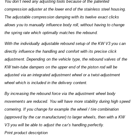
You don’t need any adjusting tools because of the patented
compression adjuster at the lower end of the stainless steel housing.
The adjustable compression damping with its twelve exact clicks
allows you to manually influence body roll, without having to change
the spring rate which optimally matches the rebound.
With the individually adjustable rebound setup of the KW V3 you can
directly influence the handling and comfort with its precise click
adjustment. Depending on the vehicle type, the rebound valves of the
KW twin-tube dampers on the upper end of the piston rod will be
adjusted via an integrated adjustment wheel or a twist-adjustment
wheel which is included in the delivery content.
By increasing the rebound force via the adjustment wheel body
movements are reduced. You will have more stability during high speed
cornering. If you change for example the wheel / tire combination
(approved by the car manufacturer) to larger wheels, then with a KW
V3 you will be able to adjust the car’s handling perfectly.
Print product description