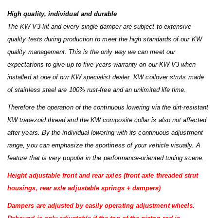
High quality, individual and durable
The KW V3 kit and every single damper are subject to extensive
quality tests during production to meet the high standards of our KW
quality management. This is the only way we can meet our
expectations to give up to five years warranty on our KW V3 when
installed at one of our KW specialist dealer. KW coilover struts made
of stainless steel are 100% rust-free and an unlimited life time.
Therefore the operation of the continuous lowering via the dirt-resistant
KW trapezoid thread and the KW composite collar is also not affected
after years. By the individual lowering with its continuous adjustment
range, you can emphasize the sportiness of your vehicle visually. A
feature that is very popular in the performance-oriented tuning scene.
Height adjustable front and rear axles (front axle threaded strut
housings, rear axle adjustable springs + dampers)
Dampers are adjusted by easily operating
adjustment wheels.