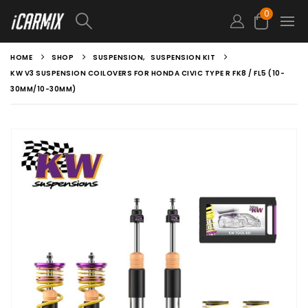
0
HOME
SHOP
SUSPENSION
,
SUSPENSION KIT
KW V3 SUSPENSION COILOVERS FOR HONDA CIVIC TYPE R FK8 / FL5 (10-
30MM/10-30MM)