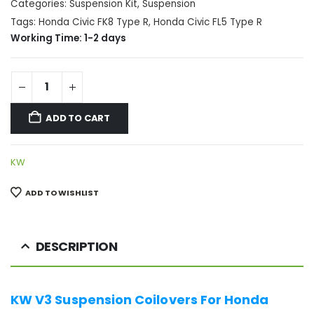
Categories:
Suspension Kit
,
Suspension
Tags:
Honda Civic FK8 Type R
,
Honda Civic FL5 Type R
Working Time: 1-2 days
ADD TO CART
KW
ADD TO WISHLIST
DESCRIPTION
KW V3 Suspension Coilovers For Honda