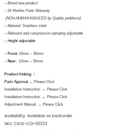
– Brand new product
–
24 Months Parts Warranty
(NON-HUMAN-INDUCED by Quality problems)
– Material: Stainless steel
–
Rebound and compression damping adjustable
– Height adjustable
–
Front:
10mm – 30mm
–
Rear:
10mm – 30mm
Product linking ：
Parts Approval
← Please Click
Installation Instruction
← Please Click
Installation Instruction
← Please Click
Adjustment Manual
← Please Click
Availability:
Available on backorder
SKU:
CSUS-COI-00223