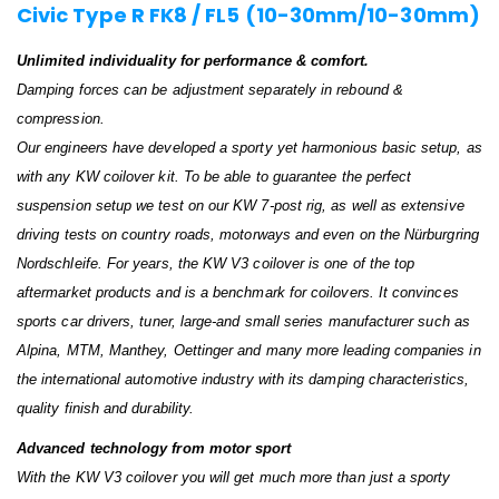
Civic Type R FK8 / FL5 (10-30mm/10-30mm)
Unlimited individuality for performance & comfort.
Damping forces can be adjustment separately in rebound &
compression.
Our engineers have developed a sporty yet harmonious basic setup, as
with any KW coilover kit. To be able to guarantee the perfect
suspension setup we test on our KW 7-post rig, as well as extensive
driving tests on country roads, motorways and even on the Nürburgring
Nordschleife. For years, the KW V3 coilover is one of the top
aftermarket products and is a benchmark for coilovers. It convinces
sports car drivers, tuner, large-and small series manufacturer such as
Alpina, MTM, Manthey, Oettinger and many more leading companies in
the international automotive industry with its damping characteristics,
quality finish and durability.
Advanced technology from motor sport
With the KW V3 coilover you will get much more than just a sporty