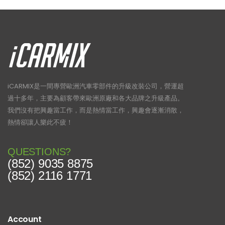
iCARMIX是一間專營歐洲汽車零部件的升級改裝公司，營運超
過十多年，主要為顧客帶來歐洲原廠和各大品牌之升級產品。
我們沒有把興趣當工作，而是熱情當工作，興趣會逐漸消散，
熱情卻讓人樂此不疲！
QUESTIONS?
(852) 9035 8875
(852) 2116 1771
Account