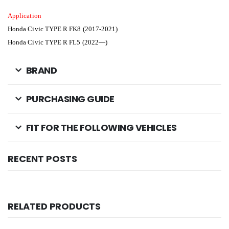
Application
Honda Civic TYPE R FK8 (2017-2021)
Honda Civic TYPE R FL5 (2022—)
BRAND
PURCHASING GUIDE
FIT FOR THE FOLLOWING VEHICLES
RECENT POSTS
RELATED PRODUCTS