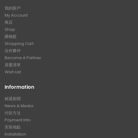
我的賬戶
My Account
商店
Shop
購物籃
Shopping Cart
合作夥伴
Become A Partner
喜愛清單
Wish List
Information
精選新聞
News & Media
付款方法
Payment Info
安裝地點
Installation