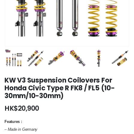
KW V3 Suspension Coilovers For
Honda Civic Type R FK8 / FL5 (10-
30mm/10-30mm)
HK$
20,900
Features :
– Made in Germany