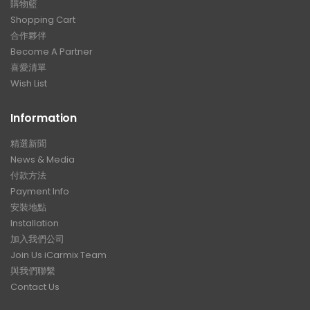
購物籃
Shopping Cart
合作夥伴
Become A Partner
喜愛清單
Wish List
Information
精選新聞
News & Media
付款方法
Payment Info
安裝地點
Installation
加入我們公司
Join Us iCarmix Team
與我們聯繫
Contact Us