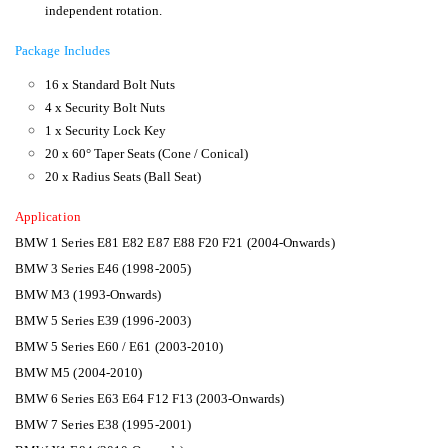
independent rotation.
Package Includes
16 x Standard Bolt Nuts
4 x Security Bolt Nuts
1 x Security Lock Key
20 x 60° Taper Seats (Cone / Conical)
20 x Radius Seats (Ball Seat)
Application
BMW 1 Series E81 E82 E87 E88 F20 F21 (2004-Onwards)
BMW 3 Series E46 (1998-2005)
BMW M3 (1993-Onwards)
BMW 5 Series E39 (1996-2003)
BMW 5 Series E60 / E61 (2003-2010)
BMW M5 (2004-2010)
BMW 6 Series E63 E64 F12 F13 (2003-Onwards)
BMW 7 Series E38 (1995-2001)