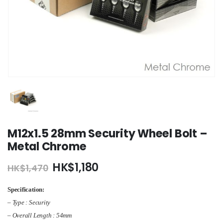
M12x1.5 28mm Security Wheel Bolt –
Metal Chrome
Original
Current
HK$
1,180
HK$
1,470
price
price
was:
is:
Specification:
HK$1,470.
HK$1,180.
– Type : Security
– Overall Length : 54mm