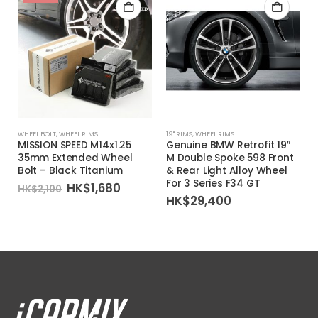
WHEEL BOLT
,
WHEEL RIMS
19'' RIMS
,
WHEEL RIMS
1
MISSION SPEED M14x1.25
Genuine BMW Retrofit 19″
35mm Extended Wheel
M Double Spoke 598 Front
Bolt – Black Titanium
& Rear Light Alloy Wheel
For 3 Series F34 GT
Original
Current
HK$
1,680
HK$
2,100
price
price
HK$
29,400
was:
is:
HK$2,100.
HK$1,680.