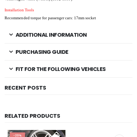
Installation Tools
Recommended torque for passenger cars: 17mm socket
ADDITIONAL INFORMATION
PURCHASING GUIDE
FIT FOR THE FOLLOWING VEHICLES
RECENT POSTS
RELATED PRODUCTS
-20%