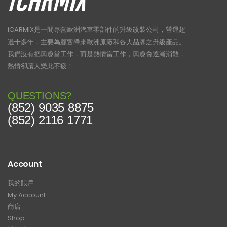
iCARMIX是一間專營歐洲汽車零部件的升級改裝公司，營運超
過十多年，主要為顧客帶來歐洲原廠和各大品牌之升級產品。
我們沒有把興趣當工作，而是熱情當工作，興趣會逐漸消散，
熱情卻讓人樂此不疲！
QUESTIONS?
(852) 9035 8875
(852) 2116 1771
Account
我的賬戶
My Account
商店
Shop