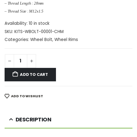
– Thread Length : 28mm
– Thread Size : M12x1.5
Availability:
10 in stock
SKU:
KITS-WBOLT-00001-CHM
Categories:
Wheel Bolt
,
Wheel Rims
ADD TO CART
ADD TO WISHLIST
DESCRIPTION