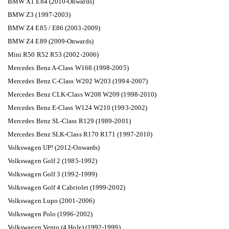
BMW X1 E84 (2010-Onwards)
BMW Z3 (1997-2003)
BMW Z4 E85 / E86 (2003-2009)
BMW Z4 E89 (2009-Onwards)
Mini R50 R52 R53 (2002-2006)
Mercedes Benz A-Class W168 (1998-2005)
Mercedes Benz C-Class W202 W203 (1994-2007)
Mercedes Benz CLK-Class W208 W209 (1998-2010)
Mercedes Benz E-Class W124 W210 (1993-2002)
Mercedes Benz SL-Class R129 (1989-2001)
Mercedes Benz SLK-Class R170 R171 (1997-2010)
Volkswagen UP! (2012-Onwards)
Volkswagen Golf 2 (1985-1992)
Volkswagen Golf 3 (1992-1999)
Volkswagen Golf 4 Cabriolet (1999-2002)
Volkswagen Lupo (2001-2006)
Volkswagen Polo (1996-2002)
Volkswagen Vento (4 Hole) (1992-1999)