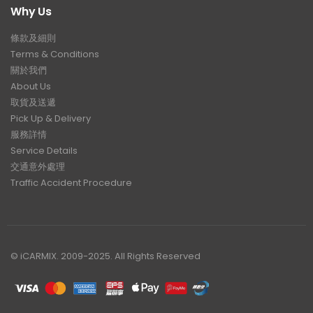
Why Us
條款及細則
Terms & Conditions
關於我們
About Us
取貨及送遞
Pick Up & Delivery
服務詳情
Service Details
交通意外處理
Traffic Accident Procedure
© iCARMIX. 2009-2025. All Rights Reserved