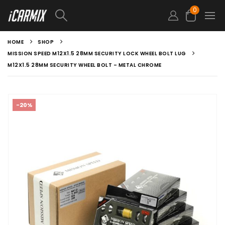
0
HOME
SHOP
MISSION SPEED M12X1.5 28MM SECURITY LOCK WHEEL BOLT LUG
M12X1.5 28MM SECURITY WHEEL BOLT – METAL CHROME
-20%