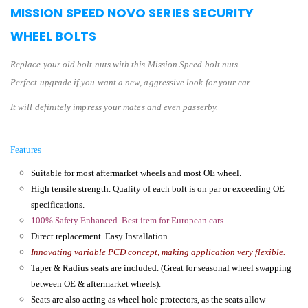
MISSION SPEED NOVO SERIES SECURITY
WHEEL BOLTS
Replace your old bolt nuts with this Mission Speed bolt nuts.
Perfect upgrade if you want a new, aggressive look for your car.
It will definitely impress your mates and even passerby.
Features
Suitable for most aftermarket wheels and most OE wheel.
High tensile strength. Quality of each bolt is on par or exceeding OE
specifications.
100% Safety Enhanced. Best item for European cars.
Direct replacement. Easy Installation.
Innovating variable PCD concept, making application very flexible.
Taper & Radius seats are included. (Great for seasonal wheel swapping
between OE & aftermarket wheels).
Seats are also acting as wheel hole protectors, as the seats allow