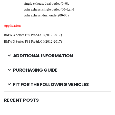
single exhuast dual outlet (0–0);
twin exhaust single outlet (00–);and
twin exhaust dual outlet (00-00).
Application
BMW 3 Series F30 Pre&LCI (2012-2017)
BMW 3 Series F31
Pre&LCI (2012-2017)
ADDITIONAL INFORMATION
PURCHASING GUIDE
FIT FOR THE FOLLOWING VEHICLES
RECENT POSTS