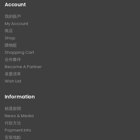
Account
我的賬戶
My Account
商店
Shop
購物籃
Shopping Cart
合作夥伴
Become A Partner
喜愛清單
Wish List
Information
精選新聞
News & Media
付款方法
Payment Info
安裝地點