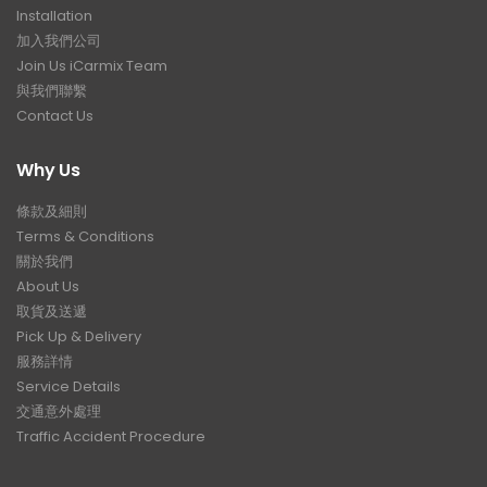
Installation
加入我們公司
Join Us iCarmix Team
與我們聯繫
Contact Us
Why Us
條款及細則
Terms & Conditions
關於我們
About Us
取貨及送遞
Pick Up & Delivery
服務詳情
Service Details
交通意外處理
Traffic Accident Procedure