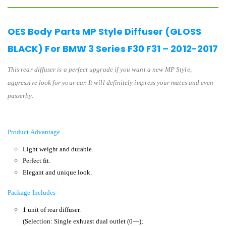
OES Body Parts MP Style Diffuser (GLOSS
BLACK) For BMW 3 Series F30 F31 – 2012-2017
This rear diffuser is a perfect upgrade if you want a new MP Style,
aggressive look for your car. It will definitely impress your mates and even
passerby.
Product Advantage
Light weight and durable.
Perfect fit.
Elegant and unique look.
Package Includes
1 unit of rear diffuser.
(Selection: Single exhuast dual outlet (0—);