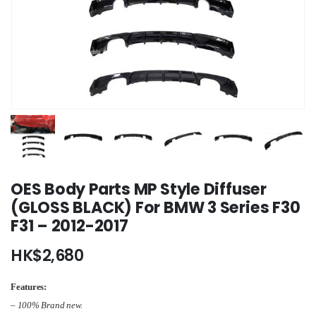
OES Body Parts MP Style Diffuser
(GLOSS BLACK) For BMW 3 Series F30
F31 – 2012-2017
HK$
2,680
Features:
– 100% Brand new.