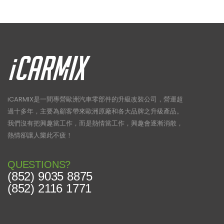
iCARMIX是一間專營歐洲汽車零部件的升級改裝公司，營運超
過十多年，主要為顧客帶來歐洲原廠和各大品牌之升級產品。
我們沒有把興趣當工作，而是熱情當工作，興趣會逐漸消散，
熱情卻讓人樂此不疲！
QUESTIONS?
(852) 9035 8875
(852) 2116 1771