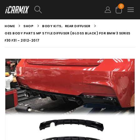
0
HOME
SHOP
BODY KITS
,
REAR DIFFUSER
OES BODY PARTS MP STYLE DIFFUSER (GLOSS BLACK) FOR BMW 3 SERIES
F30 F31 – 2012-2017