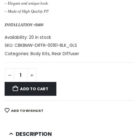
– Elegant and unique look.
– Made of High Quality PP.
INSTALLATION +$600
Availability:
20 in stock
SKU:
CBKBMW-DIFFR-00161-BLK_GLS
Categories:
Body Kits
,
Rear Diffuser
ADD TO CART
ADD TO WISHLIST
DESCRIPTION