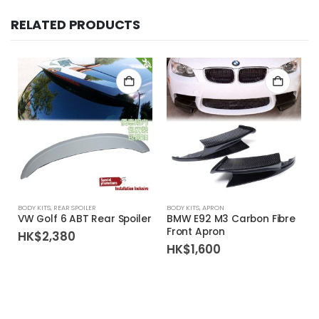
RELATED PRODUCTS
BODY KITS
,
REAR SPOILER
BODY KITS
,
APRON
VW Golf 6 ABT Rear Spoiler
BMW E92 M3 Carbon Fibre
Front Apron
HK$
2,380
HK$
1,600