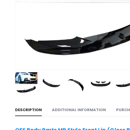
DESCRIPTION
ADDITIONAL INFORMATION
PURCH
OES Body Parts MP Style Front Lip (Gloss 