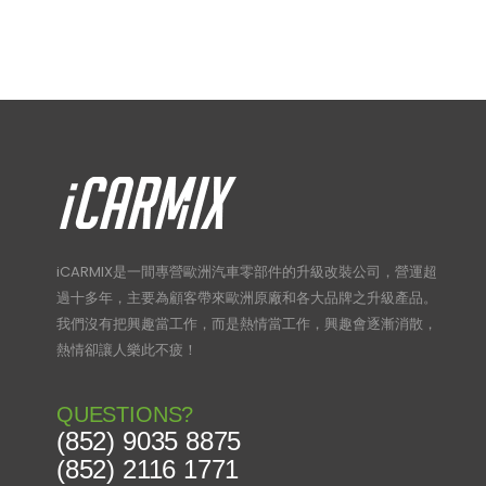
iCARMIX是一間專營歐洲汽車零部件的升級改裝公司，營運超
過十多年，主要為顧客帶來歐洲原廠和各大品牌之升級產品。
我們沒有把興趣當工作，而是熱情當工作，興趣會逐漸消散，
熱情卻讓人樂此不疲！
QUESTIONS?
(852) 9035 8875
(852) 2116 1771