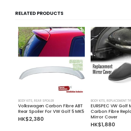
RELATED PRODUCTS
BODY KITS
,
REAR SPOILER
BODY KITS
,
REPLACEMENT TY
Volkswagen Carbon Fibre ABT
EURSPEC VW Golf 
Rear Spoiler For VW Golf 5 MK5
Carbon Fibre Rep
Mirror Cover
HK$
2,380
HK$
1,880