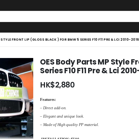
TYLE FRONT LIP (GLOSS BLACK ) FOR BMW 5 SERIES F10 F11 PRE & LCI 2010-20
OES Body Parts MP Style Fr
Series F10 F11 Pre & Lci 2
HK$
2,880
Features:
– Direct add-on.
– Elegant and unique look.
–
Made of
High quality PP material
.