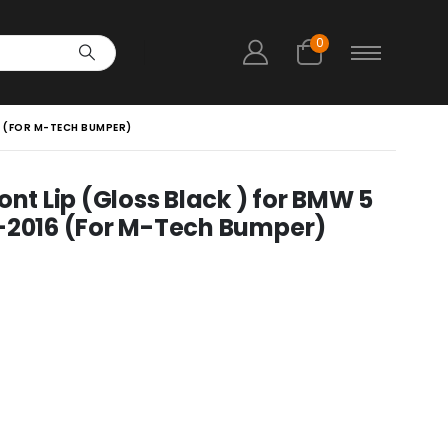
0
16 (FOR M-TECH BUMPER)
ont Lip (Gloss Black ) for BMW 5
010-2016 (For M-Tech Bumper)