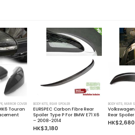
PE
,
MIRROR COVER
BODY KITS
,
REAR SPOILER
BODY KITS
,
REAR S
MK6 Touran
EURSPEC Carbon Fibre Rear
Volkswagen
lacement
Spoiler Type P For BMW E71 X6
Rear Spoile
– 2008-2014
HK$
2,680
HK$
3,180