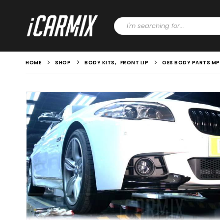
HOME
SHOP
BODY KITS
,
FRONT LIP
OES BODY PARTS MP S