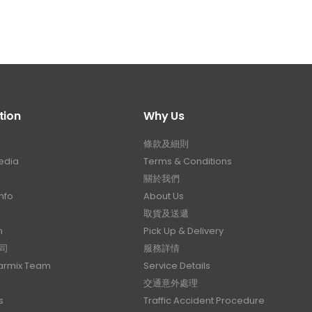
tion
Why Us
條款及細則
edia
Terms & Conditions
關於我們
nfo
About Us
取貨及送遞
n
Pick Up & Delivery
司
服務詳情
Carmix Team
Service Details
交通意外處理
s
Traffic Accident Procedure