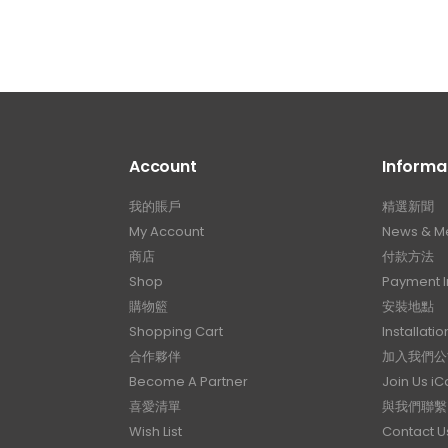
Account
Informa
我的賬戶
精選新聞
My Account
News & M
商店
付款方法
Shop
Payment I
購物籃
安裝地點
Shopping Cart
Installatio
合作夥伴
加入我們公
Become A Partner
Join Us i
喜愛清單
與我們聯繫
Wish List
Contact U