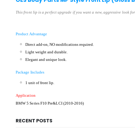
This front lip is a perfect upgrade if you want a new, aggressive look for
Product Advantage
Direct add-on, NO modifications required.
Light weight and durable.
Elegant and unique look.
Package Includes
1 unit of front lip.
Application
BMW 5 Series F10 Pre&LCI (2010-2016)
RECENT POSTS