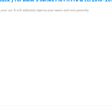
 your car. It will definitely impress your mates and even passerby.