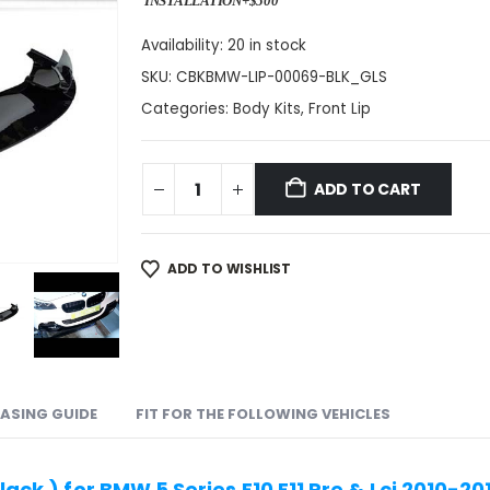
INSTALLATION+$500
Availability:
20 in stock
SKU:
CBKBMW-LIP-00069-BLK_GLS
Categories:
Body Kits
,
Front Lip
ADD TO CART
ADD TO WISHLIST
ASING GUIDE
FIT FOR THE FOLLOWING VEHICLES
Black ) for BMW 5 Series F10 F11 Pre & Lci 2010-