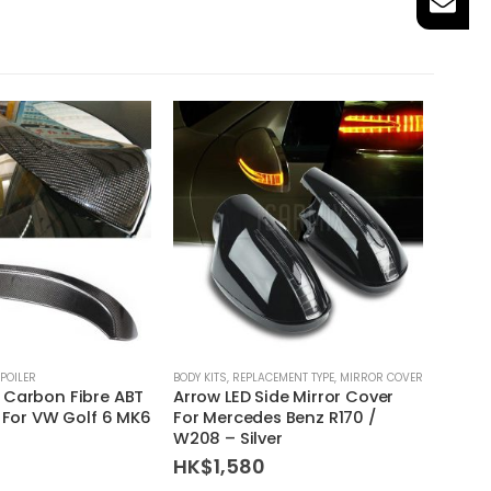
POILER
BODY KITS
,
REPLACEMENT TYPE
,
MIRROR COVER
BODY KI
 Carbon Fibre ABT
Arrow LED Side Mirror Cover
BMW E
r For VW Golf 6 MK6
For Mercedes Benz R170 /
Front
W208 – Silver
HK$
HK$
1,580