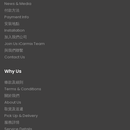
News & Media
付款方法
Payment Info
安裝地點
Installation
加入我們公司
Join Us iCarmix Team
與我們聯繫
Contact Us
Why Us
條款及細則
Terms & Conditions
關於我們
About Us
取貨及送遞
Pick Up & Delivery
服務詳情
Service Details