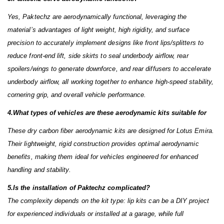
Yes, Paktechz are aerodynamically functional, leveraging the
material’s advantages of light weight, high rigidity, and surface
precision to accurately implement designs like front lips/splitters to
reduce front-end lift, side skirts to seal underbody airflow, rear
spoilers/wings to generate downforce, and rear diffusers to accelerate
underbody airflow, all working together to enhance high-speed stability,
cornering grip, and overall vehicle performance.
4.What types of vehicles are these aerodynamic kits suitable for
These dry carbon fiber aerodynamic kits are designed for Lotus Emira.
Their lightweight, rigid construction provides optimal aerodynamic
benefits, making them ideal for vehicles engineered for enhanced
handling and stability.
5.Is the installation of Paktechz complicated?
The complexity depends on the kit type: lip kits can be a DIY project
for experienced individuals or installed at a garage, while full