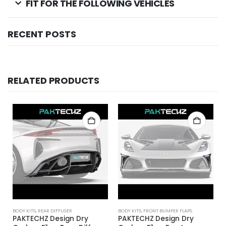
FIT FOR THE FOLLOWING VEHICLES
RECENT POSTS
RELATED PRODUCTS
BODY KITS
,
REAR DIFFUSER
BODY KITS
,
FRONT BUMPER FLAPS
PAKTECHZ Design Dry
PAKTECHZ Design Dry