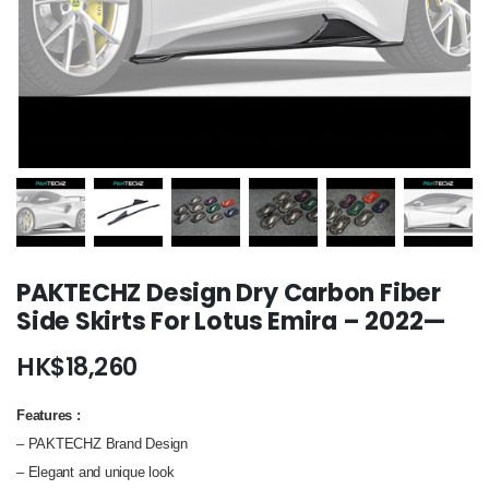
PAKTECHZ Design Dry Carbon Fiber
Side Skirts For Lotus Emira – 2022—
HK$
18,260
Features
:
– PAKTECHZ Brand Design
– Elegant and unique look