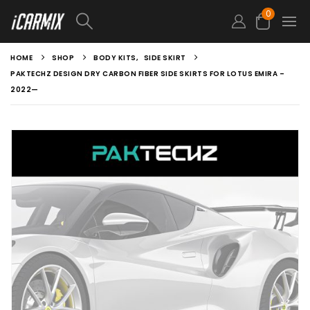
0
HOME
SHOP
BODY KITS
,
SIDE SKIRT
PAKTECHZ DESIGN DRY CARBON FIBER SIDE SKIRTS FOR LOTUS EMIRA –
2022—