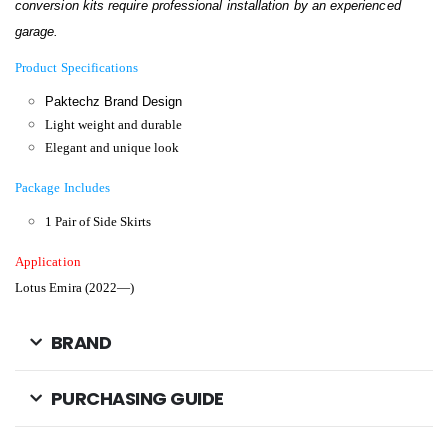
conversion kits require professional installation by an experienced
garage.
Product Specifications
Paktechz Brand Design
Light weight and durable
Elegant and unique look
Package Includes
1 Pair of Side Skirts
Application
Lotus Emira (2022—)
BRAND
PURCHASING GUIDE