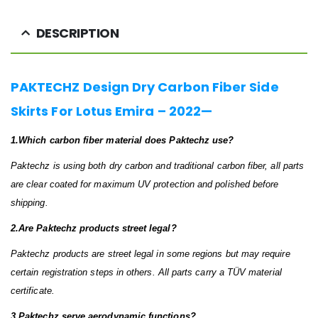
DESCRIPTION
PAKTECHZ Design Dry Carbon Fiber Side
Skirts For Lotus Emira – 2022—
1.Which carbon fiber material does Paktechz use?
Paktechz is using both dry carbon and traditional carbon fiber, all parts
are clear coated for maximum UV protection and polished before
shipping.
2.Are Paktechz products street legal?
Paktechz products are street legal in some regions but may require
certain registration steps in others. All parts carry a TÜV material
certificate.
3.Paktechz serve aerodynamic functions?