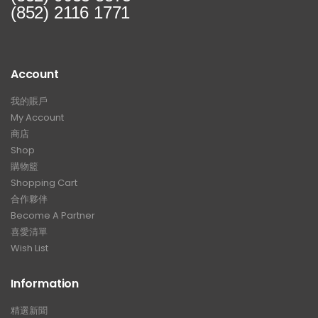
(852) 2116 1771
Account
我的賬戶
My Account
商店
Shop
購物籃
Shopping Cart
合作夥伴
Become A Partner
喜愛清單
Wish List
Information
精選新聞