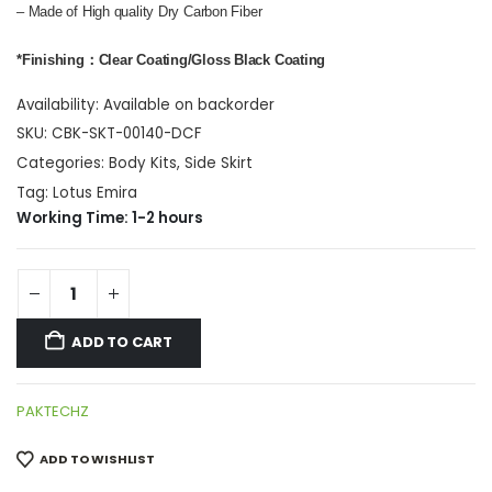
– Made of High quality Dry Carbon Fiber
*Finishing：Clear Coating/Gloss Black Coating
Availability:
Available on backorder
SKU:
CBK-SKT-00140-DCF
Categories:
Body Kits
,
Side Skirt
Tag:
Lotus Emira
Working Time: 1-2 hours
ADD TO CART
PAKTECHZ
ADD TO WISHLIST