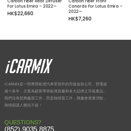
Carbon Fiber Rear Diffuser
Carbon Fiber Front
For Lotus Emira – 2022—
Canards For Lotus Emira –
2022—
HK$
22,660
HK$
7,260
iCARMIX是一間專營歐洲汽車零部件的升級改裝公司，營運超
過十多年，主要為顧客帶來歐洲原廠和各大品牌之升級產品。
我們沒有把興趣當工作，而是熱情當工作，興趣會逐漸消散，
熱情卻讓人樂此不疲！
QUESTIONS?
(852) 9035 8875