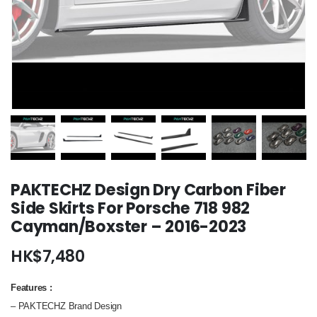
PAKTECHZ Design Dry Carbon Fiber
Side Skirts For Porsche 718 982
Cayman/Boxster – 2016-2023
HK$
7,480
Features
:
– PAKTECHZ Brand Design