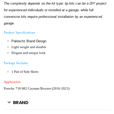
The complexity depends on the kit type: lip kits can be a DIY project
for experienced individuals or installed at a garage, while full
conversion kits require professional installation by an experienced
garage.
Product Specifications
Paktechz Brand Design
Light weight and durable
Elegant and unique look
Package Includes
1 Pair of Side Skirts
Application
Porsche 718 982 Cayman/Boxster (2016-2023)
BRAND