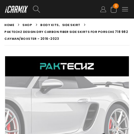
0
HOME
SHOP
BODY KITS
,
SIDE SKIRT
PAKTECHZ DESIGN DRY CARBON FIBER SIDE SKIRTS FOR PORSCHE 718 982
CAYMAN/BOXSTER – 2016-2023