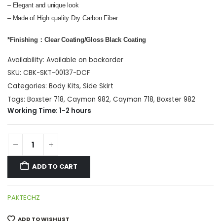
– Elegant and unique look
– Made of High quality Dry Carbon Fiber
*Finishing：Clear Coating/Gloss Black Coating
Availability:
Available on backorder
SKU:
CBK-SKT-00137-DCF
Categories:
Body Kits
,
Side Skirt
Tags:
Boxster 718
,
Cayman 982
,
Cayman 718
,
Boxster 982
Working Time: 1-2 hours
ADD TO CART
PAKTECHZ
ADD TO WISHLIST