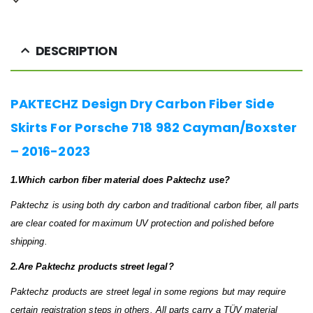
DESCRIPTION
PAKTECHZ Design Dry Carbon Fiber Side
Skirts For Porsche 718 982 Cayman/Boxster
– 2016-2023
1.Which carbon fiber material does Paktechz use?
Paktechz is using both dry carbon and traditional carbon fiber, all parts
are clear coated for maximum UV protection and polished before
shipping.
2.Are Paktechz products street legal?
Paktechz products are street legal in some regions but may require
certain registration steps in others. All parts carry a TÜV material