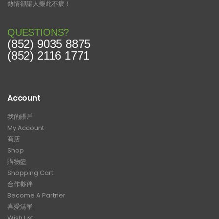
熱情卻讓人樂此不疲！
QUESTIONS?
(852) 9035 8875
(852) 2116 1771
Account
我的賬戶
My Account
商店
Shop
購物籃
Shopping Cart
合作夥伴
Become A Partner
喜愛清單
Wish List