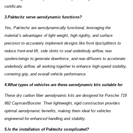
certificate.
3.Paktechz serve aerodynamic functions?
Yes, Paktechz are aerodynamically functional, leveraging the
material’s advantages of light weight, high rigidity, and surface
precision to accurately implement designs like front lips/splitters to
reduce front-end lift, side skirts to seal underbody airflow, rear
spoilers/wings to generate downforce, and rear diffusers to accelerate
underbody airflow, all working together to enhance high-speed stability,
cornering grip, and overall vehicle performance.
4.What types of vehicles are these aerodynamic kits suitable for
These dry carbon fiber aerodynamic kits are designed for Porsche 718
982 Cayman/Boxster. Their lightweight, rigid construction provides
optimal aerodynamic benefits, making them ideal for vehicles
engineered for enhanced handling and stability.
5.Is the installation of Paktechz complicated?