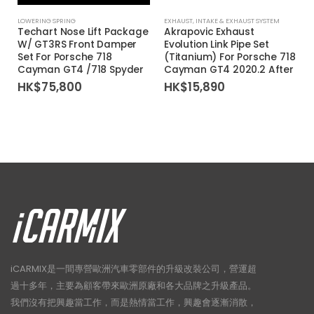
LOWERING SPRING
EXHAUST
,
INTAKE & EXHAUST SYSTEM
Techart Nose Lift Package
Akrapovic Exhaust
W/ GT3RS Front Damper
Evolution Link Pipe Set
Set For Porsche 718
(Titanium) For Porsche 718
Cayman GT4 /718 Spyder
Cayman GT4 2020.2 After
HK$
75,800
HK$
15,890
iCARMIX是一間專營歐洲汽車零部件的升級改裝公司，營運超
過十多年，主要為顧客帶來歐洲原廠和各大品牌之升級產品。
我們沒有把興趣當工作，而是熱情當工作，興趣會逐漸消散，