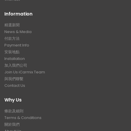
Information
精選新聞
News & Media
付款方法
Payment Info
安裝地點
Installation
加入我們公司
Join Us iCarmix Team
與我們聯繫
Contact Us
Why Us
條款及細則
Terms & Conditions
關於我們