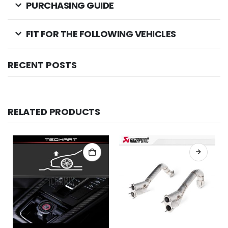
PURCHASING GUIDE
FIT FOR THE FOLLOWING VEHICLES
RECENT POSTS
RELATED PRODUCTS