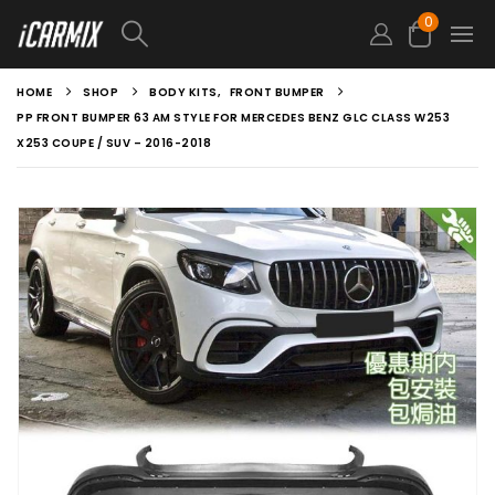
0
HOME
SHOP
BODY KITS
,
FRONT BUMPER
PP FRONT BUMPER 63 AM STYLE FOR MERCEDES BENZ GLC CLASS W253
X253 COUPE / SUV – 2016-2018