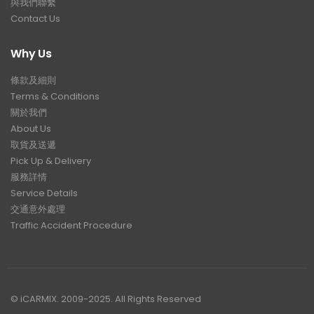
與我們聯繫
Contact Us
Why Us
條款及細則
Terms & Conditions
關於我們
About Us
取貨及送遞
Pick Up & Delivery
服務詳情
Service Details
交通意外處理
Traffic Accident Procedure
© iCARMIX. 2009-2025. All Rights Reserved