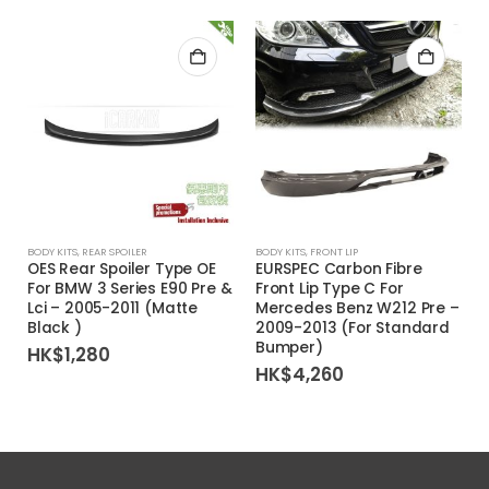
BODY KITS
,
REAR SPOILER
BODY KITS
,
FRONT LIP
OES Rear Spoiler Type OE
EURSPEC Carbon Fibre
For BMW 3 Series E90 Pre &
Front Lip Type C For
Lci – 2005-2011 (Matte
Mercedes Benz W212 Pre –
Black )
2009-2013 (For Standard
Bumper)
HK$
1,280
HK$
4,260