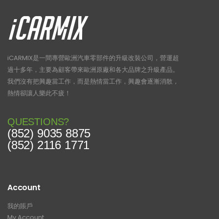
iCARMIX是一間專營歐洲汽車零部件的升級改裝公司，營運超
過十多年，主要為顧客帶來歐洲原廠和各大品牌之升級產品。
我們沒有把興趣當工作，而是熱情當工作，興趣會逐漸消散，
熱情卻讓人樂此不疲！
QUESTIONS?
(852) 9035 8875
(852) 2116 1771
Account
我的賬戶
My Account