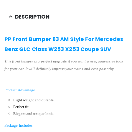
DESCRIPTION
PP Front Bumper 63 AM Style For Mercedes
Benz GLC Class W253 X253 Coupe SUV
This front bumper is a perfect upgrade if you want a new, aggressive look
for your car. It will definitely impress your mates and even passerby.
Product Advantage
Light weight and durable.
Perfect fit.
Elegant and unique look.
Package Includes