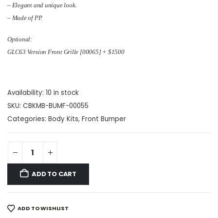
– Elegant and unique look.
– Made of PP.
Optional:
GLC63 Version Front Grille [00065] + $1500
Availability:
10 in stock
SKU:
CBKMB-BUMF-00055
Categories:
Body Kits
,
Front Bumper
ADD TO CART
ADD TO WISHLIST