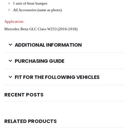
1 unit of front bumper.
All Accessories (same as photo).
Application:
Mercedes Benz GLC Class W253 (2016-2018)
ADDITIONAL INFORMATION
PURCHASING GUIDE
FIT FOR THE FOLLOWING VEHICLES
RECENT POSTS
RELATED PRODUCTS