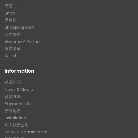
商店
Shop
購物籃
Shopping Cart
合作夥伴
Become A Partner
喜愛清單
Wish List
Information
精選新聞
News & Media
付款方法
Payment Info
安裝地點
Installation
加入我們公司
Join Us iCarmix Team