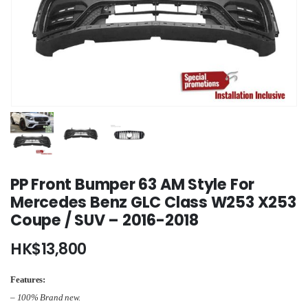
PP Front Bumper 63 AM Style For
Mercedes Benz GLC Class W253 X253
Coupe / SUV – 2016-2018
HK$
13,800
Features:
– 100% Brand new.