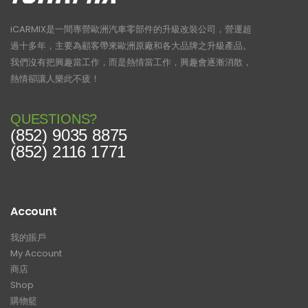
iCARMIX是一間專營歐洲汽車零部件的升級改裝公司，營運超
過十多年，主要為顧客帶來歐洲原廠和各大品牌之升級產品。
我們沒有把興趣當工作，而是熱情當工作，興趣會逐漸消散，
熱情卻讓人樂此不疲！
QUESTIONS?
(852) 9035 8875
(852) 2116 1771
Account
我的賬戶
My Account
商店
Shop
購物籃