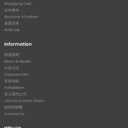
Shopping Cart
合作夥伴
Become A Partner
喜愛清單
Wish List
Information
精選新聞
News & Media
付款方法
Payment Info
安裝地點
Installation
加入我們公司
Join Us iCarmix Team
與我們聯繫
Contact Us