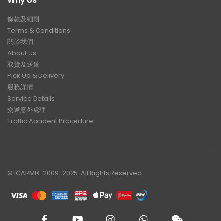
Why Us
條款及細則
Terms & Conditions
關於我們
About Us
取貨及送遞
Pick Up & Delivery
服務詳情
Service Details
交通意外處理
Traffic Accident Procedure
© iCARMIX. 2009-2025. All Rights Reserved