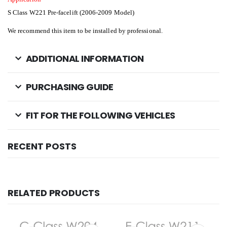
S Class W221 Pre-facelift (2006-2009 Model)
We recommend this item to be installed by professional.
ADDITIONAL INFORMATION
PURCHASING GUIDE
FIT FOR THE FOLLOWING VEHICLES
RECENT POSTS
RELATED PRODUCTS