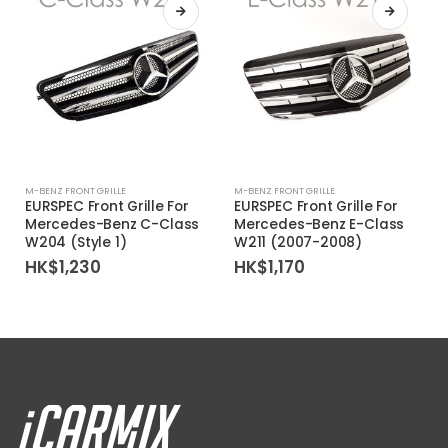
M-BENZ FRONT GRILLE
M-BENZ FRONT GRILLE
EURSPEC Front Grille For
EURSPEC Front Grille For
Mercedes-Benz C-Class
Mercedes-Benz E-Class
W204 (Style 1)
W211 (2007-2008)
HK$
1,230
HK$
1,170