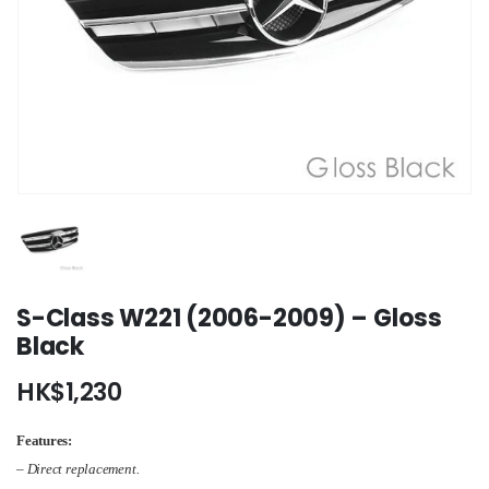
S-Class W221 (2006-2009) – Gloss
Black
HK$
1,230
Features:
– Direct replacement.