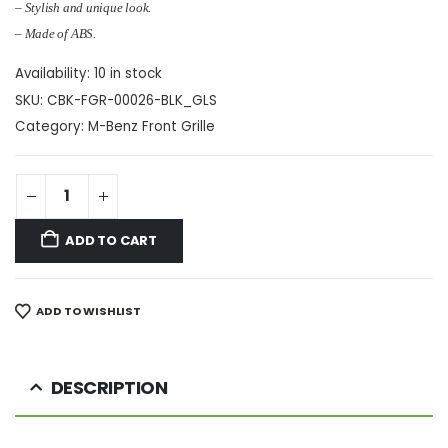
– Stylish and unique look.
– Made of ABS.
Availability:
10 in stock
SKU:
CBK-FGR-00026-BLK_GLS
Category:
M-Benz Front Grille
ADD TO CART
ADD TO WISHLIST
DESCRIPTION