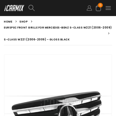
0
HOME
SHOP
EURSPEC FRONT GRILLE FOR MERCEDES-BENZ S-CLASS W221 (2006-2009)
S-CLASS W221 (2006-2009) – GLOSS BLACK