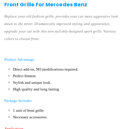
Front Grille For Mercedes Benz
Replace your old fashion grille, provides your car more aggressive look
down to the street. Dramatically improved styling and appearance,
upgrade your car with this new stylishly designed sport grille. Various
colors to choose from.
Product Advantage
Direct add-on, NO modifications required.
Perfect fitment.
Stylish and unique look.
High quality and long lasting.
Package Includes
1 unit of front grille.
Necessary accessories.
Application