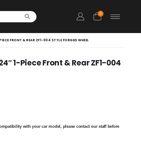
0
 1-PIECE FRONT & REAR ZF1-004 STYLE FORGED WHEEL
″ 24″ 1-Piece Front & Rear ZF1-004
e
ge:
13,000
ough
24,500
patibility with your car model, please contact our staff before