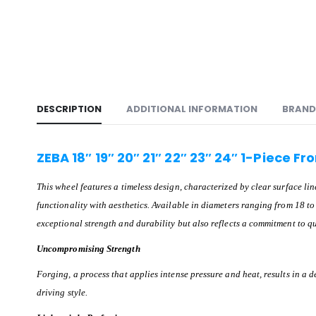
DESCRIPTION
ADDITIONAL INFORMATION
BRAND
ZEBA 18″ 19″ 20″ 21″ 22″ 23″ 24″ 1-Piece F
This wheel features a timeless design, characterized by clear surface l
functionality with aesthetics. Available in diameters ranging from 18 to 
exceptional strength and durability but also reflects a commitment to qu
Uncompromising Strength
Forging, a process that applies intense pressure and heat, results in a 
driving style.