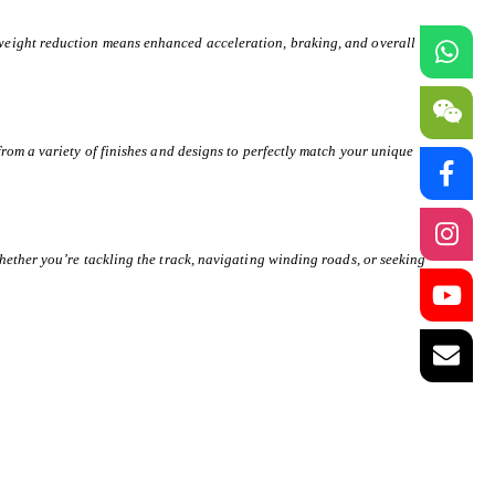
weight reduction means enhanced acceleration, braking, and overall
rom a variety of finishes and designs to perfectly match your unique
hether you’re tackling the track, navigating winding roads, or seeking