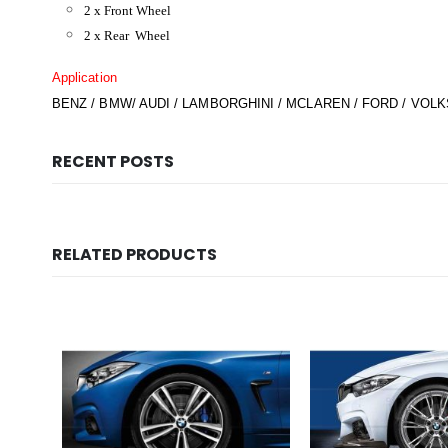
2 x Front Wheel
2 x Rear Wheel
Application
BENZ / BMW/ AUDI / LAMBORGHINI / MCLAREN / FORD / VOLK
RECENT POSTS
RELATED PRODUCTS