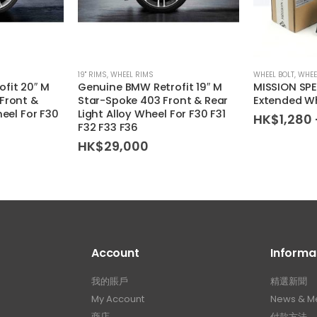
19'' RIMS
,
WHEEL RIMS
WHEEL BOLT
,
WHEE
fit 20″ M
Genuine BMW Retrofit 19″ M
MISSION SP
Front &
Star-Spoke 403 Front & Rear
Extended Wh
heel For F30
Light Alloy Wheel For F30 F31
HK$
1,280
F32 F33 F36
HK$
29,000
Account
Informa
我的賬戶
精選新聞
My Account
News & M
商店
付款方法