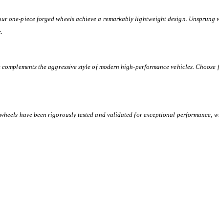
 our one-piece forged wheels achieve a remarkably lightweight design. Unsprung 
e.
at complements the aggressive style of modern high-performance vehicles. Choose f
 wheels have been rigorously tested and validated for exceptional performance, w