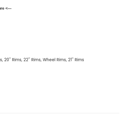
ere
<—
ms
,
20'' Rims
,
22'' Rims
,
Wheel Rims
,
21'' Rims