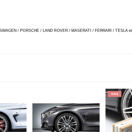
SWAGEN / PORSCHE / LAND ROVER / MASERATI / FERRARI / TESLA et
SALE