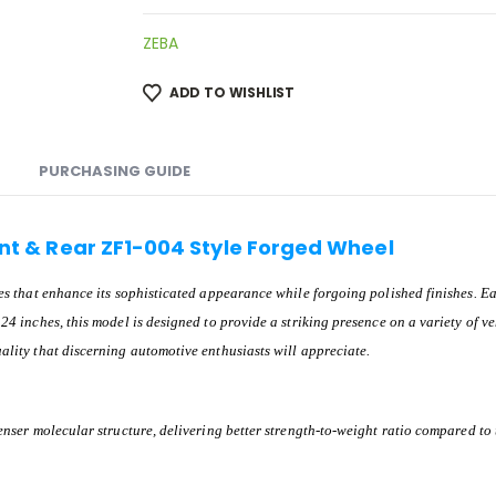
ZEBA
ADD TO WISHLIST
PURCHASING GUIDE
ront & Rear ZF1-004 Style Forged Wheel
ines that enhance its sophisticated appearance while forgoing polished finishes.
24 inches, this model is designed to provide a striking presence on a variety of ve
ality that discerning automotive enthusiasts will appreciate.
denser molecular structure, delivering better strength-to-weight ratio compared to 