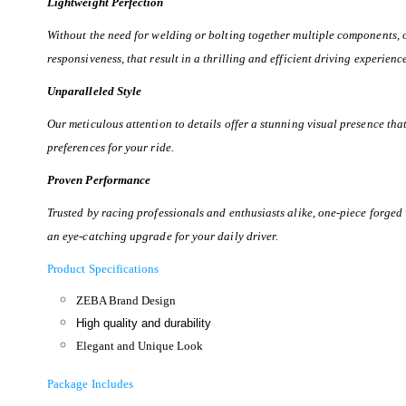
Lightweight Perfection
Without the need for welding or bolting together multiple components,
responsiveness, that result in a thrilling and efficient driving experienc
Unparalleled Style
Our meticulous attention to details offer a stunning visual presence th
preferences for your ride.
Proven Performance
Trusted by racing professionals and enthusiasts alike, one-piece forged
an eye-catching upgrade for your daily driver.
Product Specifications
ZEBA Brand Design
High quality and durability
Elegant and Unique Look
Package Includes