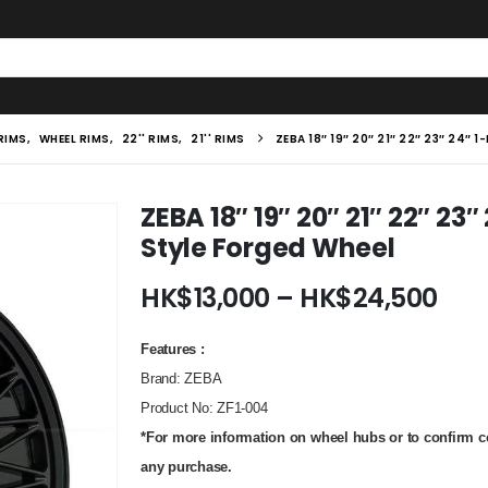
 RIMS
,
WHEEL RIMS
,
22'' RIMS
,
21'' RIMS
ZEBA 18″ 19″ 20″ 21″ 22″ 23″ 24″
ZEBA 18″ 19″ 20″ 21″ 22″ 23
Style Forged Wheel
Pric
HK$
13,000
–
HK$
24,500
ran
HK$
Features :
thr
Brand: ZEBA
HK$
Product No
: ZF1-004
*For more information on wheel hubs or to confirm com
any purchase.