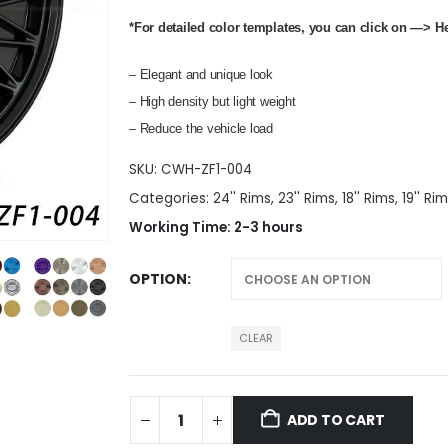
*For detailed color templates, you can click on —>
H
– Elegant and unique look
– High density but light weight
– Reduce the vehicle load
SKU:
CWH-ZF1-004
Categories:
24'' Rims
,
23'' Rims
,
18'' Rims
,
19'' Ri
Working Time: 2-3 hours
OPTION
CLEAR
ADD TO CART