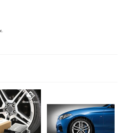
c.
SAL