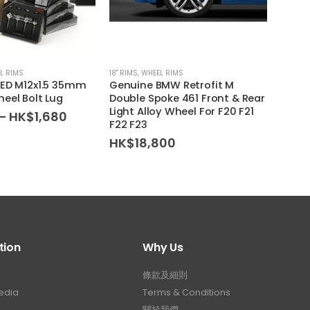
L RIMS
18'' RIMS
,
WHEEL RIMS
WHEEL 
EED M12x1.5 35mm
Genuine BMW Retrofit M
MISSI
eel Bolt Lug
Double Spoke 461 Front & Rear
Type 
Light Alloy Wheel For F20 F21
Lug N
Price
–
HK$
1,680
F22 F23
range:
HK$
HK$1,280
HK$
18,800
through
HK$1,680
tion
Why Us
條款及細則
edia
Terms & Conditions
關於我們