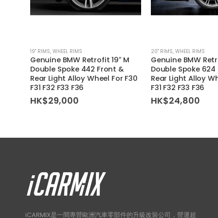
19'' RIMS
,
WHEEL RIMS
20'' RIMS
,
WHEEL RIMS
Genuine BMW Retrofit 19″ M
Genuine BMW Retro
Double Spoke 442 Front &
Double Spoke 624 
Rear Light Alloy Wheel For F30
Rear Light Alloy W
F31 F32 F33 F36
F31 F32 F33 F36
HK$
29,000
HK$
24,800
iCARMIX是一間專營歐洲汽車零部件的升級改裝公司，營運超