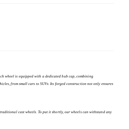
 Each wheel is equipped with a dedicated hub cap, combining
hicles, from small cars to SUVs. Its forged construction not only ensures
traditional cast wheels. To put it shortly, our wheels can withstand any