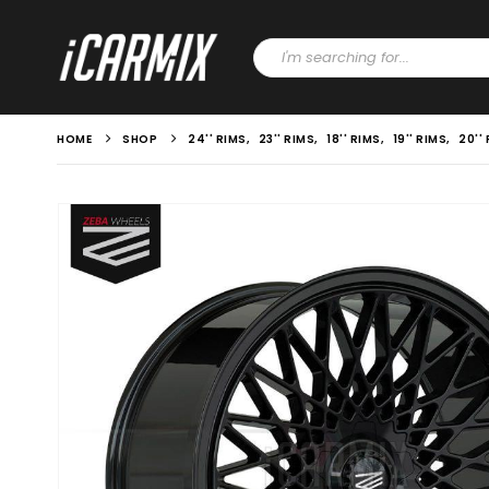
HOME
SHOP
24'' RIMS
,
23'' RIMS
,
18'' RIMS
,
19'' RIMS
,
20''