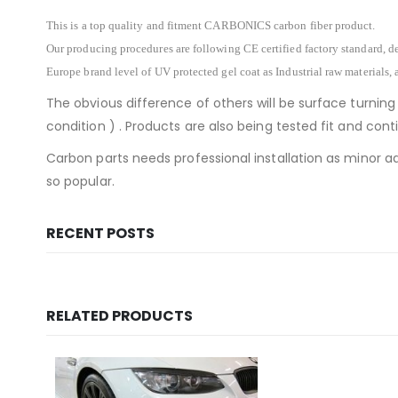
This is a top quality and fitment CARBONICS carbon fiber product.
Our producing procedures are following CE certified factory standard, de
Europe brand level of UV protected gel coat as Industrial raw materials, 
The obvious difference of others will be surface turning
condition ) . Products are also being tested fit and co
Carbon parts needs professional installation as minor ad
so popular.
RECENT POSTS
RELATED PRODUCTS