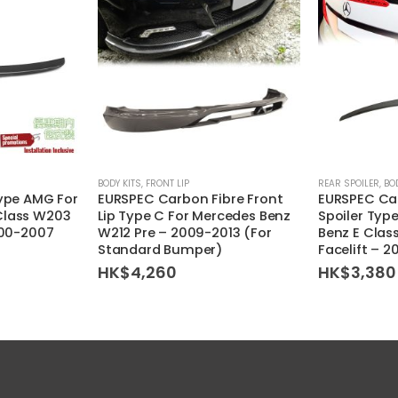
BODY KITS
,
FRONT LIP
REAR SPOILER
,
BO
Type AMG For
EURSPEC Carbon Fibre Front
EURSPEC Car
Class W203
Lip Type C For Mercedes Benz
Spoiler Type
000-2007
W212 Pre – 2009-2013 (For
Benz E Clas
Standard Bumper)
Facelift – 
HK$
4,260
HK$
3,380