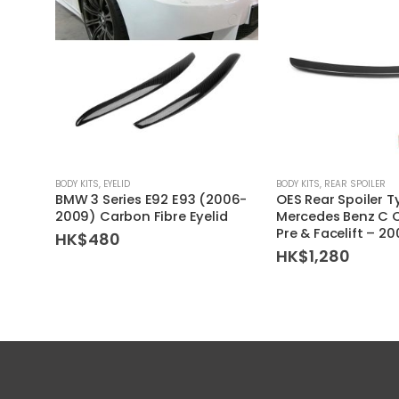
BODY KITS
,
EYELID
BODY KITS
,
REAR SPOILER
BMW 3 Series E92 E93 (2006-
OES Rear Spoiler 
2009) Carbon Fibre Eyelid
Mercedes Benz C 
Pre & Facelift – 2
HK$
480
HK$
1,280