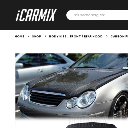
HOME
SHOP
BODY KITS
,
FRONT / REAR HOOD
CARBON FI