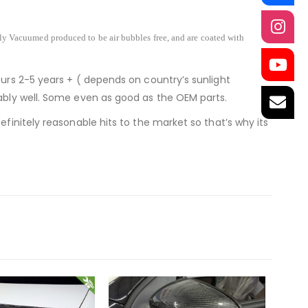
lly Vacuumed produced to be air bubbles free, and are coated with
ours 2-5 years + ( depends on country’s sunlight
nably well. Some even as good as the OEM parts.
finitely reasonable hits to the market so that’s why its