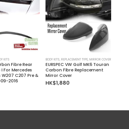
DY KITS
BODY KITS
,
REPLACEMENT TYPE
,
MIRROR COVER
BODY KI
bon Fibre Rear
EURSPEC VW Golf MK6 Touran
Arrow
 I For Mercedes
Carbon Fibre Replacement
For M
s W207 C207 Pre &
Mirror Cover
W208
2009-2016
HK$
1,880
HK$