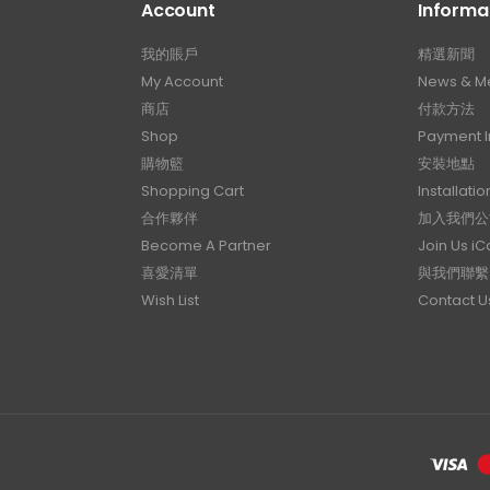
Account
Informa
我的賬戶
精選新聞
My Account
News & M
商店
付款方法
Shop
Payment I
購物籃
安裝地點
Shopping Cart
Installatio
合作夥伴
加入我們公
Become A Partner
Join Us i
喜愛清單
與我們聯繫
Wish List
Contact U