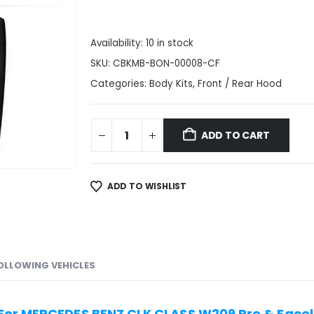
Availability:
10 in stock
SKU:
CBKMB-BON-00008-CF
Categories:
Body Kits
,
Front / Rear Hood
ADD TO CART
ADD TO WISHLIST
FOLLOWING VEHICLES
For MERCEDES BENZ CLK CLASS W209 Pre & Facel