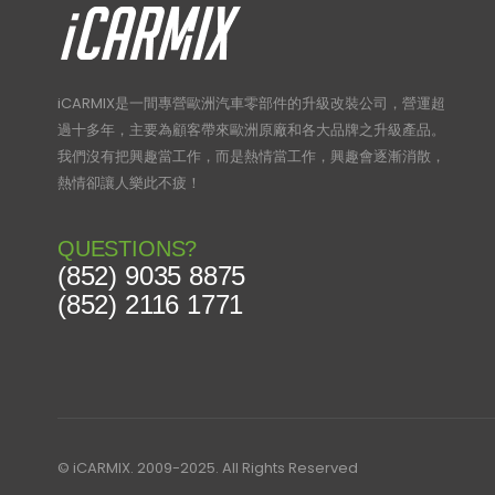
iCARMIX是一間專營歐洲汽車零部件的升級改裝公司，營運超
過十多年，主要為顧客帶來歐洲原廠和各大品牌之升級產品。
我們沒有把興趣當工作，而是熱情當工作，興趣會逐漸消散，
熱情卻讓人樂此不疲！
QUESTIONS?
(852) 9035 8875
(852) 2116 1771
© iCARMIX. 2009-2025. All Rights Reserved