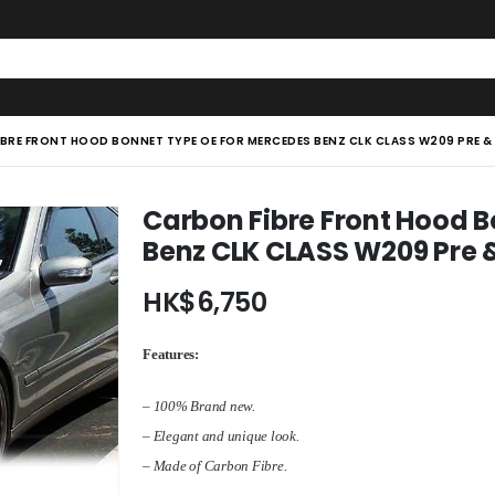
BRE FRONT HOOD BONNET TYPE OE FOR MERCEDES BENZ CLK CLASS W209 PRE & 
Carbon Fibre Front Hood 
Benz CLK CLASS W209 Pre &
HK$
6,750
Features:
– 100% Brand new.
– Elegant and unique look.
– Made of Carbon Fibre.