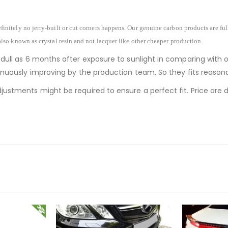
finitely no jerry-built or cut corners happens. Our genuine carbon products are fu
also known as crystal resin and not lacquer like other cheaper production.
 dull as 6 months after exposure to sunlight in comparing with 
ntinuously improving by the production team, So they fits reaso
justments might be required to ensure a perfect fit. Price are de