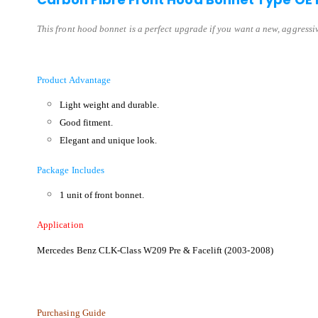
This front hood bonnet is a perfect upgrade if you want a new, aggressive
Product Advantage
Light weight and durable.
Good fitment.
Elegant and unique look.
Package Includes
1 unit of front bonnet.
Application
Mercedes Benz CLK-Class W209 Pre & Facelift (2003-2008)
Purchasing Guide