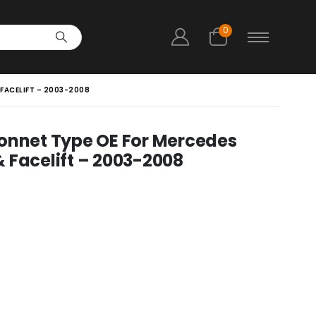
0
FACELIFT – 2003-2008
Bonnet Type OE For Mercedes
 Facelift – 2003-2008