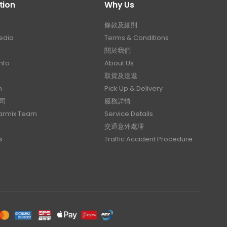
tion
Why Us
條款及細則
edia
Terms & Conditions
關於我們
nfo
About Us
取貨及送遞
n
Pick Up & Delivery
司
服務詳情
Carmix Team
Service Details
交通意外處理
s
Traffic Accident Procedure