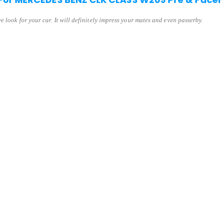
 look for your car. It will definitely impress your mates and even passerby.