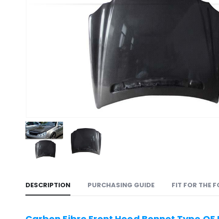
DESCRIPTION
PURCHASING GUIDE
FIT FOR THE 
Carbon Fibre Front Hood Bonnet Type OE 