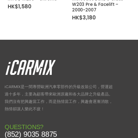
W203 Pre & Facelift –
HK$
1,580
2000-2007
HK$
3,180
iCARMIX是一間專營歐洲汽車零部件的升級改裝公司，營運超
過十多年，主要為顧客帶來歐洲原廠和各大品牌之升級產品。
我們沒有把興趣當工作，而是熱情當工作，興趣會逐漸消散，
熱情卻讓人樂此不疲！
QUESTIONS?
(852) 9035 8875