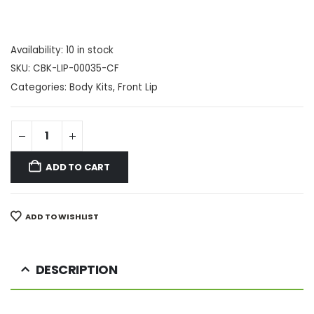
Availability:
10 in stock
SKU:
CBK-LIP-00035-CF
Categories:
Body Kits
,
Front Lip
ADD TO CART
ADD TO WISHLIST
DESCRIPTION