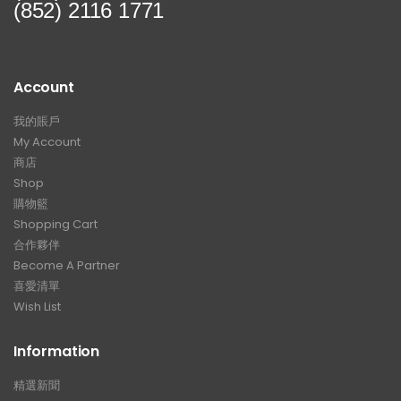
(852) 2116 1771
Account
我的賬戶
My Account
商店
Shop
購物籃
Shopping Cart
合作夥伴
Become A Partner
喜愛清單
Wish List
Information
精選新聞