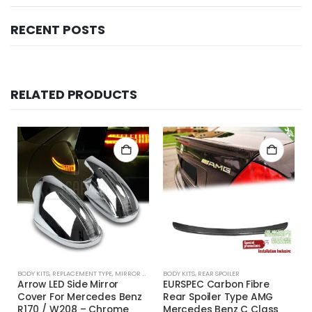
RECENT POSTS
RELATED PRODUCTS
BODY KITS
,
REPLACEMENT TYPE
,
MIRROR COVER
BODY KITS
,
REAR SPOILER
Arrow LED Side Mirror
EURSPEC Carbon Fibre
Cover For Mercedes Benz
Rear Spoiler Type AMG
R170 / W208 – Chrome
Mercedes Benz C Class