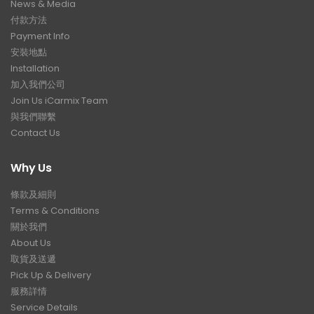
News & Media
付款方法
Payment Info
安裝地點
Installation
加入我們公司
Join Us iCarmix Team
與我們聯繫
Contact Us
Why Us
條款及細則
Terms & Conditions
關於我們
About Us
取貨及送遞
Pick Up & Delivery
服務詳情
Service Details