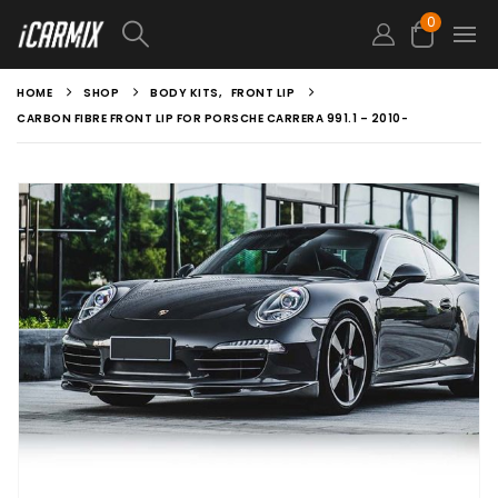
0
HOME
SHOP
BODY KITS
,
FRONT LIP
CARBON FIBRE FRONT LIP FOR PORSCHE CARRERA 991.1 – 2010-