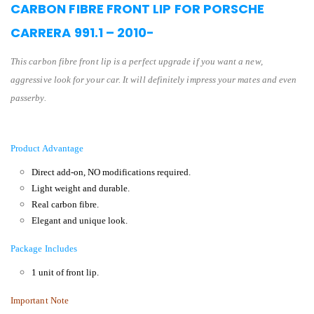
CARBON FIBRE FRONT LIP FOR PORSCHE
CARRERA 991.1 – 2010-
This carbon fibre front lip is a perfect upgrade if you want a new,
aggressive look for your car. It will definitely impress your mates and even
passerby.
Product Advantage
Direct add-on, NO modifications required.
Light weight and durable.
Real carbon fibre.
Elegant and unique look.
Package Includes
1 unit of front lip.
Important Note