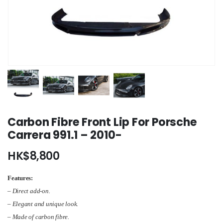
Carbon Fibre Front Lip For Porsche
Carrera 991.1 – 2010-
HK$
8,800
Features:
– Direct add-on.
– Elegant and unique look.
–
Made of carbon fibre
.