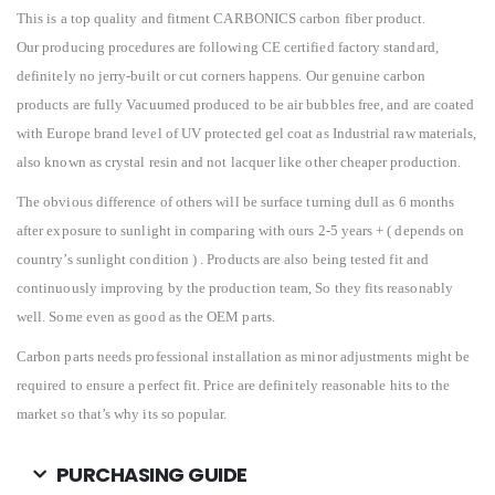
This is a top quality and fitment CARBONICS carbon fiber product.
Our producing procedures are following CE certified factory standard,
definitely no jerry-built or cut corners happens. Our genuine carbon
products are fully Vacuumed produced to be air bubbles free, and are coated
with Europe brand level of UV protected gel coat as Industrial raw materials,
also known as crystal resin and not lacquer like other cheaper production.
The obvious difference of others will be surface turning dull as 6 months
after exposure to sunlight in comparing with ours 2-5 years + ( depends on
country’s sunlight condition ) . Products are also being tested fit and
continuously improving by the production team, So they fits reasonably
well. Some even as good as the OEM parts.
Carbon parts needs professional installation as minor adjustments might be
required to ensure a perfect fit. Price are definitely reasonable hits to the
market so that’s why its so popular.
PURCHASING GUIDE