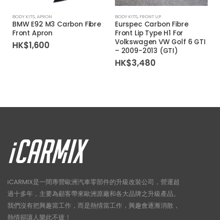
BODY KITS
,
APRON
BODY KITS
,
FRONT LIP
BMW E92 M3 Carbon Fibre
Eurspec Carbon Fibre
Front Apron
Front Lip Type H1 For
Volkswagen VW Golf 6 GTI
HK$
1,600
– 2009-2013 (GTI)
HK$
3,480
iCARMIX是一間專營歐洲汽車零部件的升級改裝公司，營運超
過十多年，主要為顧客帶來歐洲原廠和各大品牌之升級產品。
我們沒有把興趣當工作，而是熱情當工作，興趣會逐漸消散，
熱情卻讓人樂此不疲！