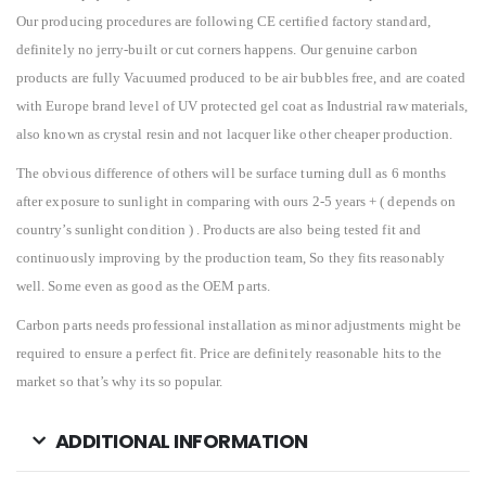
Our producing procedures are following CE certified factory standard,
definitely no jerry-built or cut corners happens. Our genuine carbon
products are fully Vacuumed produced to be air bubbles free, and are coated
with Europe brand level of UV protected gel coat as Industrial raw materials,
also known as crystal resin and not lacquer like other cheaper production.
The obvious difference of others will be surface turning dull as 6 months
after exposure to sunlight in comparing with ours 2-5 years + ( depends on
country’s sunlight condition ) . Products are also being tested fit and
continuously improving by the production team, So they fits reasonably
well. Some even as good as the OEM parts.
Carbon parts needs professional installation as minor adjustments might be
required to ensure a perfect fit. Price are definitely reasonable hits to the
market so that’s why its so popular.
ADDITIONAL INFORMATION