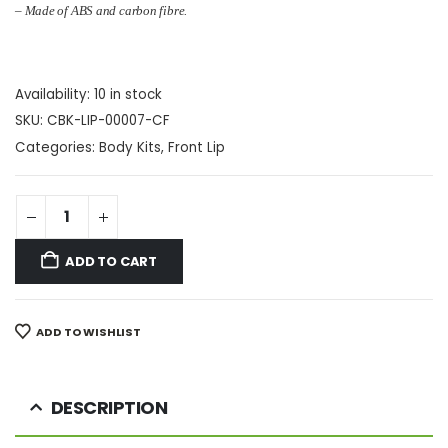
–
Made of ABS and carbon fibre
.
Availability:
10 in stock
SKU:
CBK-LIP-00007-CF
Categories:
Body Kits
,
Front Lip
ADD TO CART
ADD TO WISHLIST
DESCRIPTION