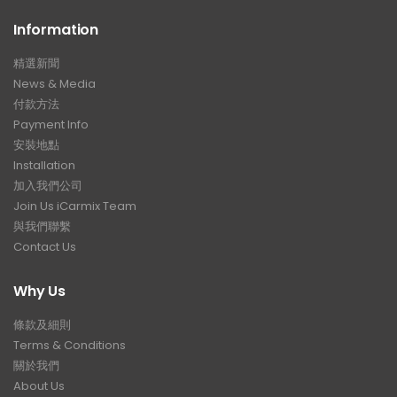
Information
精選新聞
News & Media
付款方法
Payment Info
安裝地點
Installation
加入我們公司
Join Us iCarmix Team
與我們聯繫
Contact Us
Why Us
條款及細則
Terms & Conditions
關於我們
About Us