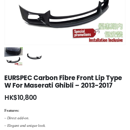
EURSPEC Carbon Fibre Front Lip Type
W For Maserati Ghibli – 2013-2017
HK$
10,800
Features:
– Direct add-on.
– Elegant and unique look.