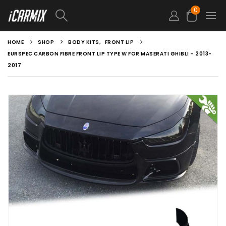
0
HOME
SHOP
BODY KITS
,
FRONT LIP
EURSPEC CARBON FIBRE FRONT LIP TYPE W FOR MASERATI GHIBLI – 2013-
2017