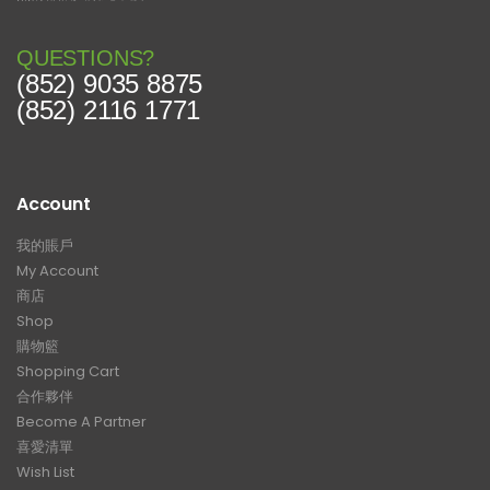
QUESTIONS?
(852) 9035 8875
(852) 2116 1771
Account
我的賬戶
My Account
商店
Shop
購物籃
Shopping Cart
合作夥伴
Become A Partner
喜愛清單
Wish List