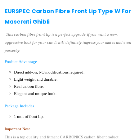
EURSPEC Carbon Fibre Front Lip Type W For
Maserati Ghibli
This carbon fibre front lip is a perfect upgrade if you want a new,
aggressive look for your car. It will definitely impress your mates and even
passerby.
Product Advantage
Direct add-on, NO modifications required.
Light weight and durable.
Real carbon fibre.
Elegant and unique look.
Package Includes
1 unit of front lip.
Important Note
This is a top quality and fitment CARBONICS carbon fiber product.