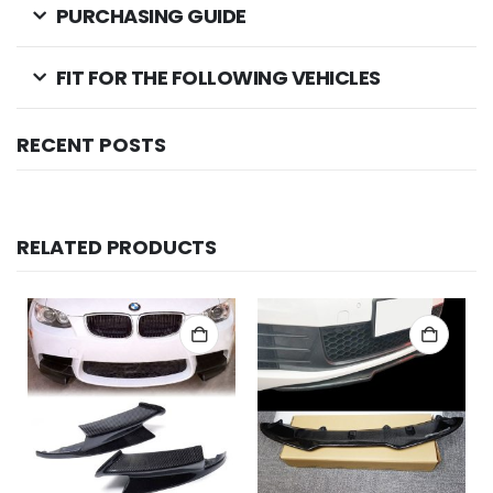
PURCHASING GUIDE
FIT FOR THE FOLLOWING VEHICLES
RECENT POSTS
RELATED PRODUCTS