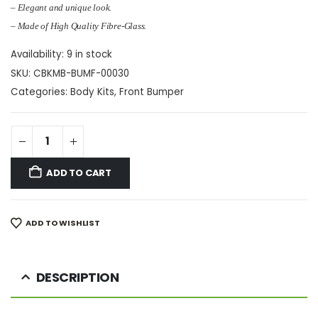
– Elegant and unique look.
– Made of High Quality Fibre-Glass.
Availability:
9 in stock
SKU:
CBKMB-BUMF-00030
Categories:
Body Kits
,
Front Bumper
ADD TO CART
ADD TO WISHLIST
DESCRIPTION