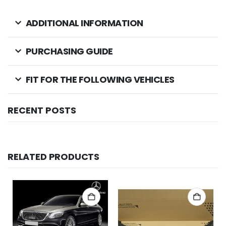
ADDITIONAL INFORMATION
PURCHASING GUIDE
FIT FOR THE FOLLOWING VEHICLES
RECENT POSTS
RELATED PRODUCTS