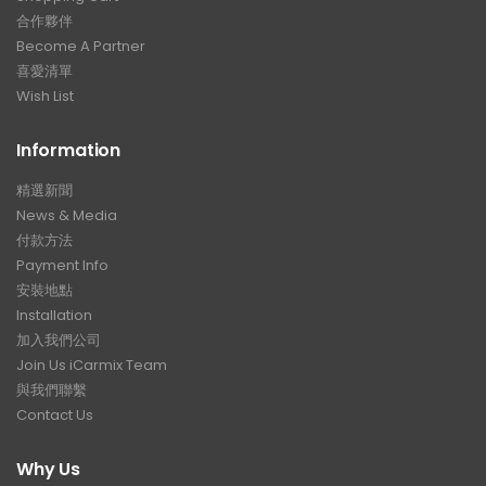
合作夥伴
Become A Partner
喜愛清單
Wish List
Information
精選新聞
News & Media
付款方法
Payment Info
安裝地點
Installation
加入我們公司
Join Us iCarmix Team
與我們聯繫
Contact Us
Why Us