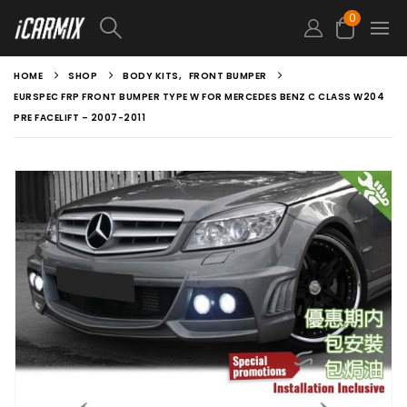
0
HOME
SHOP
BODY KITS
,
FRONT BUMPER
EURSPEC FRP FRONT BUMPER TYPE W FOR MERCEDES BENZ C CLASS W204
PRE FACELIFT – 2007-2011