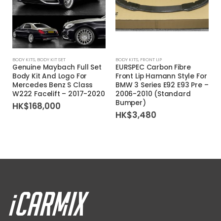
BODY KITS
,
BODY KIT SET
BODY KITS
,
FRONT LIP
Genuine Maybach Full Set
EURSPEC Carbon Fibre
Body Kit And Logo For
Front Lip Hamann Style For
Mercedes Benz S Class
BMW 3 Series E92 E93 Pre –
W222 Facelift – 2017-2020
2006-2010 (Standard
Bumper)
HK$
168,000
HK$
3,480