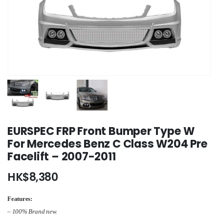
EURSPEC FRP Front Bumper Type W
For Mercedes Benz C Class W204 Pre
Facelift – 2007-2011
HK$
8,380
Features:
– 100% Brand new.