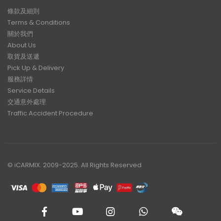
條款及細則
Terms & Conditions
關於我們
About Us
取貨及送遞
Pick Up & Delivery
服務詳情
Service Details
交通意外處理
Traffic Accident Procedure
© iCARMIX. 2009-2025. All Rights Reserved