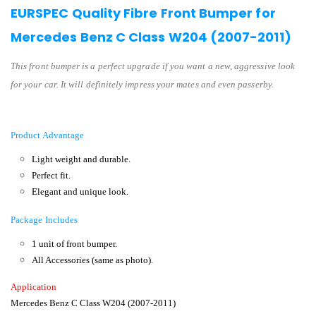
EURSPEC Quality Fibre Front Bumper for
Mercedes Benz C Class W204 (2007-2011)
This front bumper is a perfect upgrade if you want a new, aggressive look
for your car. It will definitely impress your mates and even passerby.
Product Advantage
Light weight and durable.
Perfect fit.
Elegant and unique look.
Package Includes
1 unit of front bumper.
All Accessories (same as photo).
Application
Mercedes Benz C Class W204 (2007-2011
)