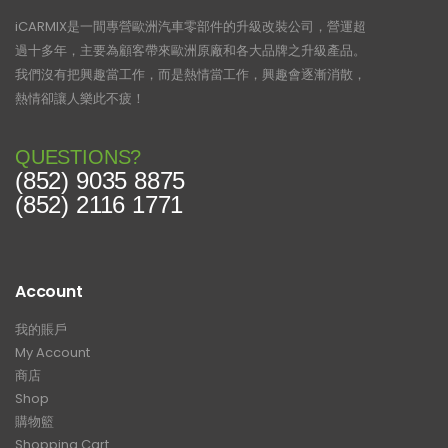
iCARMIX是一間專營歐洲汽車零部件的升級改裝公司，營運超
過十多年，主要為顧客帶來歐洲原廠和各大品牌之升級產品。
我們沒有把興趣當工作，而是熱情當工作，興趣會逐漸消散，
熱情卻讓人樂此不疲！
QUESTIONS?
(852) 9035 8875
(852) 2116 1771
Account
我的賬戶
My Account
商店
Shop
購物籃
Shopping Cart