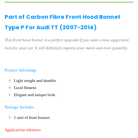
Part of Carbon Fibre Front Hood Bonnet
Type P For Audi TT (2007-2014)
This front hood bonnet is a perfect upgrade if you want a new, aggressive
look for your car. It will definitely impress your mates and even passerby.
Product Advantage
Light weight and durable.
Good fitment.
Elegant and unique look.
Package Includes
1 unit of front bonnet.
Application reference