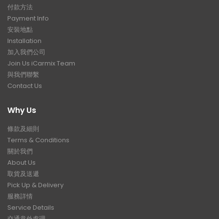
付款方法
Payment Info
安裝地點
Installation
加入我們公司
Join Us iCarmix Team
與我們聯繫
Contact Us
Why Us
條款及細則
Terms & Conditions
關於我們
About Us
取貨及送遞
Pick Up & Delivery
服務詳情
Service Details
交通意外處理