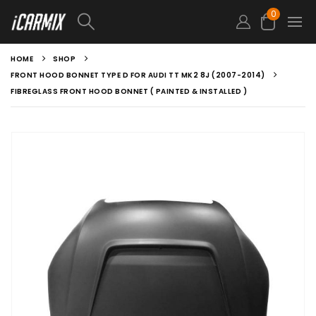
0
HOME
SHOP
FRONT HOOD BONNET TYPE D FOR AUDI TT MK2 8J (2007-2014)
FIBREGLASS FRONT HOOD BONNET ( PAINTED & INSTALLED )