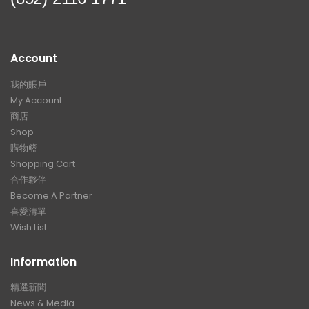
Account
我的賬戶
My Account
商店
Shop
購物籃
Shopping Cart
合作夥伴
Become A Partner
喜愛清單
Wish List
Information
精選新聞
News & Media