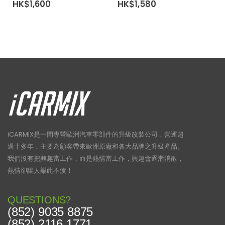
HK$
1,600
HK$
1,580
iCARMIX是一間專營歐洲汽車零部件的升級改裝公司，營運超
過十多年，主要為顧客帶來歐洲原廠和各大品牌之升級產品。
我們沒有把興趣當工作，而是熱情當工作，興趣會逐漸消散，
熱情卻讓人樂此不疲！
QUESTIONS?
(852) 9035 8875
(852) 2116 1771