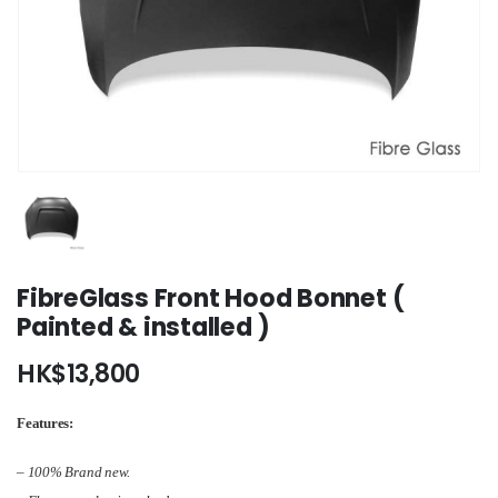
FibreGlass Front Hood Bonnet (
Painted & installed )
HK$
13,800
Features:
– 100% Brand new.