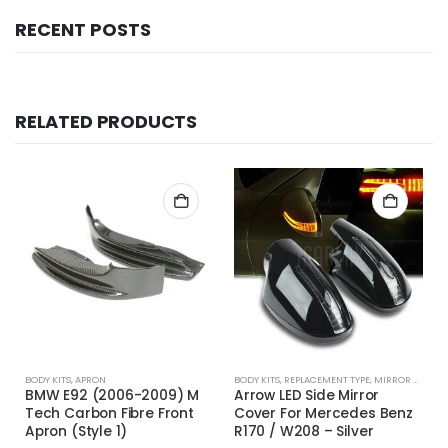
RECENT POSTS
RELATED PRODUCTS
BODY KITS
,
APRON
BODY KITS
,
REPLACEMENT TYPE
,
MIRROR COVER
BMW E92 (2006-2009) M
Arrow LED Side Mirror
Tech Carbon Fibre Front
Cover For Mercedes Benz
Apron (Style 1)
R170 / W208 – Silver