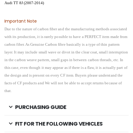
Audi TT 8J (2007-2014)
Important Note
Due to the nature of carbon fiber and the manufacturing methods associated
with its production, it is rarely possible to have a PERFECT item made from
carbon fiber. As Genuine Carbon fibre basically is a type of thin pattern
layer. It may include small wave or divot in the clear coat, small interruption
in the carbon weave pattern, small gaps in between carbon threads, etc. In
this case, even though it may appear as if there is a flaw, it is actually part of
the design and is present on every CF item. Buyers please understand the
facts of CF products and We will not be able to accept returns because of
that.
PURCHASING GUIDE
FIT FOR THE FOLLOWING VEHICLES