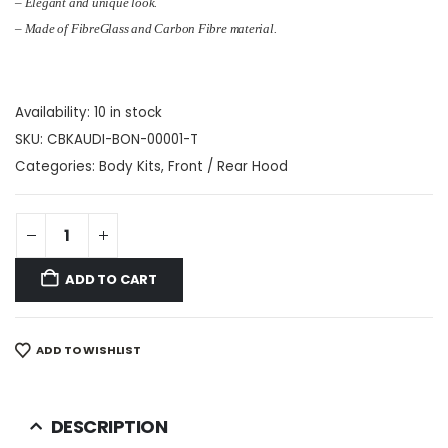
– Elegant and unique look.
– Made of FibreGlass and Carbon Fibre material.
Availability:
10 in stock
SKU:
CBKAUDI-BON-00001-T
Categories:
Body Kits
,
Front / Rear Hood
ADD TO CART
ADD TO WISHLIST
DESCRIPTION