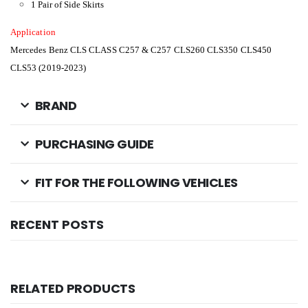
1 Pair of Side Skirts
Application
Mercedes Benz CLS CLASS C257 & C257 CLS260 CLS350 CLS450
CLS53 (2019-2023)
BRAND
PURCHASING GUIDE
FIT FOR THE FOLLOWING VEHICLES
RECENT POSTS
RELATED PRODUCTS