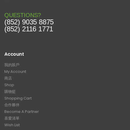
QUESTIONS?
(852) 9035 8875
(852) 2116 1771
Account
我的賬戶
My Account
商店
Shop
購物籃
Shopping Cart
合作夥伴
Become A Partner
喜愛清單
Wish List