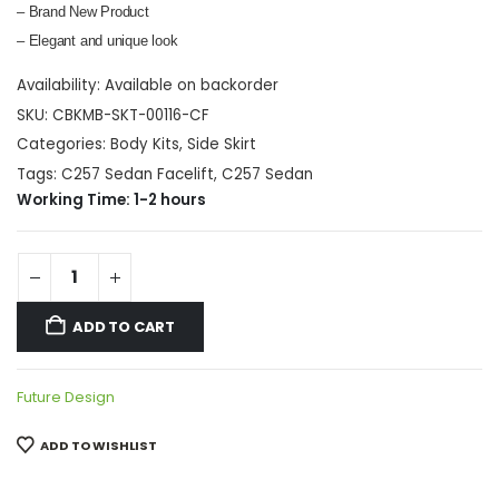
– Brand New Product
– Elegant and unique look
Availability:
Available on backorder
SKU:
CBKMB-SKT-00116-CF
Categories:
Body Kits
,
Side Skirt
Tags:
C257 Sedan Facelift
,
C257 Sedan
Working Time: 1-2 hours
ADD TO CART
Future Design
ADD TO WISHLIST