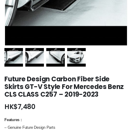
Future Design Carbon Fiber Side
Skirts GT-V Style For Mercedes Benz
CLS CLASS C257 – 2019-2023
HK$
7,480
Features
:
– Genuine Future Design Parts