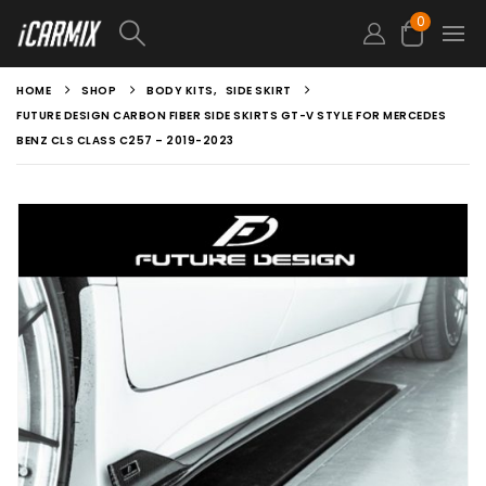
0
HOME
SHOP
BODY KITS
,
SIDE SKIRT
FUTURE DESIGN CARBON FIBER SIDE SKIRTS GT-V STYLE FOR MERCEDES
BENZ CLS CLASS C257 – 2019-2023