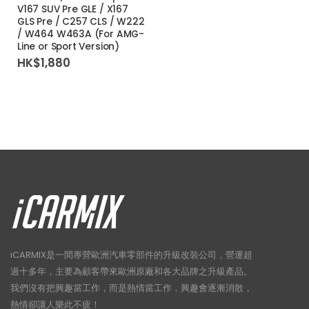
V167 SUV Pre GLE / X167
GLS Pre / C257 CLS / W222
/ W464 W463A (For AMG-
Line or Sport Version)
HK$
1,880
iCARMIX是一間專營歐洲汽車零部件的升級改裝公司，營運超
過十多年，主要為顧客帶來歐洲原廠和各大品牌之升級產品。
我們沒有把興趣當工作，而是熱情當工作，興趣會逐漸消散，
熱情卻讓人樂此不疲！