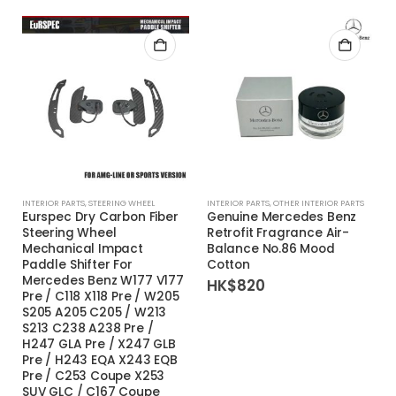
INTERIOR PARTS
,
STEERING WHEEL
INTERIOR PARTS
,
OTHER INTERIOR PARTS
Eurspec Dry Carbon Fiber
Genuine Mercedes Benz
Steering Wheel
Retrofit Fragrance Air-
Mechanical Impact
Balance No.86 Mood
Paddle Shifter For
Cotton
Mercedes Benz W177 V177
HK$
820
Pre / C118 X118 Pre / W205
S205 A205 C205 / W213
S213 C238 A238 Pre /
H247 GLA Pre / X247 GLB
Pre / H243 EQA X243 EQB
Pre / C253 Coupe X253
SUV GLC / C167 Coupe