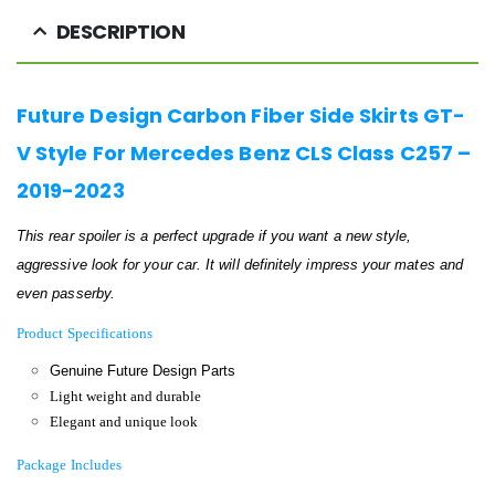
DESCRIPTION
Future Design Carbon Fiber Side Skirts GT-
V Style For Mercedes Benz CLS Class C257 –
2019-2023
This rear spoiler is a perfect upgrade if you want a new style,
aggressive look for your car. It will definitely impress your mates and
even passerby.
Product Specifications
Genuine Future Design Parts
Light weight and durable
Elegant and unique look
Package Includes