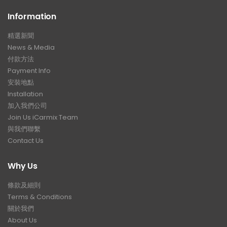
Information
精選新聞
News & Media
付款方法
Payment Info
安裝地點
Installation
加入我們公司
Join Us iCarmix Team
與我們聯繫
Contact Us
Why Us
條款及細則
Terms & Conditions
關於我們
About Us