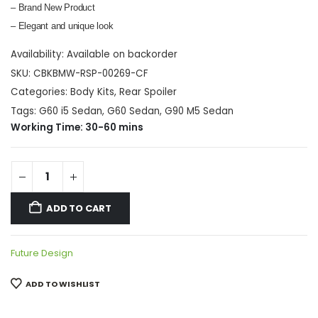
– Brand New Product
– Elegant and unique look
Availability:
Available on backorder
SKU:
CBKBMW-RSP-00269-CF
Categories:
Body Kits
,
Rear Spoiler
Tags:
G60 i5 Sedan
,
G60 Sedan
,
G90 M5 Sedan
Working Time: 30-60 mins
ADD TO CART
Future Design
ADD TO WISHLIST