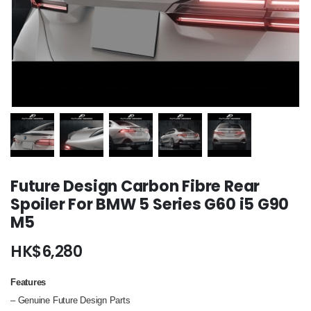
Future Design Carbon Fibre Rear
Spoiler For BMW 5 Series G60 i5 G90
M5
HK$
6,280
Features
– Genuine Future Design Parts