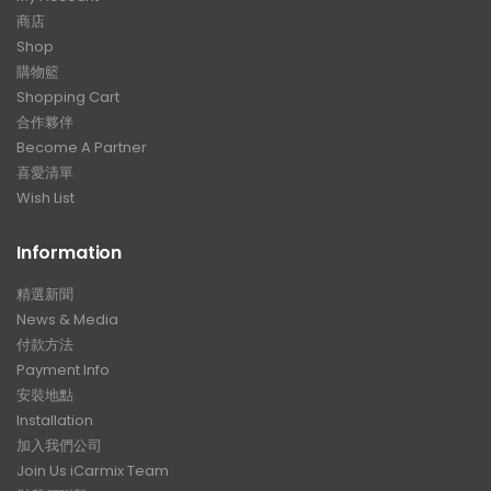
商店
Shop
購物籃
Shopping Cart
合作夥伴
Become A Partner
喜愛清單
Wish List
Information
精選新聞
News & Media
付款方法
Payment Info
安裝地點
Installation
加入我們公司
Join Us iCarmix Team