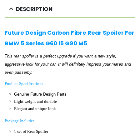
DESCRIPTION
Future Design Carbon Fibre Rear Spoiler For
BMW 5 Series G60 i5 G90 M5
This rear spoiler is a perfect upgrade if
you want a new style,
aggressive look for your car. It will definitely impress your mates and
even passerby.
Product Specifications
Genuine Future Design Parts
Light weight and durable
Elegant and unique look
Package Includes
1 set of Rear Spoiler