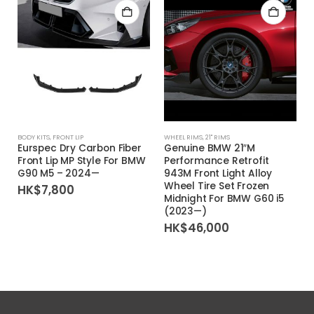
BODY KITS
,
FRONT LIP
WHEEL RIMS
,
21'' RIMS
Eurspec Dry Carbon Fiber
Genuine BMW 21″M
Front Lip MP Style For BMW
Performance Retrofit
G90 M5 – 2024—
943M Front Light Alloy
Wheel Tire Set Frozen
HK$
7,800
Midnight For BMW G60 i5
(2023—)
HK$
46,000