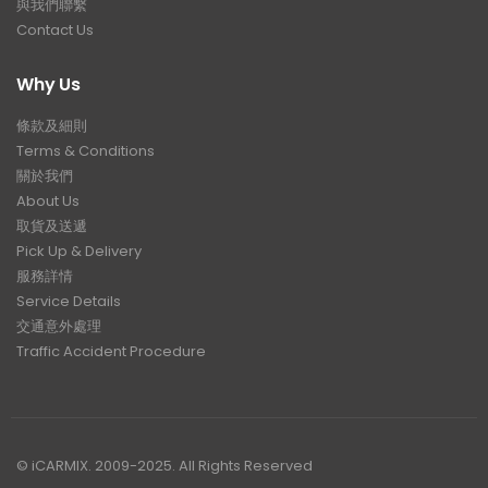
與我們聯繫
Contact Us
Why Us
條款及細則
Terms & Conditions
關於我們
About Us
取貨及送遞
Pick Up & Delivery
服務詳情
Service Details
交通意外處理
Traffic Accident Procedure
© iCARMIX. 2009-2025. All Rights Reserved