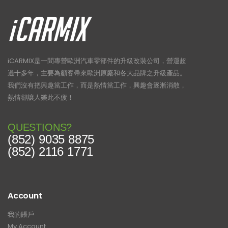
iCARMIX是一間專營歐洲汽車零部件的升級改裝公司，營運超
過十多年，主要為顧客帶來歐洲原廠和各大品牌之升級產品。
我們沒有把興趣當工作，而是熱情當工作，興趣會逐漸消散，
熱情卻讓人樂此不疲！
QUESTIONS?
(852) 9035 8875
(852) 2116 1771
Account
我的賬戶
My Account