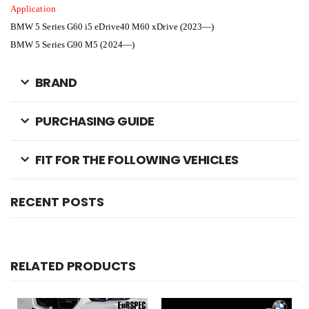
Application
BMW 5 Series G60 i5 eDrive40 M60 xDrive (2023—)
BMW 5 Series G90 M5 (2024—)
BRAND
PURCHASING GUIDE
FIT FOR THE FOLLOWING VEHICLES
RECENT POSTS
RELATED PRODUCTS