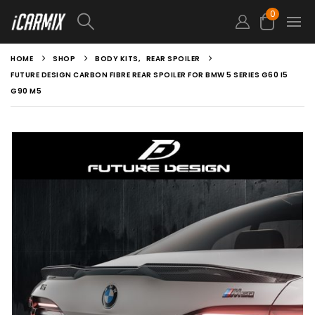
0
HOME
SHOP
BODY KITS
,
REAR SPOILER
FUTURE DESIGN CARBON FIBRE REAR SPOILER FOR BMW 5 SERIES G60 I5
G90 M5