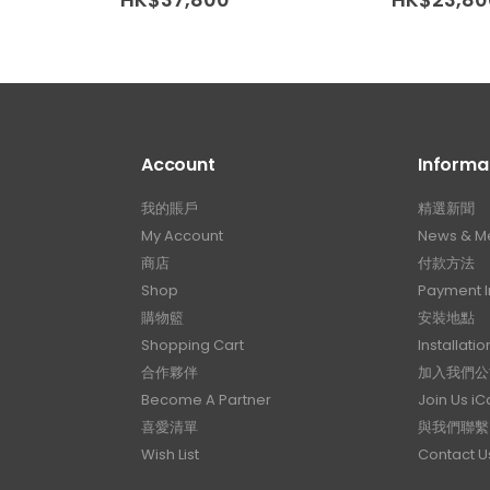
Account
Informa
我的賬戶
精選新聞
My Account
News & M
商店
付款方法
Shop
Payment I
購物籃
安裝地點
Shopping Cart
Installatio
合作夥伴
加入我們公
Become A Partner
Join Us i
喜愛清單
與我們聯繫
Wish List
Contact U