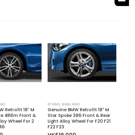
SAL
IMS
18'' RIMS
,
WHEEL RIMS
WHEEL 
 Retrofit 18″ M
Genuine BMW Retrofit 18″ M
MISSI
ke 486m Front &
Star Spoke 386 Front & Rear
Type 
lloy Wheel For 2
Light Alloy Wheel For F20 F21
Lug N
F46
F22 F23
HK$
0
HK$
19,000