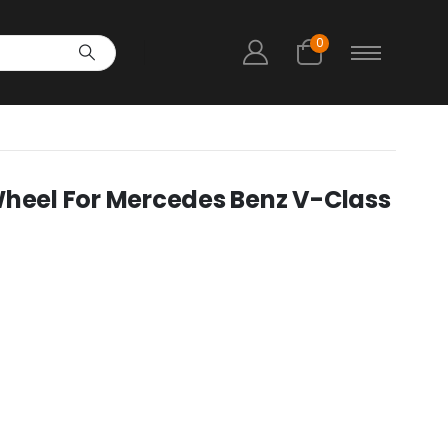
0
Wheel For Mercedes Benz V-Class