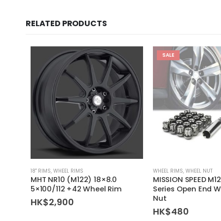
RELATED PRODUCTS
SALE
18'' RIMS
,
WHEEL RIMS
WHEEL RIMS
,
WHEEL NUT
MHT NR10 (M122) 18×8.0
MISSION SPEED M12
5×100/112 +42 Wheel Rim
Series Open End W
Nut
HK$
2,900
HK$
480