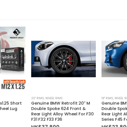
20'' RIMS
,
WHEEL RIMS
18'' RIMS
,
WHEEL R
x1.25 Short
Genuine BMW Retrofit 20″ M
Genuine BMW
heel Lug
Double Spoke 624 Front &
Double Spo
Rear Light Alloy Wheel For F30
Rear Light A
F31 F32 F33 F36
Series F45 
HK$
37,800
HK$
23,80