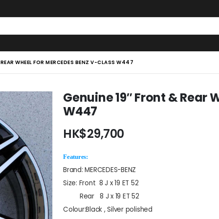
& REAR WHEEL FOR MERCEDES BENZ V-CLASS W447
Genuine 19″ Front & Rear 
W447
HK$
29,700
Features:
Brand: MERCEDES-BENZ
Size: Front 8 J x 19 ET 52
Rear 8 J x 19 ET 52
Colour:Black , Silver polished