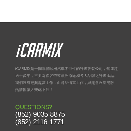
iCARMIX是一間專營歐洲汽車零部件的升級改裝公司，營運超
過十多年，主要為顧客帶來歐洲原廠和各大品牌之升級產品。
我們沒有把興趣當工作，而是熱情當工作，興趣會逐漸消散，
熱情卻讓人樂此不疲！
QUESTIONS?
(852) 9035 8875
(852) 2116 1771