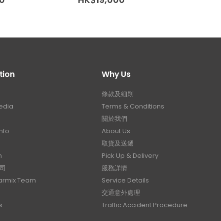
tion
Why Us
條款及細則
edia
Terms & Conditions
關於我們
nfo
About Us
取貨及送遞
n
Pick Up & Delivery
司
服務詳情
Carmix Team
Service Details
交通意外處理
s
Traffic Accident Procedure