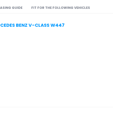
ASING GUIDE
FIT FOR THE FOLLOWING VEHICLES
RCEDES BENZ V-CLASS W447