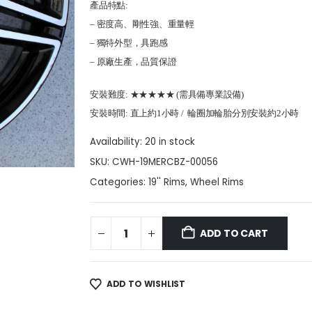
產品特點:
– 密度高、剛性強、重量輕
– 獨特外型，具跑感
– 原廠生產，品質保證
安裝難度: ★★★★★ (需具備專業設備)
安裝時間: 直上約1小時 / 輪圈加輪胎分別安裝約2小時
Availability:
20 in stock
SKU:
CWH-19MERCBZ-00056
Categories:
19'' Rims
,
Wheel Rims
ADD TO CART
ADD TO WISHLIST