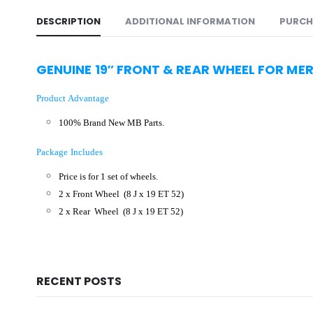
DESCRIPTION
ADDITIONAL INFORMATION
PURCH
GENUINE 19″
FRONT & REAR WHEEL FOR ME
Product Advantage
100% Brand New MB Parts.
Package Includes
Price is for 1 set of wheels.
2 x Front Wheel
(8 J x 19 ET 52)
2 x Rear Wheel (8 J x 19 ET 52
)
RECENT POSTS