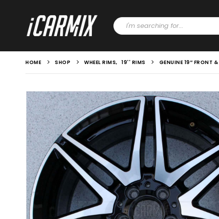
HOME
SHOP
WHEEL RIMS
,
19'' RIMS
GENUINE 19″ FRONT 