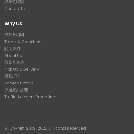
與我們聯繫
Contact Us
Why Us
條款及細則
Terms & Conditions
關於我們
About Us
取貨及送遞
Pick Up & Delivery
服務詳情
Service Details
交通意外處理
Traffic Accident Procedure
© iCARMIX. 2009-2025. All Rights Reserved