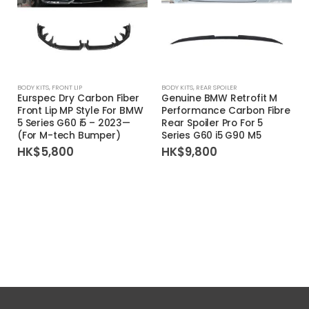
BODY KITS
,
FRONT LIP
BODY KITS
,
REAR SPOILER
Eurspec Dry Carbon Fiber
Genuine BMW Retrofit M
Front Lip MP Style For BMW
Performance Carbon Fibre
5 Series G60 i5 – 2023—
Rear Spoiler Pro For 5
(For M-tech Bumper)
Series G60 i5 G90 M5
HK$
5,800
HK$
9,800