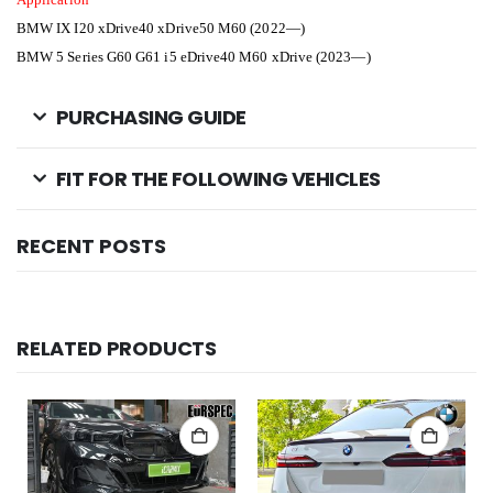
BMW IX I20
xDrive40 xDrive50 M60 (2022—)
BMW 5 Series G60 G61 i5
eDrive40 M60 xDrive (2023—)
PURCHASING GUIDE
FIT FOR THE FOLLOWING VEHICLES
RECENT POSTS
RELATED PRODUCTS