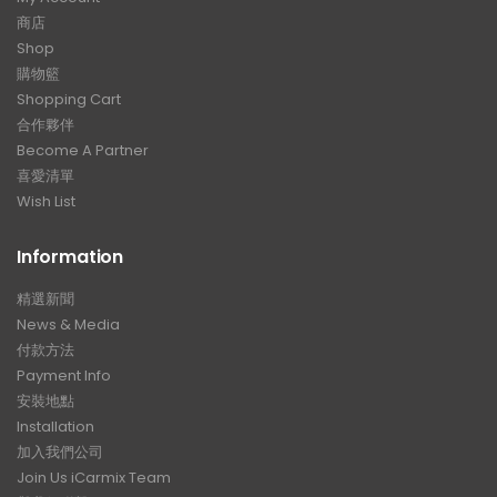
商店
Shop
購物籃
Shopping Cart
合作夥伴
Become A Partner
喜愛清單
Wish List
Information
精選新聞
News & Media
付款方法
Payment Info
安裝地點
Installation
加入我們公司
Join Us iCarmix Team