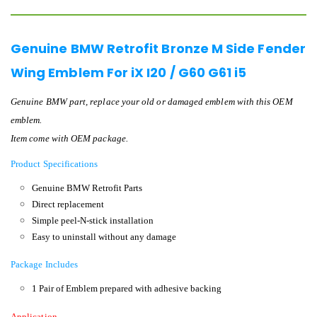
Genuine BMW Retrofit Bronze M Side Fender
Wing Emblem For iX I20 / G60 G61 i5
Genuine BMW part, replace your old or damaged emblem with this OEM
emblem.
Item come with OEM package.
Product Specifications
Genuine BMW Retrofit Parts
Direct replacement
Simple peel-N-stick installation
Easy to uninstall without any damage
Package Includes
1 Pair of Emblem prepared with adhesive backing
Application