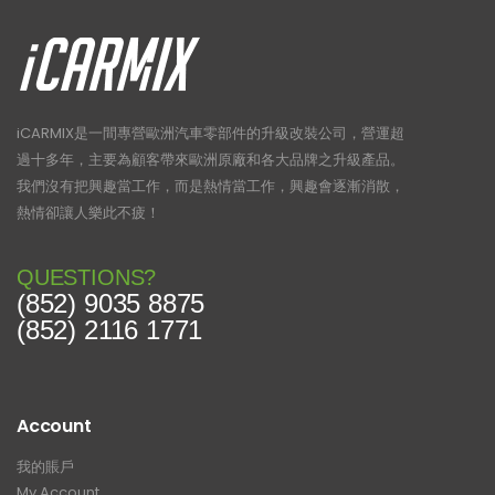
iCARMIX是一間專營歐洲汽車零部件的升級改裝公司，營運超
過十多年，主要為顧客帶來歐洲原廠和各大品牌之升級產品。
我們沒有把興趣當工作，而是熱情當工作，興趣會逐漸消散，
熱情卻讓人樂此不疲！
QUESTIONS?
(852) 9035 8875
(852) 2116 1771
Account
我的賬戶
My Account