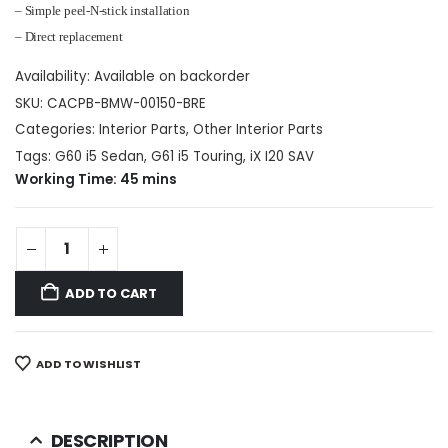
– Simple peel-N-stick installation
– Direct replacement
Availability:
Available on backorder
SKU:
CACPB-BMW-00150-BRE
Categories:
Interior Parts
,
Other Interior Parts
Tags:
G60 i5 Sedan
,
G61 i5 Touring
,
iX I20 SAV
Working Time: 45 mins
ADD TO CART
ADD TO WISHLIST
DESCRIPTION