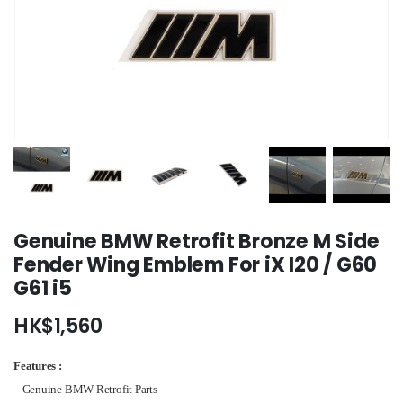
Genuine BMW Retrofit Bronze M Side
Fender Wing Emblem For iX I20 / G60
G61 i5
HK$
1,560
Features :
– Genuine BMW Retrofit Parts