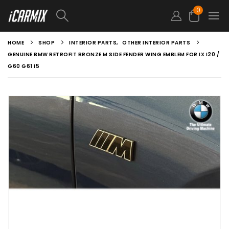
0
HOME
SHOP
INTERIOR PARTS
,
OTHER INTERIOR PARTS
GENUINE BMW RETROFIT BRONZE M SIDE FENDER WING EMBLEM FOR IX I20 /
G60 G61 I5