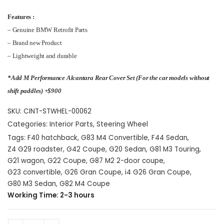
Features :
– Genuine BMW Retrofit Parts
– Brand new Product
– Lightweight and durable
*Add M Performance Alcantara Rear Cover Set (For the car models without
shift paddles) +$900
SKU:
CINT-STWHEL-00062
Categories:
Interior Parts
,
Steering Wheel
Tags:
F40 hatchback
,
G83 M4 Convertible
,
F44 Sedan
,
Z4 G29 roadster
,
G42 Coupe
,
G20 Sedan
,
G81 M3 Touring
,
G21 wagon
,
G22 Coupe
,
G87 M2 2-door coupe
,
G23 convertible
,
G26 Gran Coupe
,
i4 G26 Gran Coupe
,
G80 M3 Sedan
,
G82 M4 Coupe
Working Time: 2-3 hours