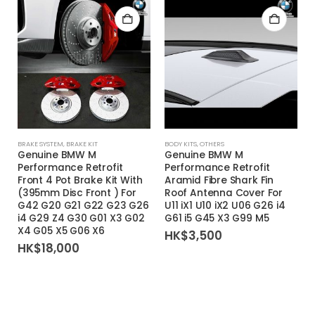
BRAKE SYSTEM
,
BRAKE KIT
BODY KITS
,
OTHERS
Genuine BMW M
Genuine BMW M
Performance Retrofit
Performance Retrofit
Front 4 Pot Brake Kit With
Aramid Fibre Shark Fin
(395mm Disc Front ) For
Roof Antenna Cover For
G42 G20 G21 G22 G23 G26
U11 iX1 U10 iX2 U06 G26 i4
i4 G29 Z4 G30 G01 X3 G02
G61 i5 G45 X3 G99 M5
X4 G05 X5 G06 X6
HK$
3,500
HK$
18,000