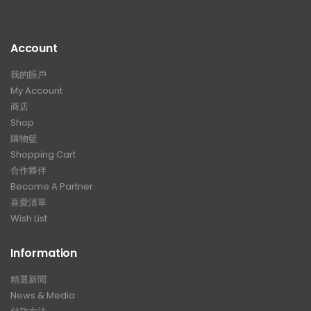
Account
我的賬戶
My Account
商店
Shop
購物籃
Shopping Cart
合作夥伴
Become A Partner
喜愛清單
Wish List
Information
精選新聞
News & Media