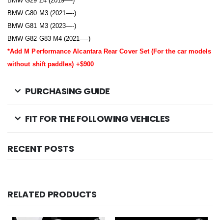
BMW G29 Z4 (2019—-)
BMW G80 M3 (2021—-)
BMW G81 M3 (2023—-)
BMW G82 G83 M4 (2021—-)
*Add M Performance Alcantara Rear Cover Set (For the car models
without shift paddles) +$900
PURCHASING GUIDE
FIT FOR THE FOLLOWING VEHICLES
RECENT POSTS
RELATED PRODUCTS