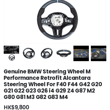
Genuine BMW Steering Wheel M
Performance Retrofit Alcantara
Steering Wheel For F40 F44 G42 G20
G21 G22 G23 G26 i4 G29 Z4 G87 M2
G80 G81 M3 G82 G83 M4
HK$
9,800