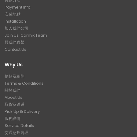
付款方法
Payment Info
安裝地點
Installation
加入我們公司
Join Us iCarmix Team
與我們聯繫
Contact Us
Why Us
條款及細則
Terms & Conditions
關於我們
About Us
取貨及送遞
Pick Up & Delivery
服務詳情
Service Details
交通意外處理