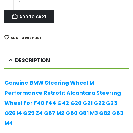
ADD TO CART
ADD TO WISHLIST
DESCRIPTION
Genuine BMW Steering Wheel M
Performance Retrofit Alcantara Steering
Wheel For F40 F44 G42 G20 G21 G22 G23
G26 i4 G29 Z4 G87 M2 G80 G81 M3 G82 G83
M4