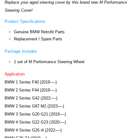
Replace your aged steering cover by this brand new M Performance
Steering Cover!
Product Specifications
Genuine BMW Retrofit Parts
Replacement / Spare Parts
Package Includes
1 set of M Performance Steering Wheel
Application
BMW 1 Series F40 (2019—-)
BMW 2 Series F44 (2019—-)
BMW 2 Series G42 (2022—-)
BMW 2 Series G87 M2 (2023—-)
BMW 3 Series G20 G21 (2019—-)
BMW 4 Series G22 G23 (2020—-)
BMW 4 Series G26 i4 (2022—-)