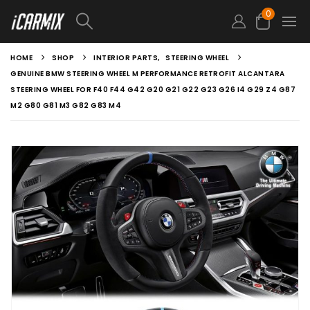
0
HOME
SHOP
INTERIOR PARTS
,
STEERING WHEEL
GENUINE BMW STEERING WHEEL M PERFORMANCE RETROFIT ALCANTARA
STEERING WHEEL FOR F40 F44 G42 G20 G21 G22 G23 G26 I4 G29 Z4 G87
M2 G80 G81 M3 G82 G83 M4