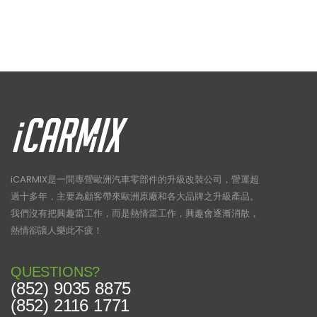
iCARMIX是一間專營歐洲汽車零部件的升級改裝公司，營運超
過十多年，主要為顧客帶來歐洲原廠和各大品牌之升級產品。
我們沒有把興趣當工作，而是熱情當工作，興趣會逐漸消散，
熱情卻讓人樂此不疲！
QUESTIONS?
(852) 9035 8875
(852) 2116 1771