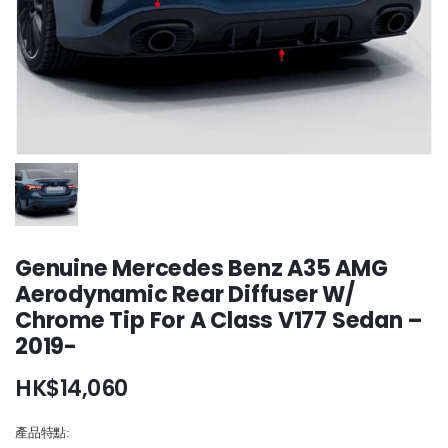
Genuine Mercedes Benz A35 AMG
Aerodynamic Rear Diffuser W/
Chrome Tip For A Class V177 Sedan –
2019-
HK$
14,060
產品特點: