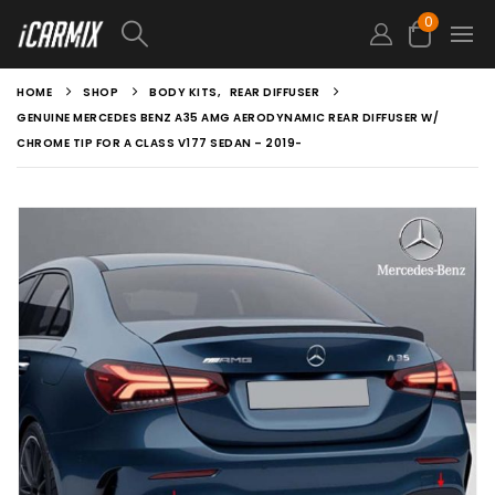
0
HOME
SHOP
BODY KITS
,
REAR DIFFUSER
GENUINE MERCEDES BENZ A35 AMG AERODYNAMIC REAR DIFFUSER W/
CHROME TIP FOR A CLASS V177 SEDAN – 2019-