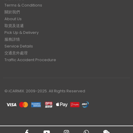
Terms & Conditions
關於我們
About Us
取貨及送遞
Pick Up & Delivery
服務詳情
Service Details
交通意外處理
Traffic Accident Procedure
© iCARMIX. 2009-2025. All Rights Reserved