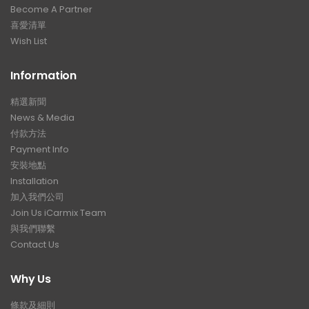
Become A Partner
喜愛清單
Wish List
Information
精選新聞
News & Media
付款方法
Payment Info
安裝地點
Installation
加入我們公司
Join Us iCarmix Team
與我們聯繫
Contact Us
Why Us
條款及細則