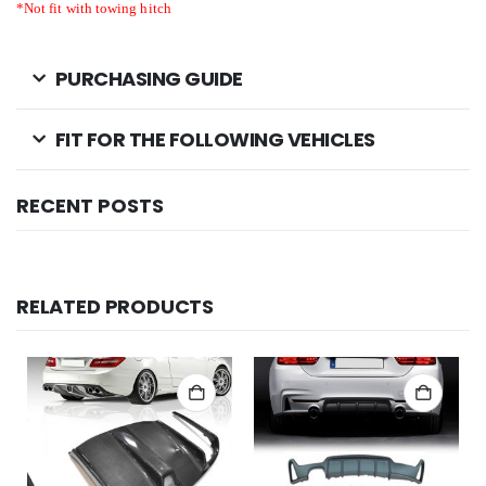
*Not fit
with towing hitch
PURCHASING GUIDE
FIT FOR THE FOLLOWING VEHICLES
RECENT POSTS
RELATED PRODUCTS