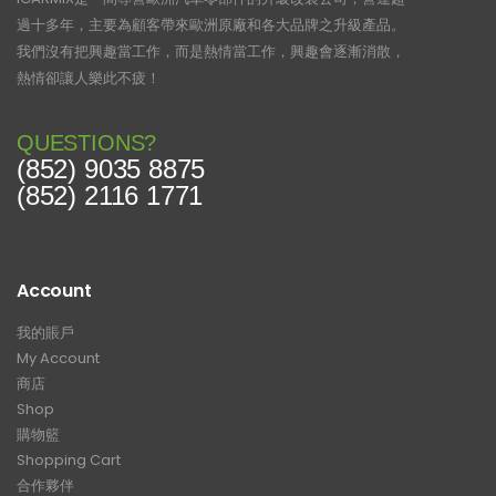
過十多年，主要為顧客帶來歐洲原廠和各大品牌之升級產品。
我們沒有把興趣當工作，而是熱情當工作，興趣會逐漸消散，
熱情卻讓人樂此不疲！
QUESTIONS?
(852) 9035 8875
(852) 2116 1771
Account
我的賬戶
My Account
商店
Shop
購物籃
Shopping Cart
合作夥伴