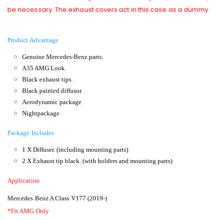
be necessary. The exhaust covers act in this case as a dummy.
Product Advantage
Genuine Mercedes-Benz parts.
A35 AMG Look.
Black exhaust tips.
Black painted diffusor
Aerodynamic package
Nightpackage
Package Includes
1 X Diffuser. (including mounting parts)
2 X Exhaust tip black. (with holders and mounting parts)
Application
Mercedes Benz A Class V177 (2019-)
*Fit AMG Only