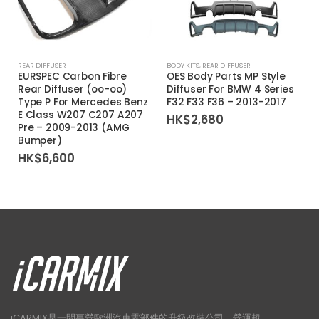
REAR DIFFUSER
BODY KITS
,
REAR DIFFUSER
EURSPEC Carbon Fibre
OES Body Parts MP Style
Rear Diffuser (oo-oo)
Diffuser For BMW 4 Series
Type P For Mercedes Benz
F32 F33 F36 – 2013-2017
E Class W207 C207 A207
HK$
2,680
Pre – 2009-2013 (AMG
Bumper)
HK$
6,600
iCARMIX是一間專營歐洲汽車零部件的升級改裝公司，營運超