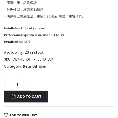
– 原廠生產，品質保證.
– 升級外型，增強運動氣息.
快速導出車底氣流，車輛更貼地面, 增加行車安全性.
–
Installation Difficulty / Time:
Professional equipment needed / 2-3 hours
Installation:$1200
Availability:
20 in stock
SKU:
CBKMB-DIFFR-00110-BLK
Category:
Rear Diffuser
ADD TO CART
ADD TO WISHLIST