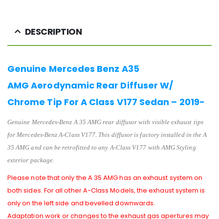
DESCRIPTION
Genuine Mercedes Benz A35
AMG Aerodynamic Rear Diffuser W/
Chrome Tip For A Class V177 Sedan – 2019-
Genuine Mercedes-Benz A 35 AMG rear diffusor with visible exhaust tips
for Mercedes-Benz A-Class V177. T
his diffusor is factory installed in the
A
35 AMG
and can be retrofitted to any
A-Class V177
with AMG Styling
exterior package.
Please note that only the A 35 AMG has an exhaust system on
both sides. For all other A-Class Models, the exhaust system is
only on the left side and bevelled downwards.
Adaptation work or changes to the exhaust gas apertures may