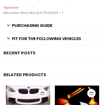
Application
Mercedes-Benz GLA H247 (04/2020 – )
PURCHASING GUIDE
FIT FOR THE FOLLOWING VEHICLES
RECENT POSTS
RELATED PRODUCTS