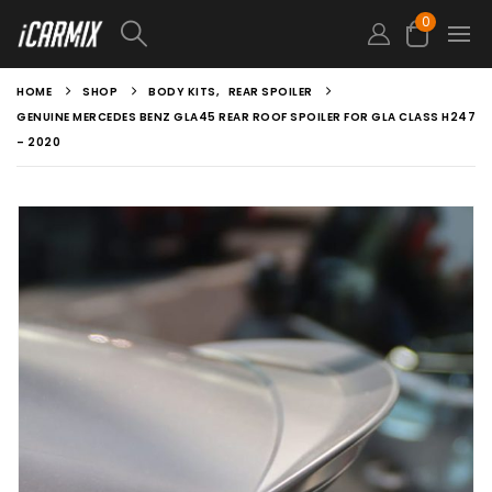
0
HOME
SHOP
BODY KITS
,
REAR SPOILER
GENUINE MERCEDES BENZ GLA45 REAR ROOF SPOILER FOR GLA CLASS H247
– 2020