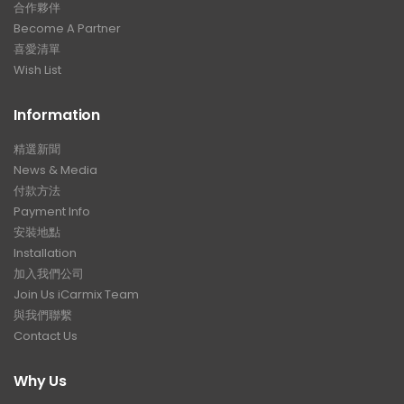
合作夥伴
Become A Partner
喜愛清單
Wish List
Information
精選新聞
News & Media
付款方法
Payment Info
安裝地點
Installation
加入我們公司
Join Us iCarmix Team
與我們聯繫
Contact Us
Why Us