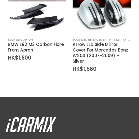
BODY KITS
,
APRON
BODY KITS
,
REPLACEMENT TYPE
,
MIRROR COVER
BMW E92 M3 Carbon Fibre
Arrow LED Side Mirror
Front Apron
Cover For Mercedes Benz
W204 (2007-2009) –
HK$
1,600
Silver
HK$
1,580