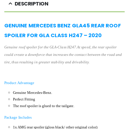
DESCRIPTION
GENUINE MERCEDES BENZ GLA45 REAR ROOF
SPOILER FOR GLA CLASS H247 – 2020
Genuine
roof spoiler
for the GL
A-Class H247
.
At speed, the rear spoiler
could create a downforce that increases the contact between the road and
tire, thus resulting in greater stability and drivability.
Product Advantage
Genuine Mercedes-Benz.
Perfect Fitting
The roof spoiler is glued to the tailgate.
Package Includes
1x AMG rear spoiler (gloss black/ other original color)