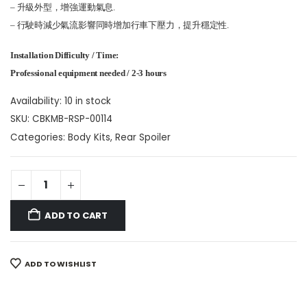
– 升級外型，增強運動氣息.
– 行駛時減少氣流影響同時增加行車下壓力，提升穩定性.
Installation Difficulty / Time:
Professional equipment needed / 2-3 hours
Availability:
10 in stock
SKU:
CBKMB-RSP-00114
Categories:
Body Kits
,
Rear Spoiler
ADD TO CART
ADD TO WISHLIST