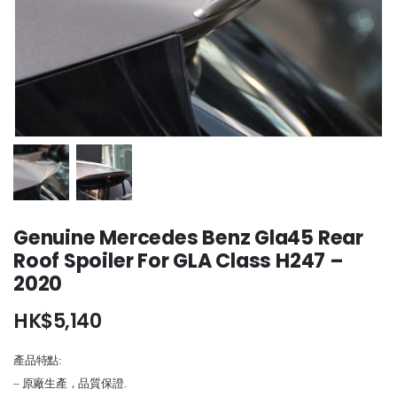
Genuine Mercedes Benz Gla45 Rear
Roof Spoiler For GLA Class H247 –
2020
HK$
5,140
產品特點:
– 原廠生產，品質保證.