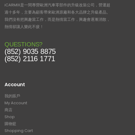
iCARMIX是一間專營歐洲汽車零部件的升級改裝公司，營運超
過十多年，主要為顧客帶來歐洲原廠和各大品牌之升級產品。
我們沒有把興趣當工作，而是熱情當工作，興趣會逐漸消散，
熱情卻讓人樂此不疲！
QUESTIONS?
(852) 9035 8875
(852) 2116 1771
Account
我的賬戶
My Account
商店
Shop
購物籃
Shopping Cart