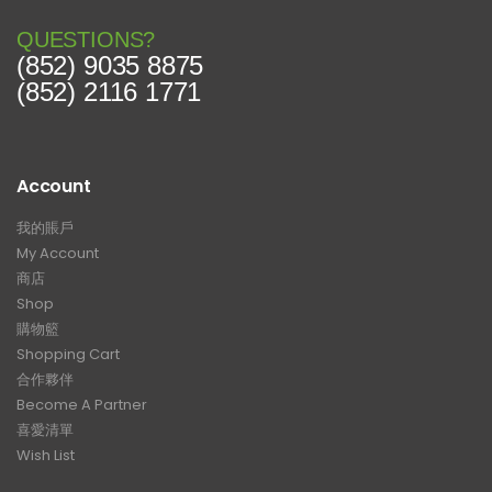
QUESTIONS?
(852) 9035 8875
(852) 2116 1771
Account
我的賬戶
My Account
商店
Shop
購物籃
Shopping Cart
合作夥伴
Become A Partner
喜愛清單
Wish List