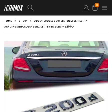
0
HOME
SHOP
DECOR ACCESSORIES
,
OEM SERIES
GENUINE MERCEDES-BENZ LETTER EMBLEM – E200D