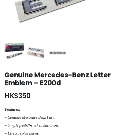
Genuine Mercedes-Benz Letter
Emblem – E200d
HK$
350
Features:
– Genuine Mercedes Benz Part.
– Simple peel-N-stick installation.
– Direct replacement.