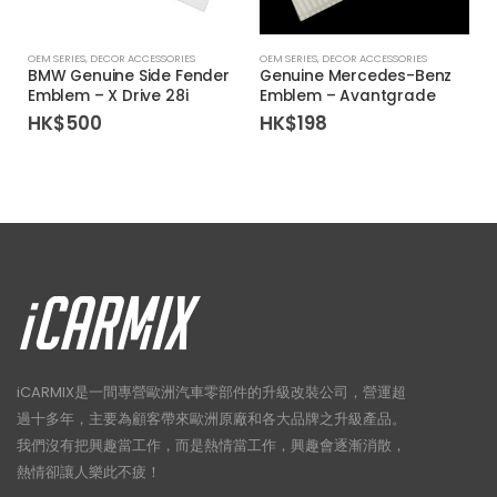
OEM SERIES
,
DECOR ACCESSORIES
OEM SERIES
,
DECOR ACCESSORIES
BMW Genuine Side Fender
Genuine Mercedes-Benz
Emblem – X Drive 28i
Emblem – Avantgrade
HK$
500
HK$
198
iCARMIX是一間專營歐洲汽車零部件的升級改裝公司，營運超
過十多年，主要為顧客帶來歐洲原廠和各大品牌之升級產品。
我們沒有把興趣當工作，而是熱情當工作，興趣會逐漸消散，
熱情卻讓人樂此不疲！