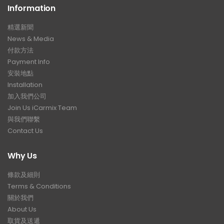
Information
精選新聞
News & Media
付款方法
Payment Info
安裝地點
Installation
加入我們公司
Join Us iCarmix Team
與我們聯繫
Contact Us
Why Us
條款及細則
Terms & Conditions
關於我們
About Us
取貨及送遞