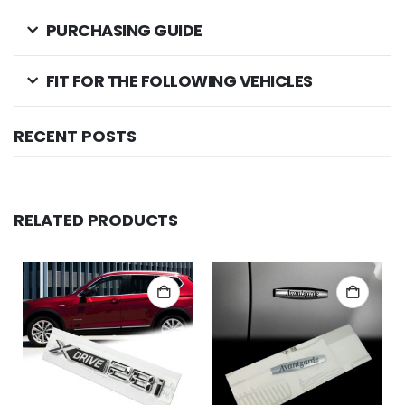
PURCHASING GUIDE
FIT FOR THE FOLLOWING VEHICLES
RECENT POSTS
RELATED PRODUCTS