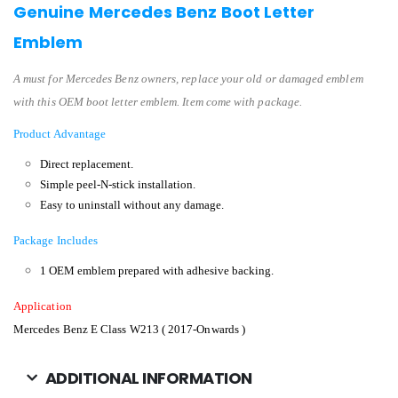
Genuine Mercedes Benz Boot Letter
Emblem
A must for Mercedes Benz owners, replace your old or damaged emblem
with this OEM boot letter emblem. Item come with package.
Product Advantage
Direct replacement.
Simple peel-N-stick installation.
Easy to uninstall without any damage.
Package Includes
1 OEM emblem prepared with adhesive backing.
Application
Mercedes Benz E Class W213 ( 2017-Onwards )
ADDITIONAL INFORMATION