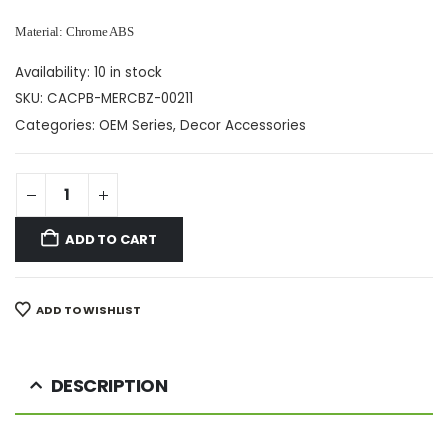
Material: Chrome ABS
Availability:
10 in stock
SKU:
CACPB-MERCBZ-00211
Categories:
OEM Series
,
Decor Accessories
ADD TO CART
ADD TO WISHLIST
DESCRIPTION