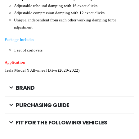
Adjustable rebound damping with 16 exact clicks
Adjustable compression damping with 12 exact clicks
Unique, independent from each other working damping force
adjustment
Package Includes
1 set of coilovers
Application
Tesla Model Y All-wheel Drive (2020-2022)
BRAND
PURCHASING GUIDE
FIT FOR THE FOLLOWING VEHICLES