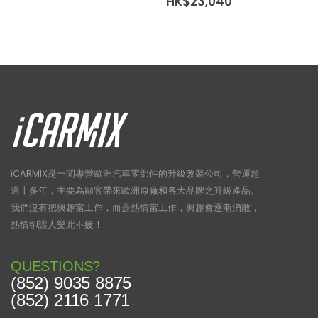
Price
HK$
23,040
range:
HK$15,380
through
HK$23,040
iCARMIX是一間專營歐洲汽車零部件的升級改裝公司，營運超
過十多年，主要為顧客帶來歐洲原廠和各大品牌之升級產品。
我們沒有把興趣當工作，而是熱情當工作，興趣會逐漸消散，
熱情卻讓人樂此不疲！
QUESTIONS?
(852) 9035 8875
(852) 2116 1771