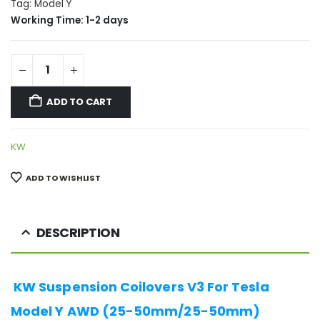
Tag:
Model Y
Working Time: 1-2 days
ADD TO CART
KW
ADD TO WISHLIST
DESCRIPTION
KW Suspension Coilovers V3 For Tesla
Model Y AWD (25-50mm/25-50mm)