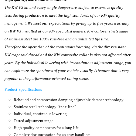
The KW V3 kit and every single damper are subject to extensive quality
tests during production to meet the high standards of our KW quality
management. We meet our expectations by giving up to five years warranty
on KW V3 installed at our KW specialist dealers. KW coilover struts made
of stainless steel are 100% rust-free and an unlimited life time.
Therefore the operation of the continuous lowering via the dirt-resistant
KW trapezoid thread and the KW composite collar is also not affected after
years. By the individual lowering with its continuous adjustment range, you
can emphasize the sportiness of your vehicle visually. A feature that is very
popular in the performance-oriented tuning scene.
Product Specifications
Rebound and compression damping adjustable damper technology
Stainless steel technology “inox-line”
Individual, continuous lowering
Tested adjustment range
High quality components for a long life
Complete documentation for an easy handling