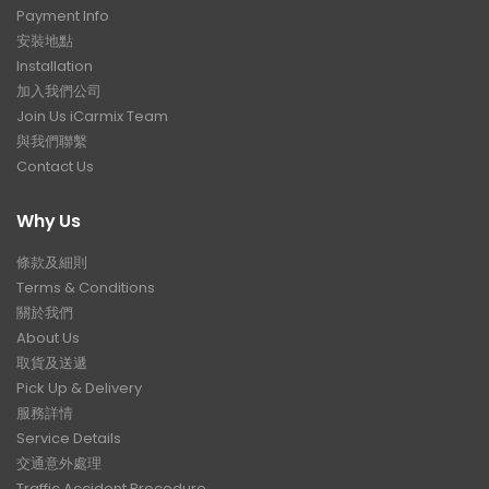
Payment Info
安裝地點
Installation
加入我們公司
Join Us iCarmix Team
與我們聯繫
Contact Us
Why Us
條款及細則
Terms & Conditions
關於我們
About Us
取貨及送遞
Pick Up & Delivery
服務詳情
Service Details
交通意外處理
Traffic Accident Procedure