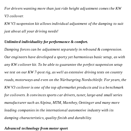
For drivers wanting more than just ride height adjustment comes the KW
V3 coilover.
KW V3 suspension kit allows individual adjustment of the damping to suit
just about all your driving needs!
Unlimited individuality for performance & comfort.
Damping forces can be adjustment separately in rebound & compression.
Our engineers have developed a sporty yet harmonious basic setup, as with
any KW coilover kit. To be able to guarantee the perfect suspension setup
we test on our KW 7-post rig, as well as extensive driving tests on country
roads, motorways and even on the Nürburgring Nordschleife. For years, the
KW V3 coilover is one of the top aftermarket products and is a benchmark
for coilovers. It convinces sports car drivers, tuner, large-and small series
manufacturer such as Alpina, MTM, Manthey, Oettinger and many more
leading companies in the international automotive industry with its
damping characteristics, quality finish and durability.
Advanced technology from motor sport