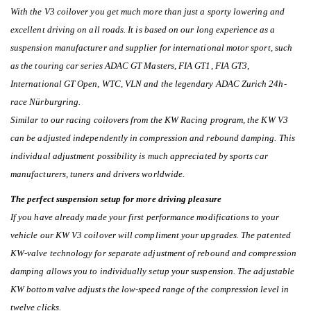
With the V3 coilover you get much more than just a sporty lowering and
excellent driving on all roads. It is based on our long experience as a
suspension manufacturer and supplier for international motor sport, such
as the touring car series ADAC GT Masters, FIA GT1, FIA GT3,
International GT Open, WTC, VLN and the legendary ADAC Zurich 24h-
race Nürburgring.
Similar to our racing coilovers from the KW Racing program, the KW V3
can be adjusted independently in compression and rebound damping. This
individual adjustment possibility is much appreciated by sports car
manufacturers, tuners and drivers worldwide.
The perfect suspension setup for more driving pleasure
If you have already made your first performance modifications to your
vehicle our KW V3 coilover will compliment your upgrades. The patented
KW-valve technology for separate adjustment of rebound and compression
damping allows you to individually setup your suspension. The adjustable
KW bottom valve adjusts the low-speed range of the compression level in
twelve clicks.