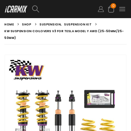
0
HOME
SHOP
SUSPENSION
,
SUSPENSION KIT
KW SUSPENSION COILOVERS V3 FOR TESLA MODEL Y AWD (25-50MM/25-
50MM)