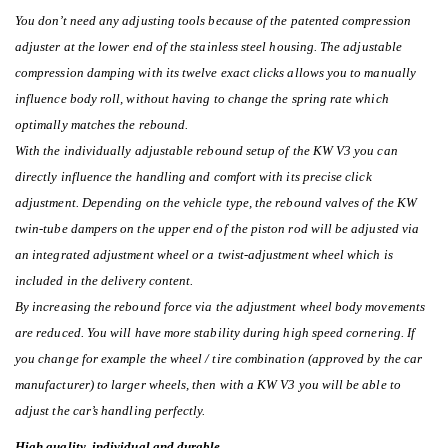
You don’t need any adjusting tools because of the patented compression
adjuster at the lower end of the stainless steel housing. The adjustable
compression damping with its twelve exact clicks allows you to manually
influence body roll, without having to change the spring rate which
optimally matches the rebound.
With the individually adjustable rebound setup of the KW V3 you can
directly influence the handling and comfort with its precise click
adjustment. Depending on the vehicle type, the rebound valves of the KW
twin-tube dampers on the upper end of the piston rod will be adjusted via
an integrated adjustment wheel or a twist-adjustment wheel which is
included in the delivery content.
By increasing the rebound force via the adjustment wheel body movements
are reduced. You will have more stability during high speed cornering. If
you change for example the wheel / tire combination (approved by the car
manufacturer) to larger wheels, then with a KW V3 you will be able to
adjust the car’s handling perfectly.
High quality, individual and durable