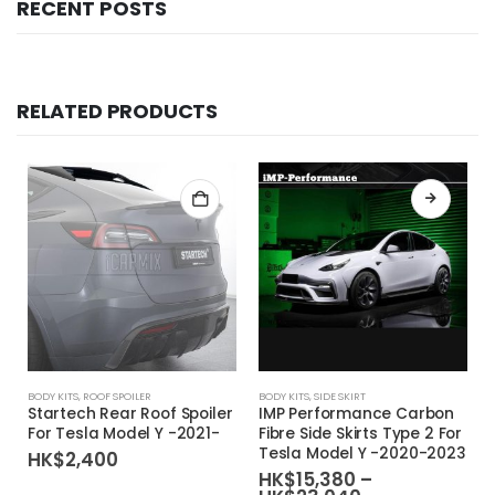
RECENT POSTS
RELATED PRODUCTS
This product has multiple variants. The options may be chosen on the product page
BODY KITS
,
ROOF SPOILER
BODY KITS
,
SIDE SKIRT
Startech Rear Roof Spoiler
IMP Performance Carbon
For Tesla Model Y -2021-
Fibre Side Skirts Type 2 For
Tesla Model Y -2020-2023
HK$
2,400
HK$
15,380
–