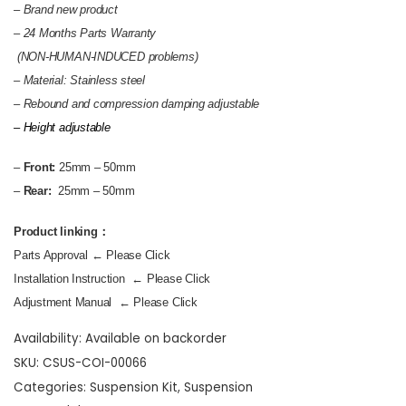
– Brand new product
–
24 Months Parts Warranty
(NON-HUMAN-INDUCED problems)
– Material: Stainless steel
–
Rebound and compression damping adjustable
– Height adjustable
–
Front:
25mm – 50mm
–
Rear:
25mm – 50mm
Product linking：
Parts Approval
← Please Click
Installation Instruction
← Please Click
Adjustment Manual
← Please Click
Availability:
Available on backorder
SKU:
CSUS-COI-00066
Categories:
Suspension Kit
,
Suspension