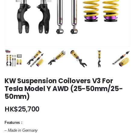
KW Suspension Coilovers V3 For
Tesla Model Y AWD (25-50mm/25-
50mm)
HK$
25,700
Features :
– Made in Germany