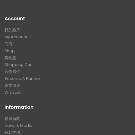
Account
我的賬戶
My Account
商店
Shop
購物籃
Shopping Cart
合作夥伴
Become A Partner
喜愛清單
Wish List
Information
精選新聞
News & Media
付款方法