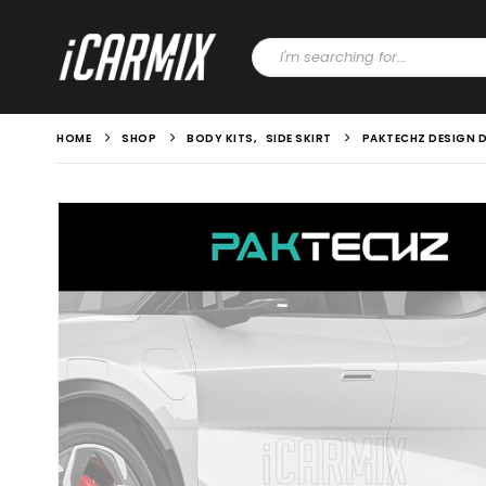
HOME
SHOP
BODY KITS
,
SIDE SKIRT
PAKTECHZ DESIGN D