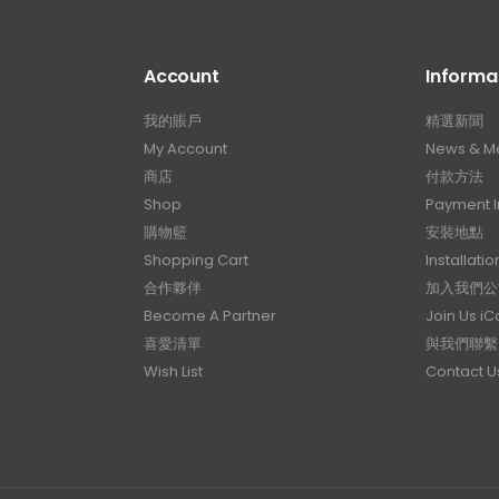
Account
Informa
我的賬戶
精選新聞
My Account
News & M
商店
付款方法
Shop
Payment I
購物籃
安裝地點
Shopping Cart
Installatio
合作夥伴
加入我們公
Become A Partner
Join Us i
喜愛清單
與我們聯繫
Wish List
Contact U