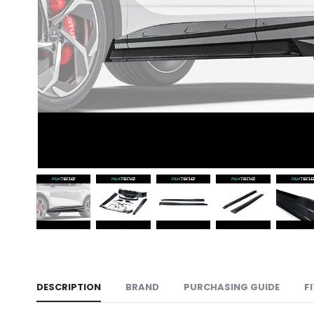
DESCRIPTION
BRAND
PURCHASING GUIDE
F