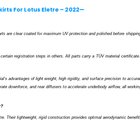
rts For Lotus Eletre – 2022—
 parts are clear coated for maximum UV protection and polished before shippin
rtain registration steps in others. All parts carry a TÜV material certificate
’s advantages of light weight, high rigidity, and surface precision to accurat
nerate downforce, and rear diffusers to accelerate underbody airflow, all worki
r?
re. Their lightweight, rigid construction provides optimal aerodynamic benef