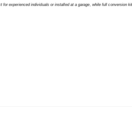
 for experienced individuals or installed at a garage, while full conversion ki