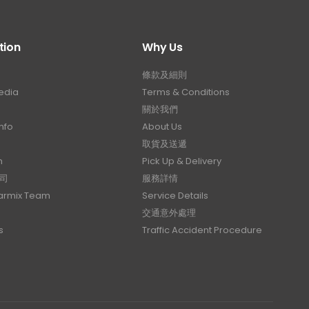
tion
Why Us
條款及細則
edia
Terms & Conditions
關於我們
nfo
About Us
取貨及送遞
n
Pick Up & Delivery
司
服務詳情
Carmix Team
Service Details
交通意外處理
s
Traffic Accident Procedure