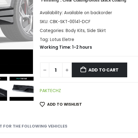
*Finishing：Clear Coating/Gloss Black Coating
Availability:
Available on backorder
SKU:
CBK-SKT-00141-DCF
Categories:
Body Kits
,
Side Skirt
Tag:
Lotus Eletre
Working Time: 1-2 hours
ADD TO CART
PAKTECHZ
ADD TO WISHLIST
IT FOR THE FOLLOWING VEHICLES