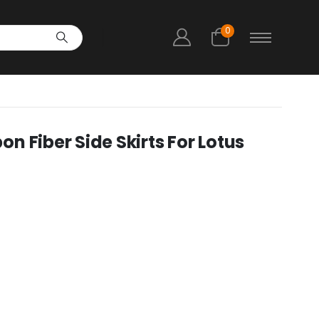
0
 Fiber Side Skirts For Lotus