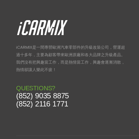
iCARMIX是一間專營歐洲汽車零部件的升級改裝公司，營運超
過十多年，主要為顧客帶來歐洲原廠和各大品牌之升級產品。
我們沒有把興趣當工作，而是熱情當工作，興趣會逐漸消散，
熱情卻讓人樂此不疲！
QUESTIONS?
(852) 9035 8875
(852) 2116 1771