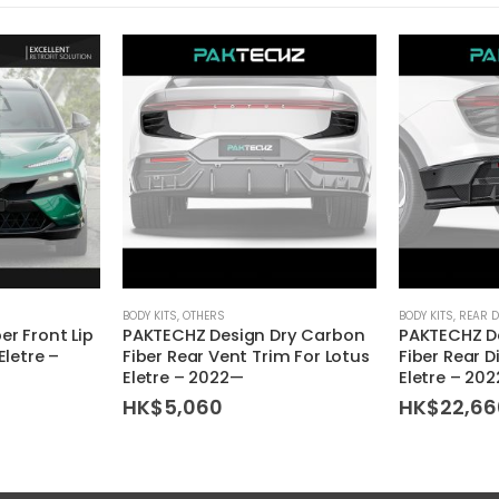
BODY KITS
,
OTHERS
BODY KITS
,
REAR D
er Front Lip
PAKTECHZ Design Dry Carbon
PAKTECHZ D
Eletre –
Fiber Rear Vent Trim For Lotus
Fiber Rear D
Eletre – 2022—
Eletre – 20
HK$
5,060
HK$
22,66