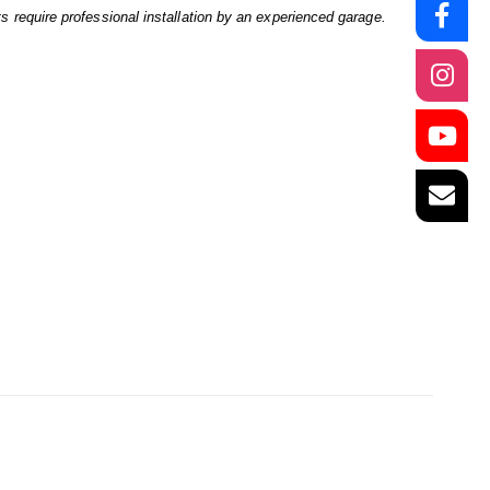
ts require professional installation by an experienced garage.