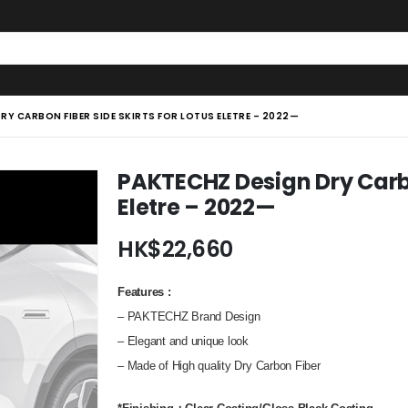
RY CARBON FIBER SIDE SKIRTS FOR LOTUS ELETRE – 2022—
PAKTECHZ Design Dry Carbon
Eletre – 2022—
HK$
22,660
Features
:
– PAKTECHZ Brand Design
– Elegant and unique look
– Made of High quality Dry Carbon Fiber