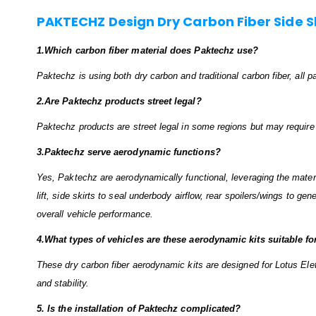
PAKTECHZ Design Dry Carbon Fiber Side Ski
1.Which carbon fiber material does Paktechz use?
Paktechz is using both dry carbon and traditional carbon fiber, all
2.Are Paktechz products street legal?
Paktechz products are street legal in some regions but may require ce
3.Paktechz serve aerodynamic functions?
Yes, Paktechz are aerodynamically functional, leveraging the material
lift, side skirts to seal underbody airflow, rear spoilers/wings to ge
overall vehicle performance.
4.What types of vehicles are these aerodynamic kits suitable fo
These dry carbon fiber aerodynamic kits are designed for Lotus Elet
and stability.
5. Is the installation of Paktechz complicated?