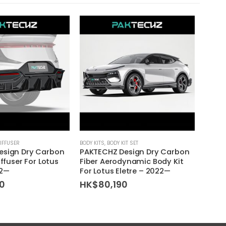
IFFUSER
BODY KITS
,
BODY KIT SET
BODY KI
esign Dry Carbon
PAKTECHZ Design Dry Carbon
ERS D
iffuser For Lotus
Fiber Aerodynamic Body Kit
Skirts
22—
For Lotus Eletre – 2022—
– 20
0
HK$
80,190
HK$