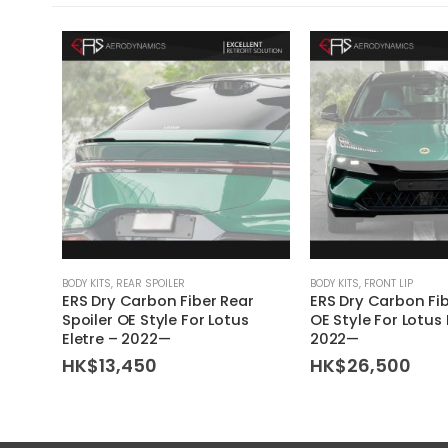
BODY KITS
,
REAR SPOILER
BODY KITS
,
FRONT LIP
ERS Dry Carbon Fiber Rear
ERS Dry Carbon Fib
Spoiler OE Style For Lotus
OE Style For Lotus 
Eletre – 2022—
2022—
HK$
13,450
HK$
26,500