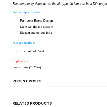
The complexity depends on the kit type: lip kits can be a DIY project
Product Specifications
Paktechz Brand Design
Light weight and durable
Elegant and unique look
Package Includes
1 Pair of Side Skirts
Application
Lotus Eletre (2022—)
RECENT POSTS
RELATED PRODUCTS