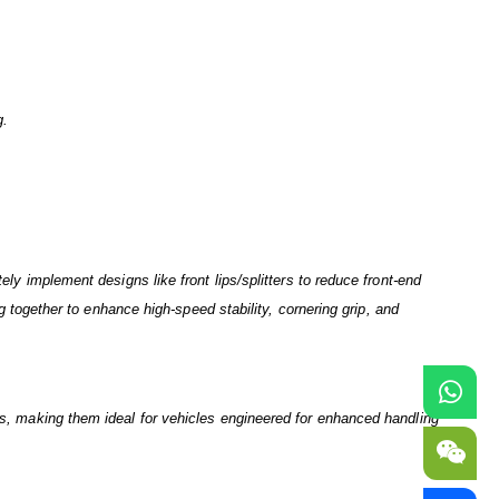
g.
.
ely implement designs like front lips/splitters to reduce front-end
ng together to enhance high-speed stability, cornering grip, and
its, making them ideal for vehicles engineered for enhanced handling