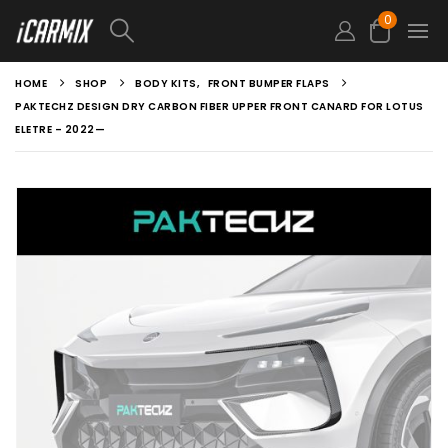
0
HOME
SHOP
BODY KITS
,
FRONT BUMPER FLAPS
PAKTECHZ DESIGN DRY CARBON FIBER UPPER FRONT CANARD FOR LOTUS
ELETRE – 2022—