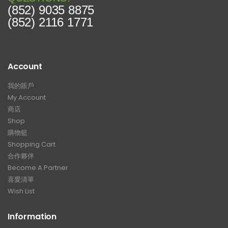
(852) 9035 8875
(852) 2116 1771
Account
我的賬戶
My Account
商店
Shop
購物籃
Shopping Cart
合作夥伴
Become A Partner
喜愛清單
Wish List
Information