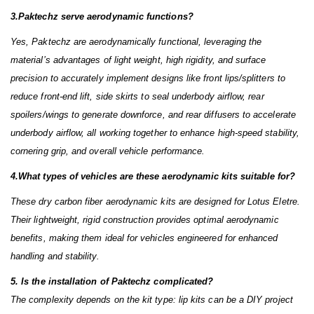
3.Paktechz serve aerodynamic functions?
Yes, Paktechz are aerodynamically functional, leveraging the
material’s advantages of light weight, high rigidity, and surface
precision to accurately implement designs like front lips/splitters to
reduce front-end lift, side skirts to seal underbody airflow, rear
spoilers/wings to generate downforce, and rear diffusers to accelerate
underbody airflow, all working together to enhance high-speed stability,
cornering grip, and overall vehicle performance.
4.What types of vehicles are these aerodynamic kits suitable for?
These dry carbon fiber aerodynamic kits are designed for Lotus Eletre.
Their lightweight, rigid construction provides optimal aerodynamic
benefits, making them ideal for vehicles engineered for enhanced
handling and stability.
5. Is the installation of Paktechz complicated?
The complexity depends on the kit type: lip kits can be a DIY project