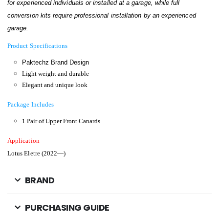
for experienced individuals or installed at a garage, while full
conversion kits require professional installation by an experienced
garage.
Product Specifications
Paktechz Brand Design
Light weight and durable
Elegant and unique look
Package Includes
1 Pair of Upper Front Canards
Application
Lotus Eletre (2022—)
BRAND
PURCHASING GUIDE