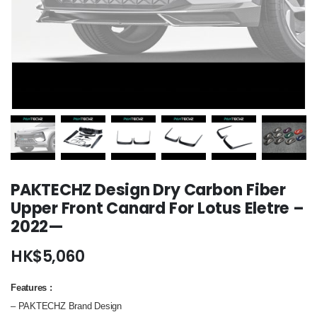
PAKTECHZ Design Dry Carbon Fiber
Upper Front Canard For Lotus Eletre –
2022—
HK$
5,060
Features
:
– PAKTECHZ Brand Design