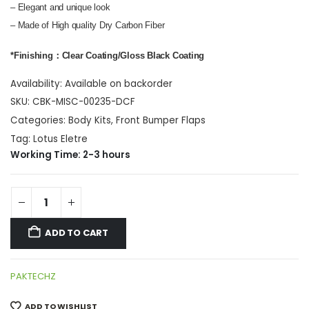
– Elegant and unique look
– Made of High quality Dry Carbon Fiber
*Finishing：Clear Coating/Gloss Black Coating
Availability:
Available on backorder
SKU:
CBK-MISC-00235-DCF
Categories:
Body Kits
,
Front Bumper Flaps
Tag:
Lotus Eletre
Working Time: 2-3 hours
ADD TO CART
PAKTECHZ
ADD TO WISHLIST