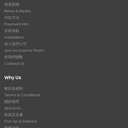
精選新聞
News & Media
付款方法
Payment Info
安裝地點
Installation
加入我們公司
Join Us iCarmix Team
與我們聯繫
Contact Us
Why Us
條款及細則
Terms & Conditions
關於我們
About Us
取貨及送遞
Pick Up & Delivery
服務詳情