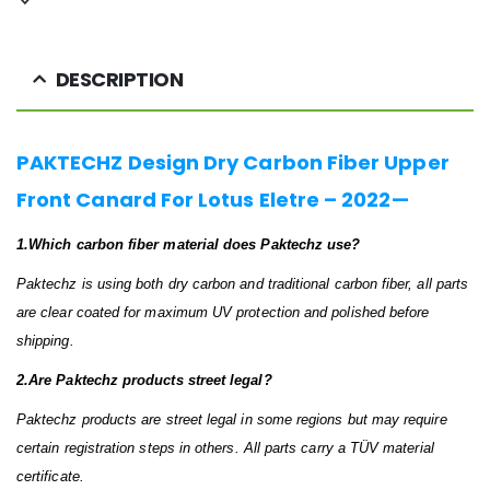
DESCRIPTION
PAKTECHZ Design Dry Carbon Fiber Upper
Front Canard For Lotus Eletre – 2022—
1.Which carbon fiber material does Paktechz use?
Paktechz is using both dry carbon and traditional carbon fiber, all parts
are clear coated for maximum UV protection and polished before
shipping.
2.Are Paktechz products street legal?
Paktechz products are street legal in some regions but may require
certain registration steps in others. All parts carry a TÜV material
certificate.