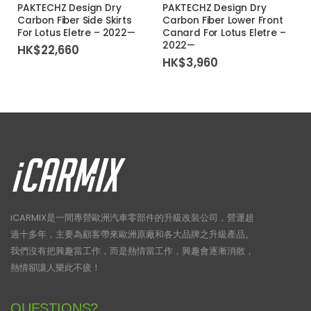
PAKTECHZ Design Dry
PAKTECHZ Design Dry
Carbon Fiber Side Skirts
Carbon Fiber Lower Front
For Lotus Eletre – 2022—
Canard For Lotus Eletre –
2022—
HK$
22,660
HK$
3,960
iCARMIX是一間專營歐洲汽車零部件的升級改裝公司，營運超
過十多年，主要為顧客帶來歐洲原廠和各大品牌之升級產品。
我們沒有把興趣當工作，而是熱情當工作，興趣會逐漸消散，
熱情卻讓人樂此不疲！
QUESTIONS?