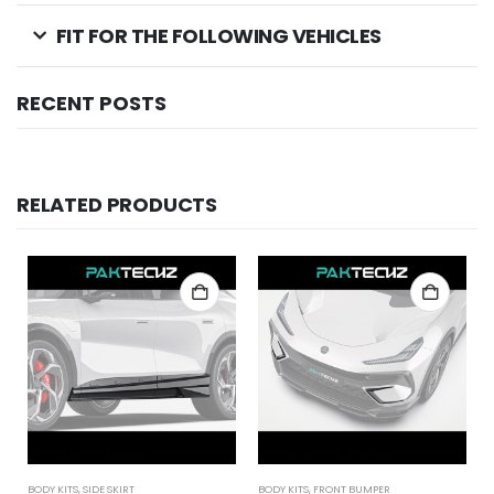
FIT FOR THE FOLLOWING VEHICLES
RECENT POSTS
RELATED PRODUCTS
BODY KITS
,
SIDE SKIRT
BODY KITS
,
FRONT BUMPER