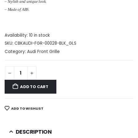
– Stylish and unique look.
– Made of ABS.
Availability:
10 in stock
SKU:
CBKAUDI-FGR-00028-BLK_GLS
Category:
Audi Front Grille
ADD TO CART
ADD TO WISHLIST
DESCRIPTION