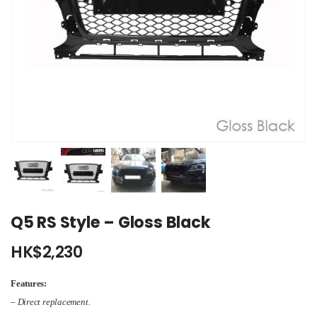
Q5 RS Style – Gloss Black
HK$
2,230
Features:
– Direct replacement.