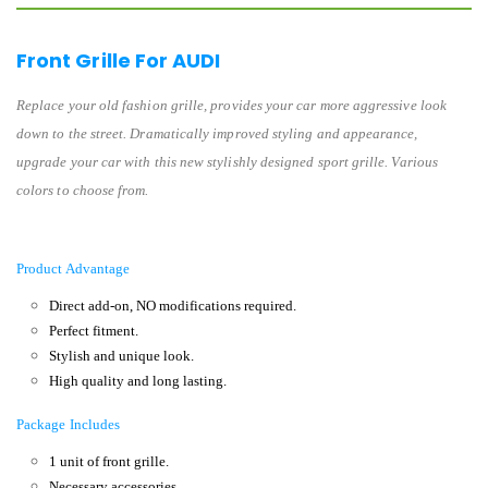
Front Grille For AUDI
Replace your old fashion grille, provides your car more aggressive look
down to the street. Dramatically improved styling and appearance,
upgrade your car with this new stylishly designed sport grille. Various
colors to choose from.
Product Advantage
Direct add-on, NO modifications required.
Perfect fitment.
Stylish and unique look.
High quality and long lasting.
Package Includes
1 unit of front grille.
Necessary accessories.