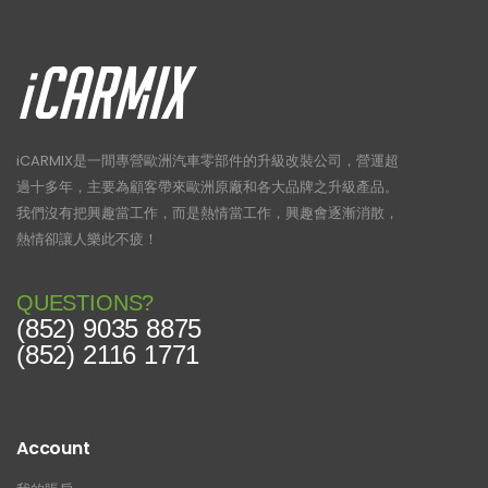
iCARMIX是一間專營歐洲汽車零部件的升級改裝公司，營運超
過十多年，主要為顧客帶來歐洲原廠和各大品牌之升級產品。
我們沒有把興趣當工作，而是熱情當工作，興趣會逐漸消散，
熱情卻讓人樂此不疲！
QUESTIONS?
(852) 9035 8875
(852) 2116 1771
Account