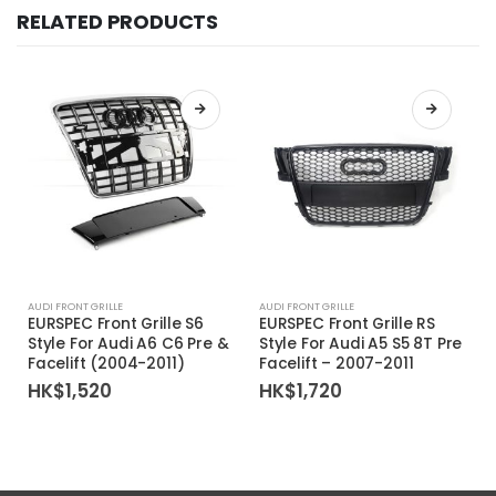
RELATED PRODUCTS
AUDI FRONT GRILLE
AUDI FRONT GRILLE
EURSPEC Front Grille S6
EURSPEC Front Grille RS
Style For Audi A6 C6 Pre &
Style For Audi A5 S5 8T Pre
Facelift (2004-2011)
Facelift – 2007-2011
HK$
1,520
HK$
1,720