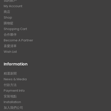
我的賬戶
My Account
商店
Shop
購物籃
Shopping Cart
合作夥伴
Become A Partner
喜愛清單
Wish List
Information
精選新聞
News & Media
付款方法
Payment Info
安裝地點
Installation
加入我們公司