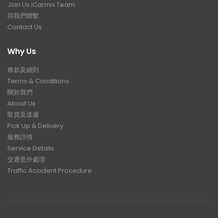
Join Us iCarmix Team
與我們聯繫
Contact Us
Why Us
條款及細則
Terms & Conditions
關於我們
About Us
取貨及送遞
Pick Up & Delivery
服務詳情
Service Details
交通意外處理
Traffic Accident Procedure