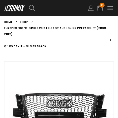
0
HOME
SHOP
EURSPEC FRONT GRILLE RS STYLE FOR AUDI Q5 8R PRE FACELIFT (2009-
2012)
Q5 RS STYLE – GLOSS BLACK