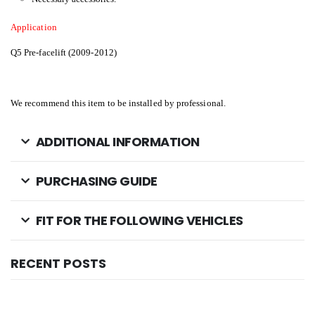
Application
Q5 Pre-facelift (2009-2012)
We recommend this item to be installed by professional.
ADDITIONAL INFORMATION
PURCHASING GUIDE
FIT FOR THE FOLLOWING VEHICLES
RECENT POSTS