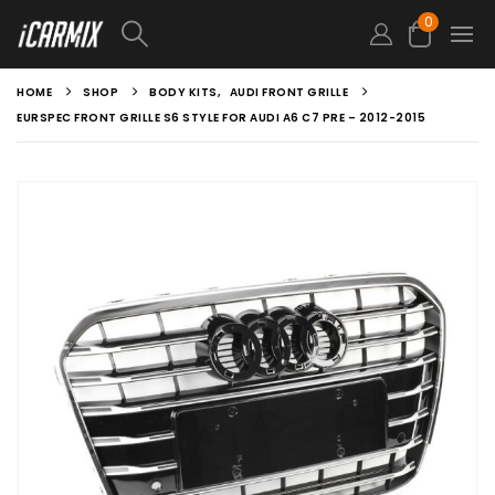
0
HOME
SHOP
BODY KITS
,
AUDI FRONT GRILLE
EURSPEC FRONT GRILLE S6 STYLE FOR AUDI A6 C7 PRE – 2012-2015