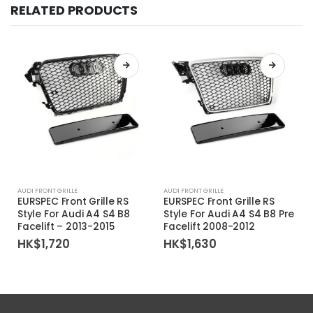
RELATED PRODUCTS
AUDI FRONT GRILLE
AUDI FRONT GRILLE
EURSPEC Front Grille RS
EURSPEC Front Grille RS
Style For Audi A4 S4 B8
Style For Audi A4 S4 B8 Pre
Facelift – 2013-2015
Facelift 2008-2012
HK$
1,720
HK$
1,630