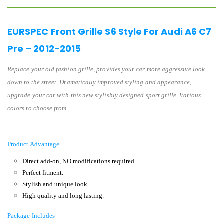
EURSPEC Front Grille S6 Style For Audi A6 C7
Pre – 2012-2015
Replace your old fashion grille, provides your car more aggressive look
down to the street. Dramatically improved styling and appearance,
upgrade your car with this new stylishly designed sport grille. Various
colors to choose from.
Product Advantage
Direct add-on, NO modifications required.
Perfect fitment.
Stylish and unique look.
High quality and long lasting.
Package Includes