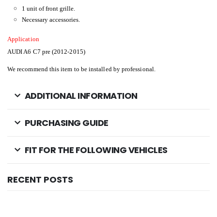
1 unit of front grille.
Necessary accessories.
Application
AUDI A6 C7 pre (2012-2015)
We recommend this item to be installed by professional.
ADDITIONAL INFORMATION
PURCHASING GUIDE
FIT FOR THE FOLLOWING VEHICLES
RECENT POSTS