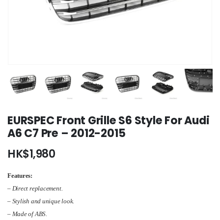
EURSPEC Front Grille S6 Style For Audi
A6 C7 Pre – 2012-2015
HK$
1,980
Features:
– Direct replacement.
– Stylish and unique look.
– Made of ABS.