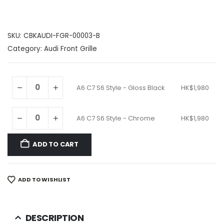
SKU:
CBKAUDI-FGR-00003-B
Category:
Audi Front Grille
A6 C7 S6 Style - Gloss Black
HK$
1,980
A6 C7 S6 Style - Chrome
HK$
1,980
ADD TO CART
ADD TO WISHLIST
DESCRIPTION