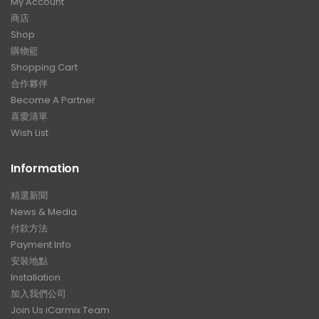
My Account
商店
Shop
購物籃
Shopping Cart
合作夥伴
Become A Partner
喜愛清單
Wish List
Information
精選新聞
News & Media
付款方法
Payment Info
安裝地點
Installation
加入我們公司
Join Us iCarmix Team