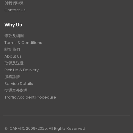
與我們聯繫
Contact Us
Why Us
條款及細則
Terms & Conditions
關於我們
About Us
取貨及送遞
Pick Up & Delivery
服務詳情
Service Details
交通意外處理
Traffic Accident Procedure
© iCARMIX. 2009-2025. All Rights Reserved