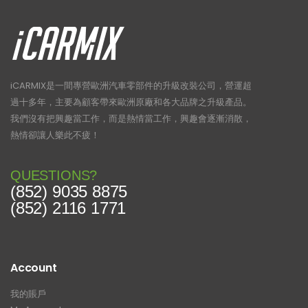
iCARMIX是一間專營歐洲汽車零部件的升級改裝公司，營運超
過十多年，主要為顧客帶來歐洲原廠和各大品牌之升級產品。
我們沒有把興趣當工作，而是熱情當工作，興趣會逐漸消散，
熱情卻讓人樂此不疲！
QUESTIONS?
(852) 9035 8875
(852) 2116 1771
Account
我的賬戶