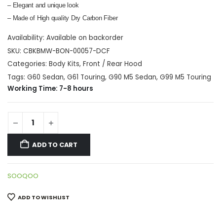
– Elegant and unique look
– Made of High quality Dry Carbon Fiber
Availability:
Available on backorder
SKU:
CBKBMW-BON-00057-DCF
Categories:
Body Kits
,
Front / Rear Hood
Tags:
G60 Sedan
,
G61 Touring
,
G90 M5 Sedan
,
G99 M5 Touring
Working Time: 7-8 hours
ADD TO CART
SOOQOO
ADD TO WISHLIST