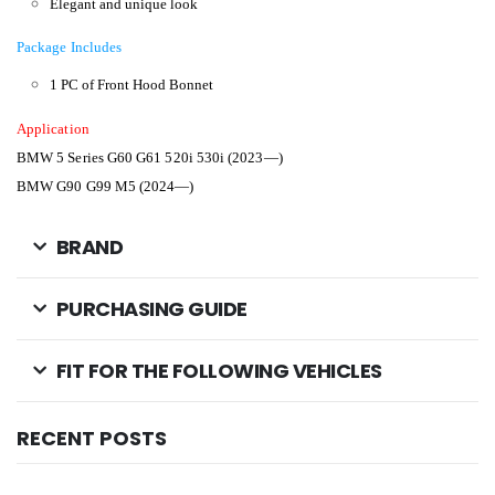
Elegant and unique look
Package Includes
1 PC of Front Hood Bonnet
Application
BMW 5 Series G60 G61 520i 530i (2023—)
BMW G90 G99 M5 (2024—)
BRAND
PURCHASING GUIDE
FIT FOR THE FOLLOWING VEHICLES
RECENT POSTS