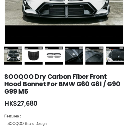
SOOQOO Dry Carbon Fiber Front
Hood Bonnet For BMW G60 G61 / G90
G99 M5
HK$
27,680
Features
:
– SOOQOO Brand Design