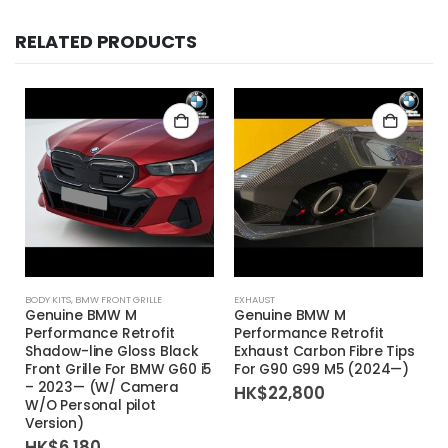
RELATED PRODUCTS
BODY KITS
,
BMW FRONT GRILLE
EXHAUST
Genuine BMW M
Genuine BMW M
Performance Retrofit
Performance Retrofit
Shadow-line Gloss Black
Exhaust Carbon Fibre Tips
Front Grille For BMW G60 i5
For G90 G99 M5 (2024—)
– 2023— (W/ Camera
HK$
22,800
W/O Personal pilot
Version)
HK$
6,180