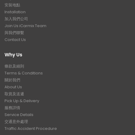
安裝地點
Installation
加入我們公司
Join Us iCarmix Team
與我們聯繫
Contact Us
Why Us
條款及細則
Terms & Conditions
關於我們
About Us
取貨及送遞
Pick Up & Delivery
服務詳情
Service Details
交通意外處理
Traffic Accident Procedure