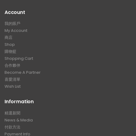
Account
我的賬戶
My Account
商店
Shop
購物籃
Shopping Cart
合作夥伴
Become A Partner
喜愛清單
Wish List
Information
精選新聞
News & Media
付款方法
Payment Info