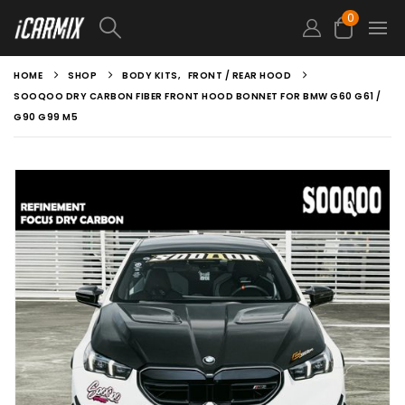
0
HOME
SHOP
BODY KITS
,
FRONT / REAR HOOD
SOOQOO DRY CARBON FIBER FRONT HOOD BONNET FOR BMW G60 G61 /
G90 G99 M5