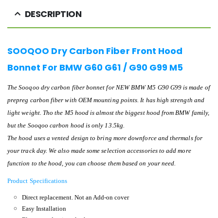
DESCRIPTION
SOOQOO Dry Carbon Fiber Front Hood
Bonnet For BMW G60 G61 / G90 G99 M5
The Sooqoo dry carbon fiber bonnet for NEW BMW M5 G90 G99 is made of
prepreg carbon fiber with OEM mounting points. It has high strength and
light weight. Tho the M5 hood is almost the biggest hood from BMW family,
but the Sooqoo carbon hood is only 13.5kg.
The hood uses a vented design to bring more downforce and thermals for
your track day. We also made some selection accessories to add more
function to the hood, you can choose them based on your need.
Product Specifications
Direct replacement. Not an Add-on cover
Easy Installation