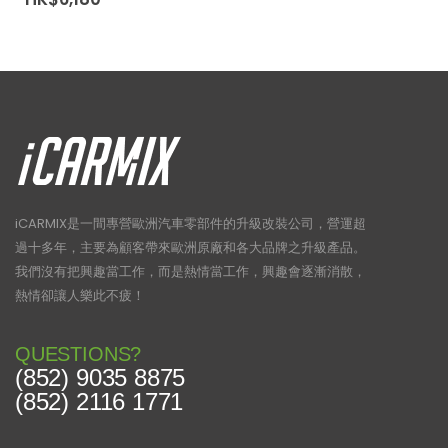
iCARMIX是一間專營歐洲汽車零部件的升級改裝公司，營運超
過十多年，主要為顧客帶來歐洲原廠和各大品牌之升級產品。
我們沒有把興趣當工作，而是熱情當工作，興趣會逐漸消散，
熱情卻讓人樂此不疲！
QUESTIONS?
(852) 9035 8875
(852) 2116 1771