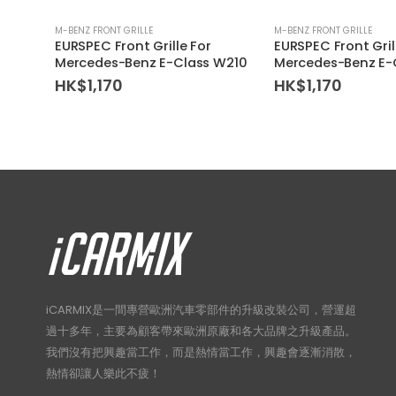
M-BENZ FRONT GRILLE
M-BENZ FRONT GRILLE
EURSPEC Front Grille For
EURSPEC Front Gril
Mercedes-Benz E-Class W210
Mercedes-Benz E-
HK$
1,170
HK$
1,170
iCARMIX是一間專營歐洲汽車零部件的升級改裝公司，營運超
過十多年，主要為顧客帶來歐洲原廠和各大品牌之升級產品。
我們沒有把興趣當工作，而是熱情當工作，興趣會逐漸消散，
熱情卻讓人樂此不疲！