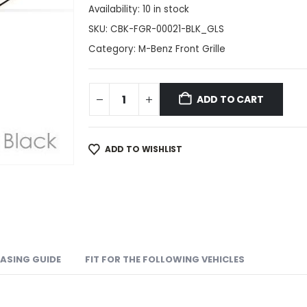
Availability:
10 in stock
SKU:
CBK-FGR-00021-BLK_GLS
Category:
M-Benz Front Grille
ADD TO CART
ADD TO WISHLIST
ASING GUIDE
FIT FOR THE FOLLOWING VEHICLES