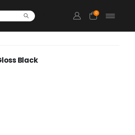
0
Gloss Black