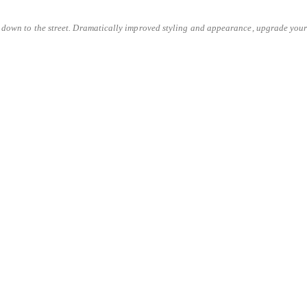
 down to the street. Dramatically improved styling and appearance, upgrade your c