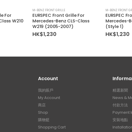
M-BENZ FRONT GRILLE
M-BENZ FRONT GR
le For
EURSPEC Front Grille For
EURSPEC Fron
Class W210
Mercedes-Benz CLS-Class
Mercedes-B
W219 (2005-2007)
(Style 1)
HK$
1,230
HK$
1,230
Account
Informa
我的賬戶
精選新聞
My Account
News & M
商店
付款方法
Shop
Payment I
購物籃
安裝地點
Shopping Cart
Installatio