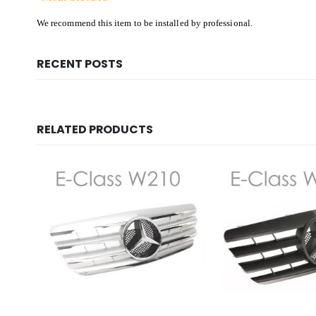
We recommend this item to be installed by professional.
RECENT POSTS
RELATED PRODUCTS