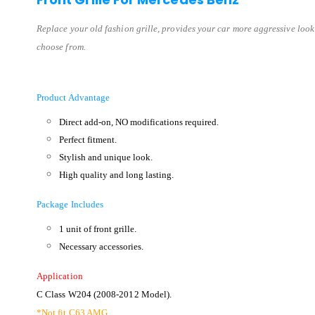
Replace your old fashion grille, provides your car more aggressive look
choose from.
Product Advantage
Direct add-on, NO modifications required.
Perfect fitment.
Stylish and unique look.
High quality and long lasting.
Package Includes
1 unit of front grille.
Necessary accessories.
Application
C Class W204 (2008-2012 Model).
*Not fit C63 AMG