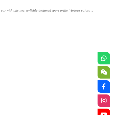
ar with this new stylishly designed sport grille. Various colors to