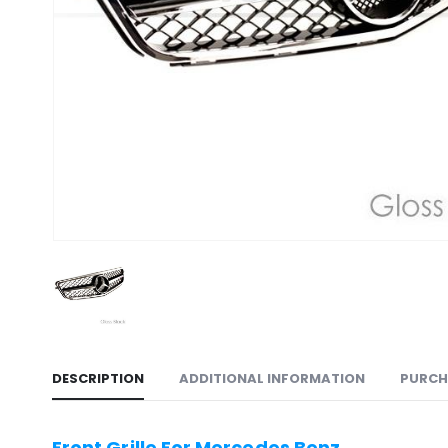
DESCRIPTION
ADDITIONAL INFORMATION
PURCH
Front Grille For Mercedes Benz