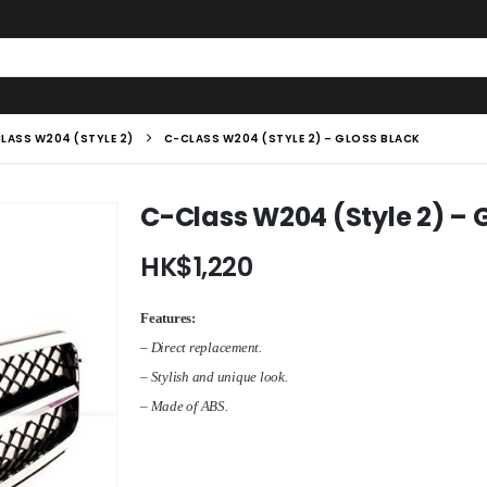
LASS W204 (STYLE 2)
C-CLASS W204 (STYLE 2) – GLOSS BLACK
C-Class W204 (Style 2) – 
HK$
1,220
Features:
– Direct replacement.
– Stylish and unique look.
– Made of ABS.