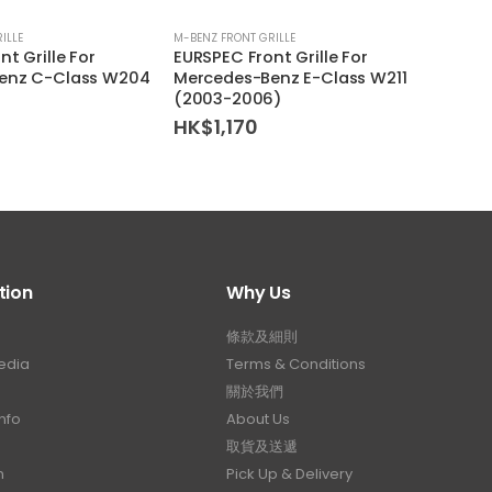
ILLE
M-BENZ FRONT GRILLE
M-BENZ 
t Grille For
EURSPEC Front Grille For
EURSP
enz C-Class W204
Mercedes-Benz E-Class W211
Merce
(2003-2006)
(200
HK$
1,170
HK$
tion
Why Us
條款及細則
edia
Terms & Conditions
關於我們
nfo
About Us
取貨及送遞
n
Pick Up & Delivery