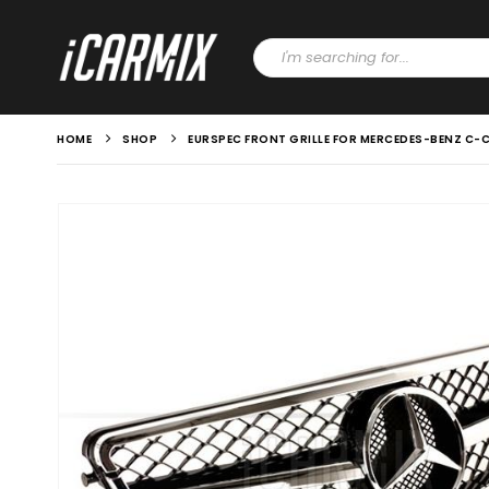
HOME
SHOP
EURSPEC FRONT GRILLE FOR MERCEDES-BENZ C-C