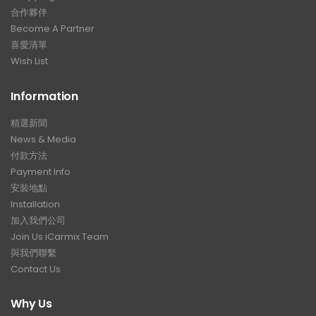
合作夥伴
Become A Partner
喜愛清單
Wish List
Information
精選新聞
News & Media
付款方法
Payment Info
安裝地點
Installation
加入我們公司
Join Us iCarmix Team
與我們聯繫
Contact Us
Why Us