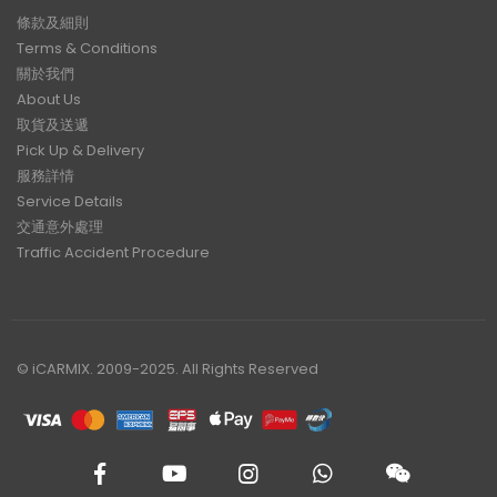
條款及細則
Terms & Conditions
關於我們
About Us
取貨及送遞
Pick Up & Delivery
服務詳情
Service Details
交通意外處理
Traffic Accident Procedure
© iCARMIX. 2009-2025. All Rights Reserved