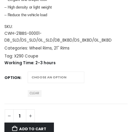
– High density or light weight
– Reduce the vehicle load
SKU:
CWH-21BBS-00001-
DB_SLD/DS_SLD/GL_SLD/DB_BKBD/DS_BKBD/GL_BKBD
Categories:
Wheel Rims
,
21'' Rims
Tag:
X290 Coupe
Working Time: 2-3 hours
OPTION
CLEAR
ADD TO CART