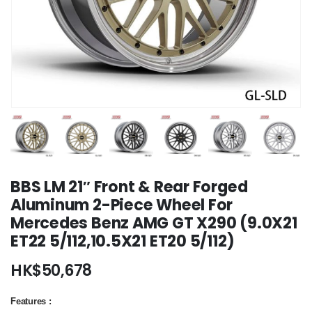
BBS LM 21″ Front & Rear Forged
Aluminum 2-Piece Wheel For
Mercedes Benz AMG GT X290 (9.0X21
ET22 5/112,10.5X21 ET20 5/112)
HK$
50,678
Features :