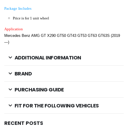
Package Includes
Price is for 1 unit wheel
Application
Mercedes Benz AMG GT X290 GT50 GT43 GT53 GT63 GT63S (2019
—)
ADDITIONAL INFORMATION
BRAND
PURCHASING GUIDE
FIT FOR THE FOLLOWING VEHICLES
RECENT POSTS