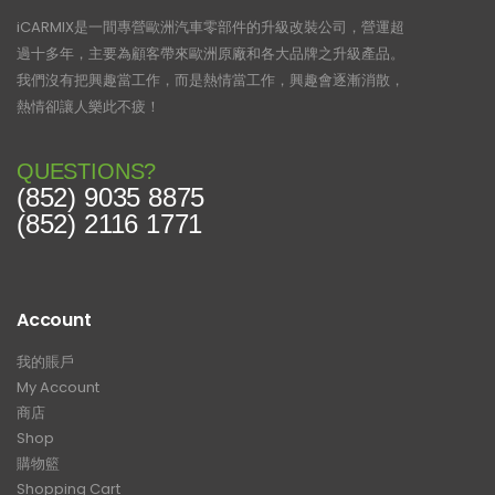
iCARMIX是一間專營歐洲汽車零部件的升級改裝公司，營運超
過十多年，主要為顧客帶來歐洲原廠和各大品牌之升級產品。
我們沒有把興趣當工作，而是熱情當工作，興趣會逐漸消散，
熱情卻讓人樂此不疲！
QUESTIONS?
(852) 9035 8875
(852) 2116 1771
Account
我的賬戶
My Account
商店
Shop
購物籃
Shopping Cart