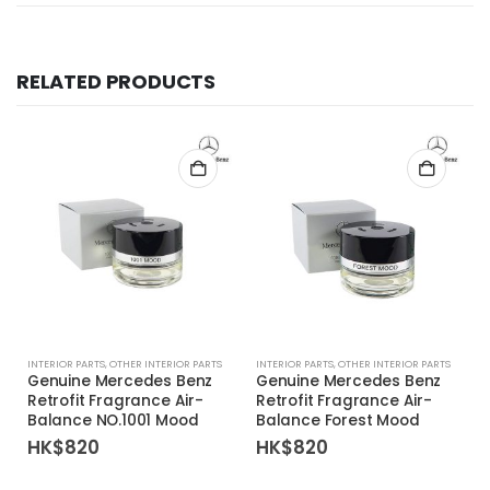
RELATED PRODUCTS
INTERIOR PARTS
,
OTHER INTERIOR PARTS
INTERIOR PARTS
,
OTHER INTERIOR PARTS
Genuine Mercedes Benz
Genuine Mercedes Benz
Retrofit Fragrance Air-
Retrofit Fragrance Air-
Balance NO.1001 Mood
Balance Forest Mood
HK$
820
HK$
820