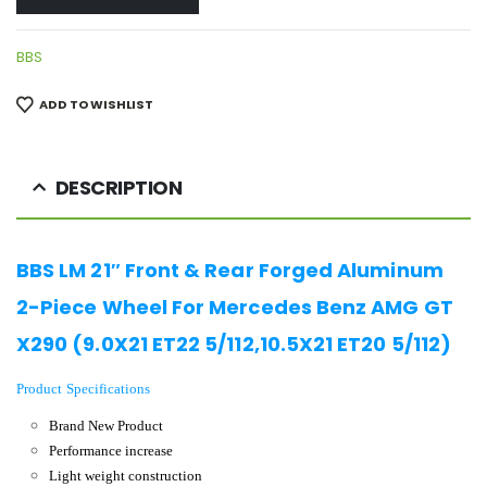
BBS
ADD TO WISHLIST
DESCRIPTION
BBS LM 21″ Front & Rear Forged Aluminum
2-Piece Wheel For Mercedes Benz AMG GT
X290 (9.0X21 ET22 5/112,10.5X21 ET20 5/112)
Product Specifications
Brand New Product
Performance increase
Light weight construction