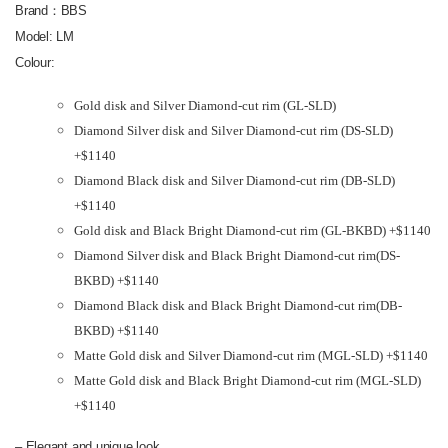
Brand：BBS
Model: LM
Colour:
Gold disk and Silver Diamond-cut rim (GL-SLD)
Diamond Silver disk and Silver Diamond-cut rim (DS-SLD)
+$1140
Diamond Black disk and Silver Diamond-cut rim (DB-SLD)
+$1140
Gold disk and Black Bright Diamond-cut rim (GL-BKBD) +$1140
Diamond Silver disk and Black Bright Diamond-cut rim(DS-
BKBD) +$1140
Diamond Black disk and Black Bright Diamond-cut rim(DB-
BKBD) +$1140
Matte Gold disk and Silver Diamond-cut rim (MGL-SLD) +$1140
Matte Gold disk and Black Bright Diamond-cut rim (MGL-SLD)
+$1140
– Elegant and unique look