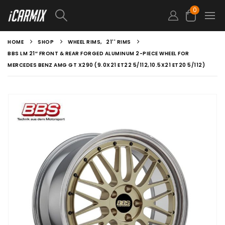
0
HOME
SHOP
WHEEL RIMS
,
21'' RIMS
BBS LM 21″ FRONT & REAR FORGED ALUMINUM 2-PIECE WHEEL FOR
MERCEDES BENZ AMG GT X290 (9.0X21 ET22 5/112,10.5X21 ET20 5/112)