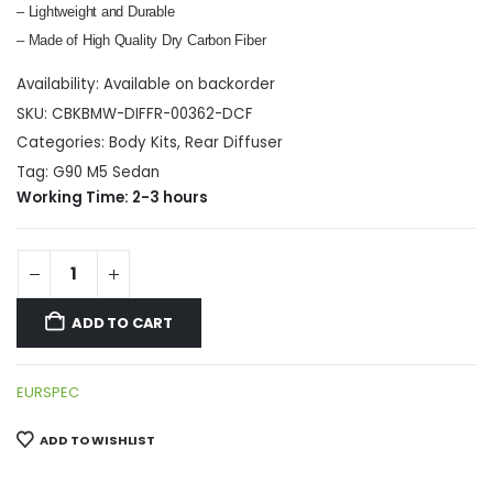
– Lightweight and Durable
– Made of High Quality Dry Carbon Fiber
Availability:
Available on backorder
SKU:
CBKBMW-DIFFR-00362-DCF
Categories:
Body Kits
,
Rear Diffuser
Tag:
G90 M5 Sedan
Working Time: 2-3 hours
ADD TO CART
EURSPEC
ADD TO WISHLIST