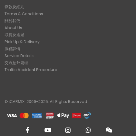
條款及細則
Terms & Conditions
關於我們
About Us
取貨及送遞
Pick Up & Delivery
服務詳情
Service Details
交通意外處理
Traffic Accident Procedure
© iCARMIX. 2009-2025. All Rights Reserved