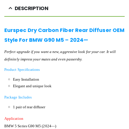
DESCRIPTION
Eurspec Dry Carbon Fiber Rear Diffuser OEM
Style For BMW G90 M5 – 2024—
Perfect upgrade if you want a new, aggressive look for your car. It will
definitely impress your mates and even passersby.
Product Specifications
Easy Installation
Elegant and unique look
Package Includes
1 pair of rear diffuser
Application
BMW 5 Series G90 M5 (2024—)