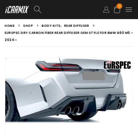
0
HOME
SHOP
BODY KITS
,
REAR DIFFUSER
EURSPEC DRY CARBON FIBER REAR DIFFUSER OEM STYLE FOR BMW G90 M5 –
2024—