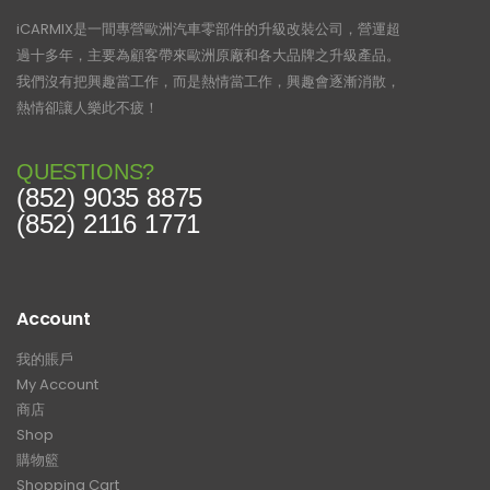
iCARMIX是一間專營歐洲汽車零部件的升級改裝公司，營運超
過十多年，主要為顧客帶來歐洲原廠和各大品牌之升級產品。
我們沒有把興趣當工作，而是熱情當工作，興趣會逐漸消散，
熱情卻讓人樂此不疲！
QUESTIONS?
(852) 9035 8875
(852) 2116 1771
Account
我的賬戶
My Account
商店
Shop
購物籃
Shopping Cart