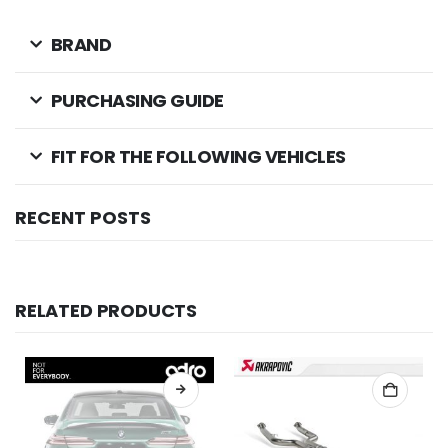
BRAND
PURCHASING GUIDE
FIT FOR THE FOLLOWING VEHICLES
RECENT POSTS
RELATED PRODUCTS