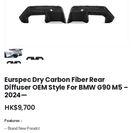
Eurspec Dry Carbon Fiber Rear
Diffuser OEM Style For BMW G90 M5 –
2024—
HK$
9,700
Features
:
– Brand New Porudct