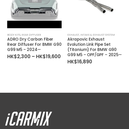
BODY KITS
,
REAR DIFFUSER
EXHAUST
,
INTAKE & EXHAUST SYSTEM
ADRO Dry Carbon Fiber
Akrapovic Exhaust
Rear Diffuser For BMW G90
Evolution Link Pipe Set
G99 M5 – 2024—
(Titanium) For BMW G90
G99 M5 – OPF/GPF – 2025—
Price
HK$
2,300
–
HK$
19,600
range:
HK$
16,890
HK$2,300
through
HK$19,600