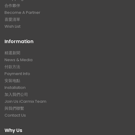
合作夥伴
Become A Partner
喜愛清單
Wish List
Information
精選新聞
News & Media
付款方法
Payment Info
安裝地點
Installation
加入我們公司
Join Us iCarmix Team
與我們聯繫
Contact Us
Why Us