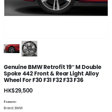
Genuine BMW Retrofit 19″ M Double
Spoke 442 Front & Rear Light Alloy
Wheel For F30 F31 F32 F33 F36
HK$
29,500
Features:
Brand: BMW