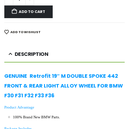
ADD TO CART
ADD TO WISHLIST
DESCRIPTION
GENUINE Retrofit 19″ M DOUBLE SPOKE 442
FRONT & REAR LIGHT ALLOY WHEEL FOR BMW
F30 F31 F32 F33 F36
Product Advantage
100% Brand New BMW Parts.
Package Includes