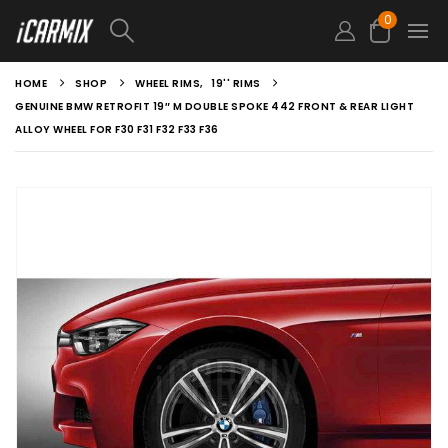
0
HOME
SHOP
WHEEL RIMS
,
19'' RIMS
GENUINE BMW RETROFIT 19″ M DOUBLE SPOKE 442 FRONT & REAR LIGHT
ALLOY WHEEL FOR F30 F31 F32 F33 F36