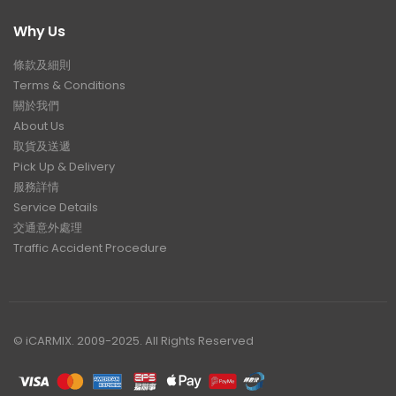
Why Us
條款及細則
Terms & Conditions
關於我們
About Us
取貨及送遞
Pick Up & Delivery
服務詳情
Service Details
交通意外處理
Traffic Accident Procedure
© iCARMIX. 2009-2025. All Rights Reserved