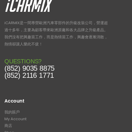
iCARMIX是一間專營歐洲汽車零部件的升級改裝公司，營運超
過十多年，主要為顧客帶來歐洲原廠和各大品牌之升級產品。
我們沒有把興趣當工作，而是熱情當工作，興趣會逐漸消散，
熱情卻讓人樂此不疲！
QUESTIONS?
(852) 9035 8875
(852) 2116 1771
Account
我的賬戶
My Account
商店