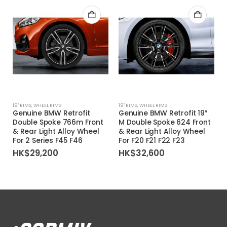
19'' RIMS
,
WHEEL RIMS
19'' RIMS
,
WHEEL RIMS
Genuine BMW Retrofit
Genuine BMW Retrofit 19″
Double Spoke 766m Front
M Double Spoke 624 Front
& Rear Light Alloy Wheel
& Rear Light Alloy Wheel
For 2 Series F45 F46
For F20 F21 F22 F23
HK$
29,200
HK$
32,600