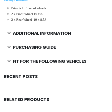
Price is for 1 set of wheels.
2 x Front Wheel 19
x 8
J
2 x Rear Wheel
19
x 8.5
J
ADDITIONAL INFORMATION
PURCHASING GUIDE
FIT FOR THE FOLLOWING VEHICLES
RECENT POSTS
RELATED PRODUCTS