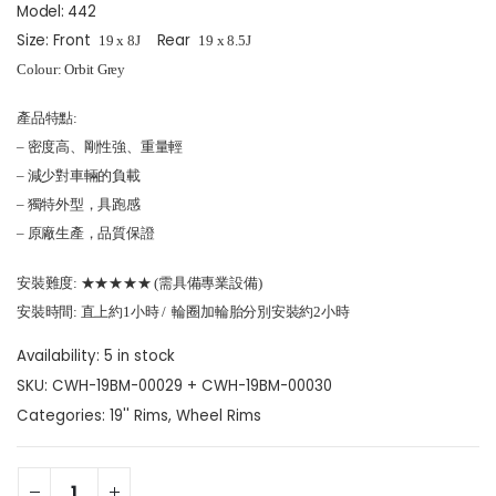
Model: 442
Size: Front
Rear
19
x 8
J
19
x 8.5
J
Colour: Orbit Grey
產品特點:
– 密度高、剛性強、重量輕
– 減少對車輛的負載
– 獨特外型，具跑感
– 原廠生產，品質保證
安裝難度: ★★★★★ (需具備專業設備)
安裝時間: 直上約1小時 / 輪圈加輪胎分別安裝約2小時
Availability:
5 in stock
SKU:
CWH-19BM-00029 + CWH-19BM-00030
Categories:
19'' Rims
,
Wheel Rims