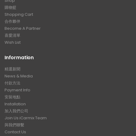
Shop
購物籃
Shopping Cart
合作夥伴
Become A Partner
喜愛清單
Wish List
Information
精選新聞
News & Media
付款方法
Payment Info
安裝地點
Installation
加入我們公司
Join Us iCarmix Team
與我們聯繫
Contact Us