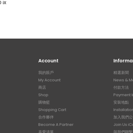
 iX
Account
Informa
我的賬戶
精選新聞
My Account
News & M
商店
付款方法
Shop
Payment I
購物籃
安裝地點
Shopping Cart
Installatio
合作夥伴
加入我們公
Become A Partner
Join Us i
喜愛清單
與我們聯繫