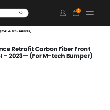
0
 (FOR M-TECH BUMPER)
e Retrofit Carbon Fiber Front
CI – 2023— (For M-tech Bumper)