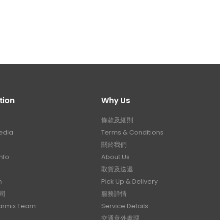
tion
Why Us
條款及細則
edia
Terms & Conditions
關於我們
nfo
About Us
取貨及送遞
n
Pick Up & Delivery
司
服務詳情
Carmix Team
Service Details
交通意外處理