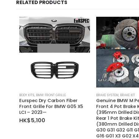
RELATED PRODUCTS
BODY KITS
,
BMW FRONT GRILLE
BRAKE SYSTEM
,
BRAKE KIT
Eurspec Dry Carbon Fiber
Genuine BMW M P
Front Grille For BMW G05 X5
Front 4 Pot Brake 
LCI – 2023—
(395mm Drilled Di
Rear 1 Pot Brake K
HK$
5,100
(380mm Drilled Di
G30 G31 G32 G11 G
G16 G01 X3 G02 X4