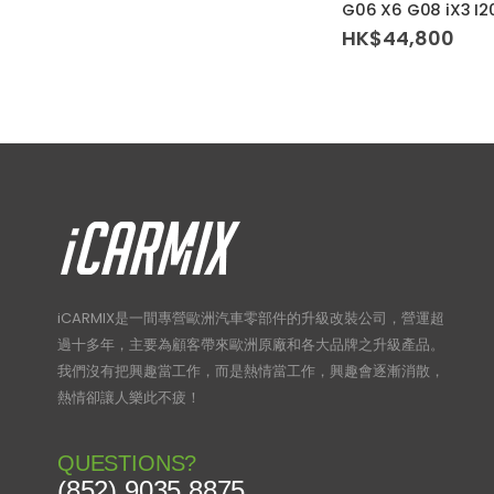
G06 X6 G08 iX3 I20
HK$
44,800
iCARMIX是一間專營歐洲汽車零部件的升級改裝公司，營運超
過十多年，主要為顧客帶來歐洲原廠和各大品牌之升級產品。
我們沒有把興趣當工作，而是熱情當工作，興趣會逐漸消散，
熱情卻讓人樂此不疲！
QUESTIONS?
(852) 9035 8875