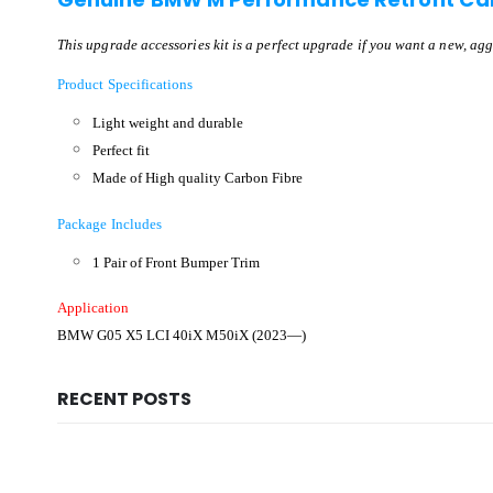
This upgrade accessories kit is a perfect upgrade if you want a new, agg
Product Specifications
Light weight and durable
Perfect fit
Made of High quality Carbon Fibre
Package Includes
1 Pair of Front Bumper Trim
Application
BMW G05 X5 LCI
40iX M50iX
(2023—)
RECENT POSTS