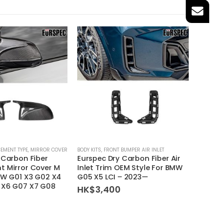
EMENT TYPE
,
MIRROR COVER
BODY KITS
,
FRONT BUMPER AIR INLET
INTAKE K
 Carbon Fiber
Eurspec Dry Carbon Fiber Air
Armas
 Mirror Cover M
Inlet Trim OEM Style For BMW
Air I
MW G01 X3 G02 X4
G05 X5 LCI – 2023—
BMW G
 X6 G07 X7 G08
– 201
HK$
3,400
HK$