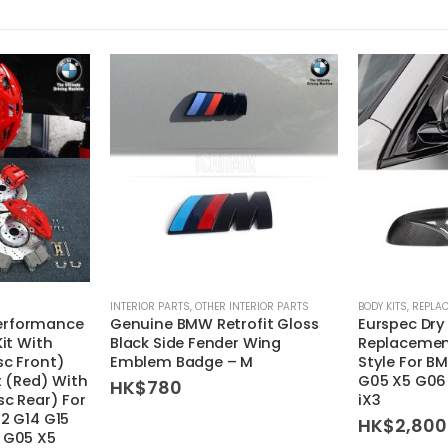
INTERIOR PARTS
,
OTHER INTERIOR PARTS
BODY KITS
,
REPLAC
erformance
Genuine BMW Retrofit Gloss
Eurspec Dry
Kit With
Black Side Fender Wing
Replacement
sc Front)
Emblem Badge – M
Style For B
it (Red) With
G05 X5 G06
HK$
780
sc Rear) For
iX3
12 G14 G15
HK$
2,800
 G05 X5