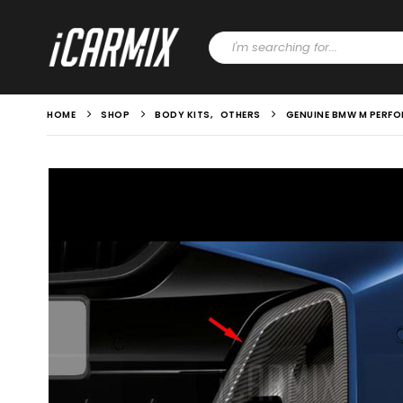
HOME
SHOP
BODY KITS
,
OTHERS
GENUINE BMW M PERFO