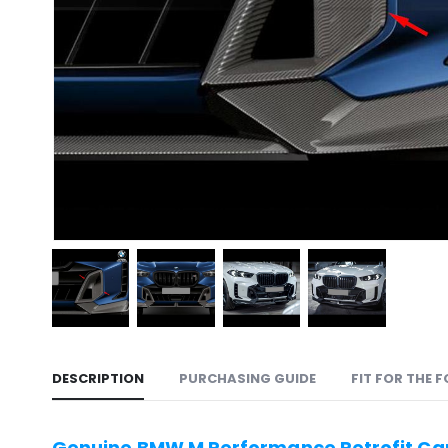
DESCRIPTION
PURCHASING GUIDE
FIT FOR THE 
Genuine BMW M Performance Retrofit Car