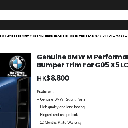
RMANCE RETROFIT CARBON FIBER FRONT BUMPER TRIM FOR G05 X5 LCI – 2023—
Genuine BMW M Performanc
Bumper Trim For G05 X5 L
HK$
8,800
Features
:
– Genuine BMW Retrofit Parts
–
High quality and long lasting
– Elegant and unique look
– 12 Months Parts Warranty