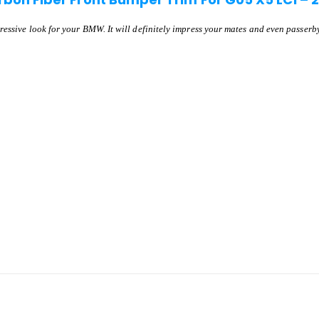
ressive look for your BMW. It will definitely impress your mates and even passerby