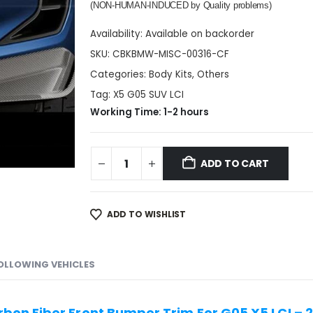
(NON-HUMAN-INDUCED by Quality problems)
Availability:
Available on backorder
SKU:
CBKBMW-MISC-00316-CF
Categories:
Body Kits
,
Others
Tag:
X5 G05 SUV LCI
Working Time: 1-2 hours
ADD TO CART
ADD TO WISHLIST
FOLLOWING VEHICLES
bon Fiber Front Bumper Trim For G05 X5 LCI –