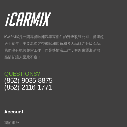
iCARMIX是一間專營歐洲汽車零部件的升級改裝公司，營運超
過十多年，主要為顧客帶來歐洲原廠和各大品牌之升級產品。
我們沒有把興趣當工作，而是熱情當工作，興趣會逐漸消散，
熱情卻讓人樂此不疲！
QUESTIONS?
(852) 9035 8875
(852) 2116 1771
Account
我的賬戶