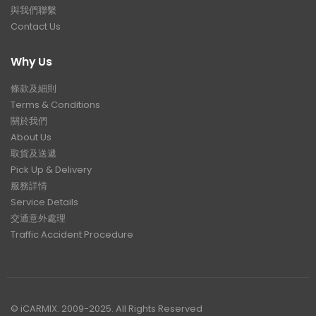
與我們聯繫
Contact Us
Why Us
條款及細則
Terms & Conditions
關於我們
About Us
取貨及送遞
Pick Up & Delivery
服務詳情
Service Details
交通意外處理
Traffic Accident Procedure
© iCARMIX. 2009-2025. All Rights Reserved