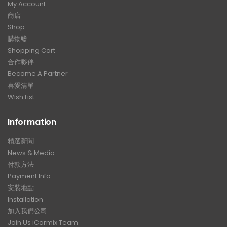
My Account
商店
Shop
購物籃
Shopping Cart
合作夥伴
Become A Partner
喜愛清單
Wish List
Information
精選新聞
News & Media
付款方法
Payment Info
安裝地點
Installation
加入我們公司
Join Us iCarmix Team