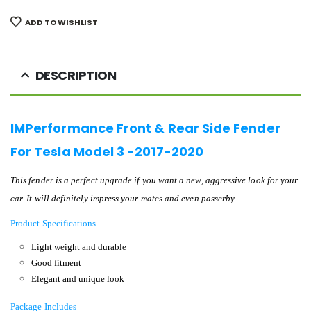
ADD TO WISHLIST
DESCRIPTION
IMPerformance Front & Rear Side Fender
For Tesla Model 3 -2017-2020
This fender is a perfect upgrade if you want a new, aggressive look for your
car. It will definitely impress your mates and even passerby.
Product Specifications
Light weight and durable
Good fitment
Elegant and unique look
Package Includes