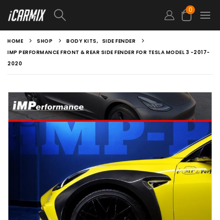
0
HOME
SHOP
BODY KITS
,
SIDE FENDER
IMP PERFORMANCE FRONT & REAR SIDE FENDER FOR TESLA MODEL 3 -2017-
2020