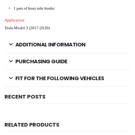
1 pair of front side fender
Application
Tesla Model 3 (2017-2020)
ADDITIONAL INFORMATION
PURCHASING GUIDE
FIT FOR THE FOLLOWING VEHICLES
RECENT POSTS
RELATED PRODUCTS