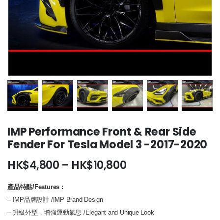
IMP Performance Front & Rear Side
Fender For Tesla Model 3 -2017-2020
Price
HK$
4,800
–
HK$
10,800
range:
HK$4,800
產品特點/Features
:
through
– IMP品牌設計 /IMP Brand Design
HK$10,800
– 升級外型，增強運動氣息 /Elegant and Unique Look