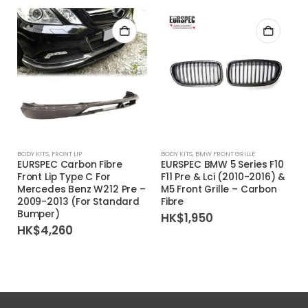
BODY KITS
,
FRONT LIP
BODY KITS
,
BMW FRONT GRILLE
EURSPEC Carbon Fibre
EURSPEC BMW 5 Series F10
Front Lip Type C For
F11 Pre & Lci (2010-2016) &
Mercedes Benz W212 Pre –
M5 Front Grille – Carbon
2009-2013 (For Standard
Fibre
Bumper)
HK$
1,950
HK$
4,260