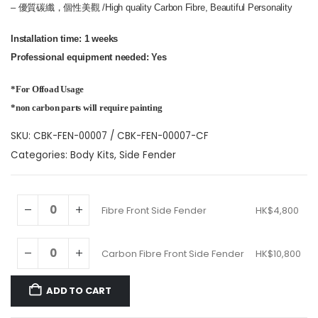
– 優質碳纖，個性美觀 /High quality Carbon Fibre, Beautiful Personality
Installation time: 1 weeks
Professional equipment needed: Yes
*For Offoad Usage
*non carbon parts will require painting
SKU:
CBK-FEN-00007 / CBK-FEN-00007-CF
Categories:
Body Kits
,
Side Fender
Fibre Front Side Fender
HK$
4,800
Carbon Fibre Front Side Fender
HK$
10,800
ADD TO CART