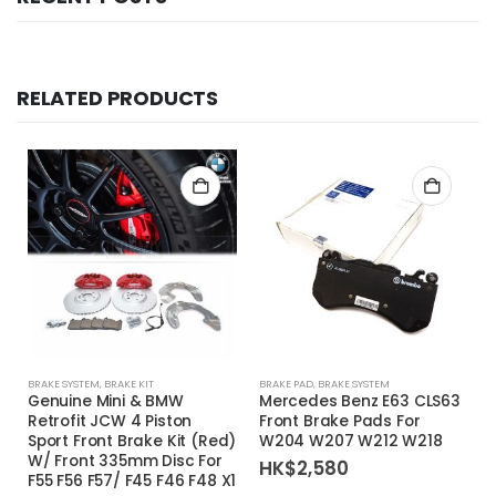
RELATED PRODUCTS
BRAKE SYSTEM
,
BRAKE KIT
BRAKE PAD
,
BRAKE SYSTEM
Genuine Mini & BMW
Mercedes Benz E63 CLS63
Retrofit JCW 4 Piston
Front Brake Pads For
Sport Front Brake Kit (Red)
W204 W207 W212 W218
W/ Front 335mm Disc For
HK$
2,580
F55 F56 F57/ F45 F46 F48 X1