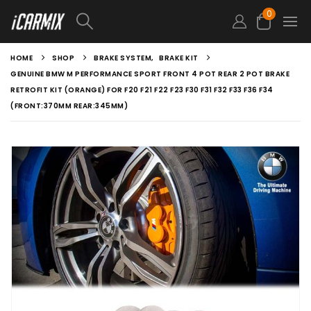
0
HOME
SHOP
BRAKE SYSTEM
,
BRAKE KIT
GENUINE BMW M PERFORMANCE SPORT FRONT 4 POT REAR 2 POT BRAKE
RETROFIT KIT (ORANGE) FOR F20 F21 F22 F23 F30 F31 F32 F33 F36 F34
(FRONT:370MM REAR:345MM)