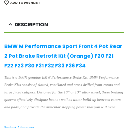
ADD TO WISHLIST
DESCRIPTION
BMW M Performance Sport Front 4 Pot Rear
2 Pot Brake Retrofit Kit (Orange) F20 F21
F22 F23 F30 F31 F32 F33 F36 F34
This is a 100% genuine BMW Performance Brake Kit. BMW Performance
Brake Kits consist of slotted, ventilated and cross-drilled front rotors and
large fixed calipers. Designed for the 18” or 19” alloy wheel, these braking
systems effectively dissipate heat as well as water build-up between rotors
and pads, and provide the muscular stopping power that you will need.
Product Advantage