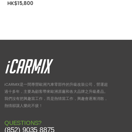
HK$
15,800
iCARMIX是一間專營歐洲汽車零部件的升級改裝公司，營運超
過十多年，主要為顧客帶來歐洲原廠和各大品牌之升級產品。
我們沒有把興趣當工作，而是熱情當工作，興趣會逐漸消散，
熱情卻讓人樂此不疲！
QUESTIONS?
(852) 9035 8875