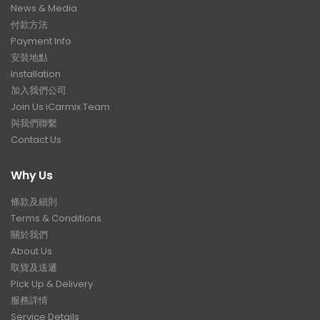
News & Media
付款方法
Payment Info
安裝地點
Installation
加入我們公司
Join Us iCarmix Team
與我們聯繫
Contact Us
Why Us
條款及細則
Terms & Conditions
關於我們
About Us
取貨及送遞
Pick Up & Delivery
服務詳情
Service Details