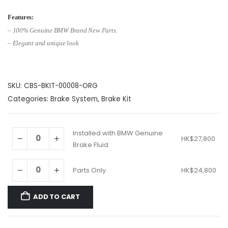
range:
HK$24,800
Features:
through
– 1
00% Genuine BMW Brand New Parts.
HK$27,800
– Elegant and unique look
SKU:
CBS-BKIT-00008-ORG
Categories:
Brake System
,
Brake Kit
Installed with BMW Genuine
HK$
27,800
Brake Fluid
Parts Only
HK$
24,800
ADD TO CART