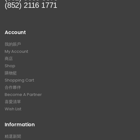
(852) 2116 1771
Account
我的賬戶
My Account
商店
Shop
購物籃
Shopping Cart
合作夥伴
Become A Partner
喜愛清單
Wish List
Information
精選新聞