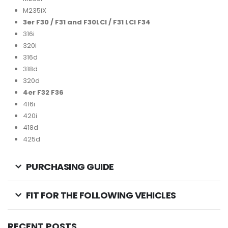
M235iX
3er F30 / F31 and F30LCI / F31 LCI F34
316i
320i
316d
318d
320d
4er F32 F36
416i
420i
418d
425d
PURCHASING GUIDE
FIT FOR THE FOLLOWING VEHICLES
RECENT POSTS