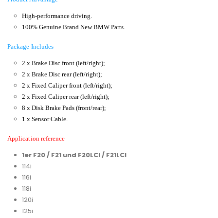
High-performance driving.
100% Genuine Brand New BMW Parts.
Package Includes
2 x Brake Disc front (left/right);
2 x Brake Disc rear (left/right);
2 x Fixed Caliper front (left/right);
2 x Fixed Caliper rear (left/right);
8 x Disk Brake Pads (front/rear);
1 x Sensor Cable.
Application reference
1er F20 / F21 und F20LCI / F21LCI
114i
116i
118i
120i
125i