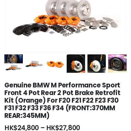
Genuine BMW M Performance Sport
Front 4 Pot Rear 2 Pot Brake Retrofit
Kit (Orange) For F20 F21 F22 F23 F30
F31 F32 F33 F36 F34 (FRONT:370MM
REAR:345MM)
Price
HK$
24,800
–
HK$
27,800