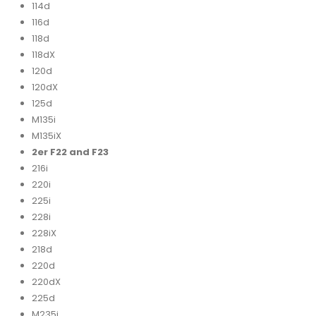
114d
116d
118d
118dX
120d
120dX
125d
M135i
M135iX
2er F22 and F23
216i
220i
225i
228i
228iX
218d
220d
220dX
225d
M235i