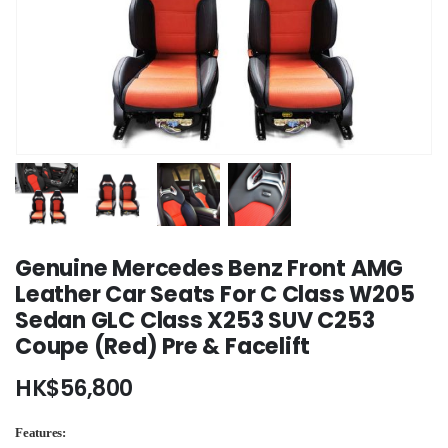
Genuine Mercedes Benz Front AMG
Leather Car Seats For C Class W205
Sedan GLC Class X253 SUV C253
Coupe (Red) Pre & Facelift
HK$
56,800
Features: