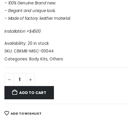
– 100% Genuine Brand new.
– Elegant and unique look.
– Made of factory leather material.
Installation +$4500
Availability:
20 in stock
SKU:
CBKMB-MISC-00044
Categories:
Body Kits
,
Others
ADD TO CART
ADD TO WISHLIST