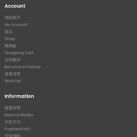
Account
我的賬戶
My Account
商店
Shop
購物籃
Shopping Cart
合作夥伴
Become A Partner
喜愛清單
Wish List
Information
精選新聞
News & Media
付款方法
Payment Info
安裝地點