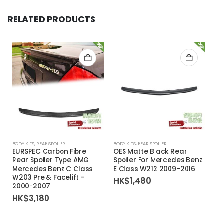
RELATED PRODUCTS
BODY KITS
,
REAR SPOILER
BODY KITS
,
REAR SPOILER
EURSPEC Carbon Fibre
OES Matte Black Rear
Rear Spoiler Type AMG
Spoiler For Mercedes Benz
Mercedes Benz C Class
E Class W212 2009-2016
W203 Pre & Facelift –
HK$
1,480
2000-2007
HK$
3,180