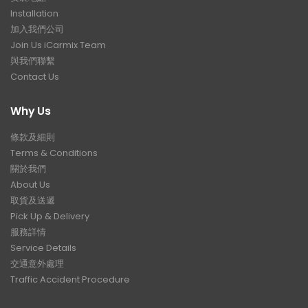
Installation
加入我們公司
Join Us iCarmix Team
與我們聯繫
Contact Us
Why Us
條款及細則
Terms & Conditions
關於我們
About Us
取貨及送遞
Pick Up & Delivery
服務詳情
Service Details
交通意外處理
Traffic Accident Procedure