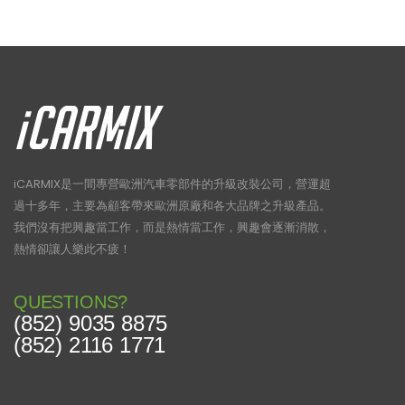
iCARMIX是一間專營歐洲汽車零部件的升級改裝公司，營運超
過十多年，主要為顧客帶來歐洲原廠和各大品牌之升級產品。
我們沒有把興趣當工作，而是熱情當工作，興趣會逐漸消散，
熱情卻讓人樂此不疲！
QUESTIONS?
(852) 9035 8875
(852) 2116 1771