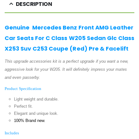
DESCRIPTION
Genuine Mercedes Benz Front AMG Leather
Car Seats For C Class W205 Sedan Glc Class
X253 Suv C253 Coupe (Red) Pre & Facelift
This upgrade accessories kit is a perfect upgrade if you want a new,
aggressive look for your W205. It will definitely impress your mates
and even passerby.
Product Specification
Light weight and durable.
Perfect fit.
Elegant and unique look.
100% Brand new.
Includes