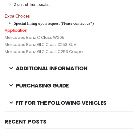
2 unit of front seats.
Extra Choices
Special lining upon request (Please contact us*)
Application
Mercedes Benz C Class W205
Mercedes Benz GLC Class X253 SUV
Mercedes Benz GLC Class C253 Coupe
ADDITIONAL INFORMATION
PURCHASING GUIDE
FIT FOR THE FOLLOWING VEHICLES
RECENT POSTS