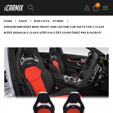
0
HOME
SHOP
BODY KITS
,
OTHERS
GENUINE MERCEDES BENZ FRONT AMG LEATHER CAR SEATS FOR C CLASS
W205 SEDAN GLC CLASS X253 SUV C253 COUPE (RED) PRE & FACELIFT