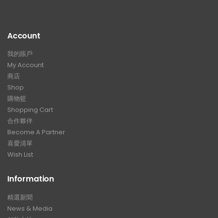
Account
我的賬戶
My Account
商店
Shop
購物籃
Shopping Cart
合作夥伴
Become A Partner
喜愛清單
Wish List
Information
精選新聞
News & Media