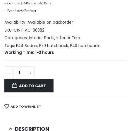
– Genuine BMW Retrofit Parts
– Brand new Product
Availability:
Available on backorder
SKU:
CINT-AC-00082
Categories:
Interior Parts
,
Interior Trim
Tags:
F44 Sedan
,
F70 hatchback
,
F40 hatchback
Working Time: 1-2 hours
ADD TO CART
ADD TO WISHLIST
DESCRIPTION