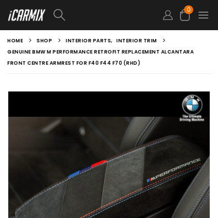
0
HOME
SHOP
INTERIOR PARTS
,
INTERIOR TRIM
GENUINE BMW M PERFORMANCE RETROFIT REPLACEMENT ALCANTARA
FRONT CENTRE ARMREST FOR F40 F44 F70 (RHD)