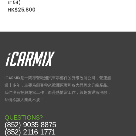
ET:54)
HK$
25,800
iCARMIX是一間專營歐洲汽車零部件的升級改裝公司，營運超
過十多年，主要為顧客帶來歐洲原廠和各大品牌之升級產品。
我們沒有把興趣當工作，而是熱情當工作，興趣會逐漸消散，
熱情卻讓人樂此不疲！
QUESTIONS?
(852) 9035 8875
(852) 2116 1771