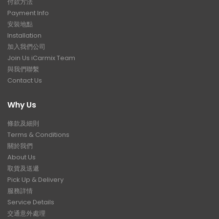
付款方法
Payment Info
安裝地點
Installation
加入我們公司
Join Us iCarmix Team
與我們聯繫
Contact Us
Why Us
條款及細則
Terms & Conditions
關於我們
About Us
取貨及送遞
Pick Up & Delivery
服務詳情
Service Details
交通意外處理