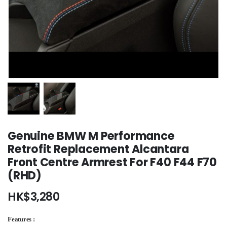
Genuine BMW M Performance
Retrofit Replacement Alcantara
Front Centre Armrest For F40 F44 F70
(RHD)
HK$
3,280
Features :