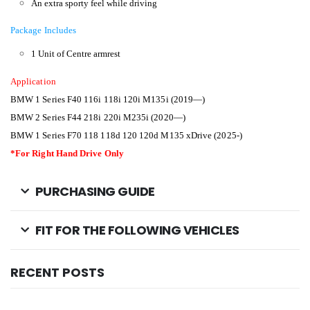
An extra sporty feel while driving
Package Includes
1 Unit of Centre armrest
Application
BMW 1 Series F40 116i 118i 120i M135i (2019—)
BMW 2 Series F44 218i 220i M235i (2020—)
BMW 1 Series F70 118 118d 120 120d M135 xDrive (2025-)
*For Right Hand Drive Only
PURCHASING GUIDE
FIT FOR THE FOLLOWING VEHICLES
RECENT POSTS