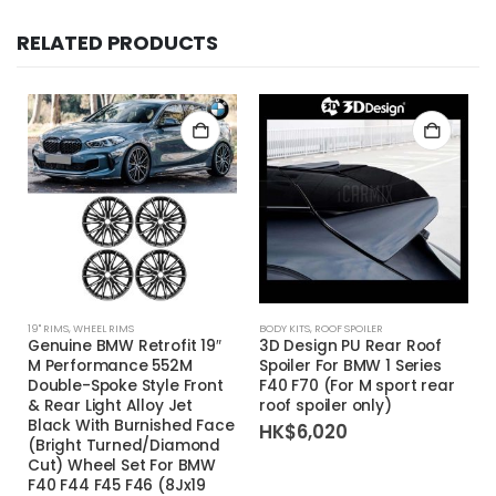
RELATED PRODUCTS
19'' RIMS
,
WHEEL RIMS
BODY KITS
,
ROOF SPOILER
Genuine BMW Retrofit 19″
3D Design PU Rear Roof
M Performance 552M
Spoiler For BMW 1 Series
Double-Spoke Style Front
F40 F70 (For M sport rear
& Rear Light Alloy Jet
roof spoiler only)
Black With Burnished Face
HK$
6,020
(Bright Turned/Diamond
Cut) Wheel Set For BMW
F40 F44 F45 F46 (8Jx19