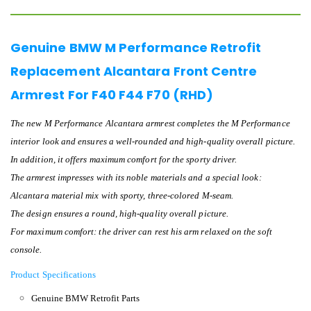
Genuine BMW M Performance Retrofit
Replacement Alcantara Front Centre
Armrest For F40 F44 F70 (RHD)
The new M Performance Alcantara armrest completes the M Performance
interior look and ensures a well-rounded and high-quality overall picture.
In addition, it offers maximum comfort for the sporty driver.
The armrest impresses with its noble materials and a special look:
Alcantara material mix with sporty, three-colored M-seam.
The design ensures a round, high-quality overall picture.
For maximum comfort: the driver can rest his arm relaxed on the soft
console.
Product Specifications
Genuine BMW Retrofit Parts