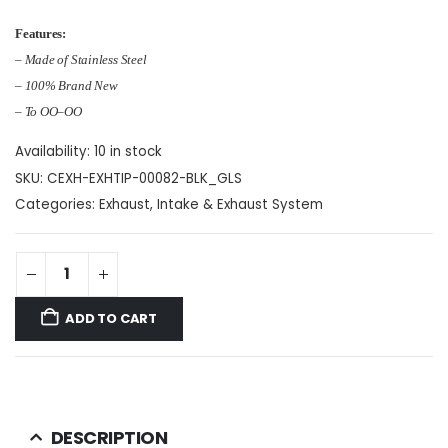
Features:
– Made of Stainless Steel
– 100% Brand New
– To OO–OO
Availability:
10 in stock
SKU:
CEXH-EXHTIP-00082-BLK_GLS
Categories:
Exhaust
,
Intake & Exhaust System
ADD TO CART
DESCRIPTION