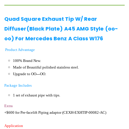
Quad Square Exhaust Tip W/ Rear
Diffuser(Black Plate) A45 AMG Style (oo-
oo) For Mercedes Benz A Class W176
Product Advantage
100% Brand New.
Made of Beautiful polished stainless steel.
Upgrade to OO
—
OO.
Package Includes
1 set of exhaust pipe with tips.
Extra
+$600 for Pre-facelift Piping adaptor (CEXH-EXHTIP-00082-AC)
Application