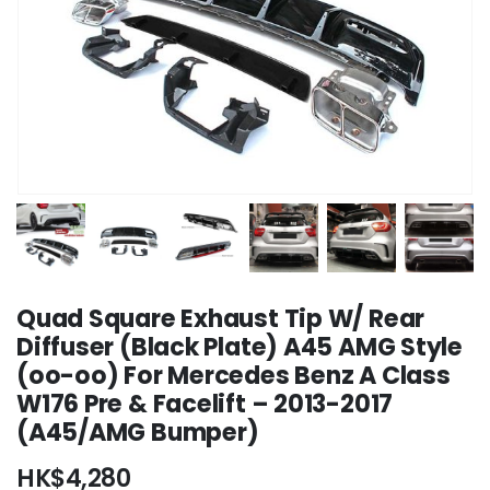
Quad Square Exhaust Tip W/ Rear
Diffuser (Black Plate) A45 AMG Style
(oo-oo) For Mercedes Benz A Class
W176 Pre & Facelift – 2013-2017
(A45/AMG Bumper)
HK$
4,280