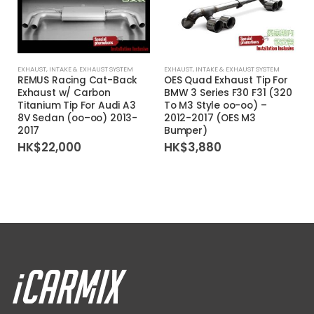
EXHAUST
,
INTAKE & EXHAUST SYSTEM
EXHAUST
,
INTAKE & EXHAUST SYSTEM
REMUS Racing Cat-Back
OES Quad Exhaust Tip For
Exhaust w/ Carbon
BMW 3 Series F30 F31 (320
Titanium Tip For Audi A3
To M3 Style oo-oo) –
8V Sedan (oo–oo) 2013-
2012-2017 (OES M3
2017
Bumper)
HK$
22,000
HK$
3,880