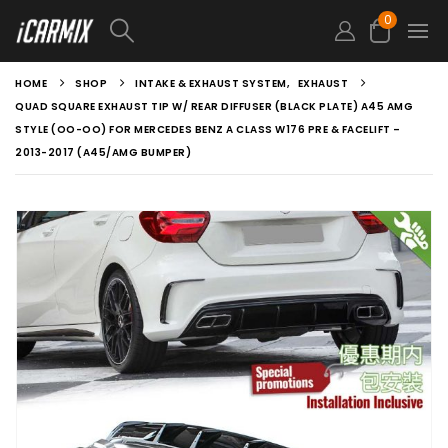
0
HOME
SHOP
INTAKE & EXHAUST SYSTEM
,
EXHAUST
QUAD SQUARE EXHAUST TIP W/ REAR DIFFUSER (BLACK PLATE) A45 AMG
STYLE (OO-OO) FOR MERCEDES BENZ A CLASS W176 PRE & FACELIFT –
2013-2017 (A45/AMG BUMPER)