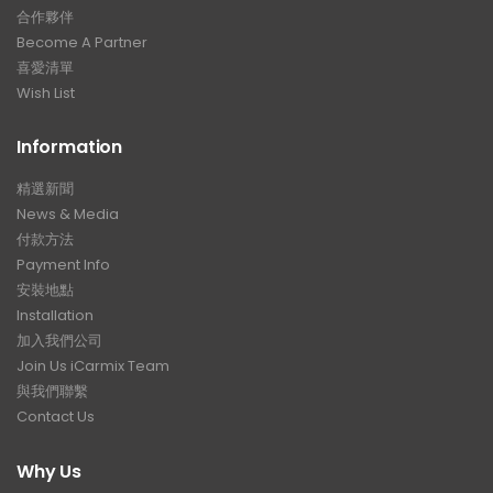
合作夥伴
Become A Partner
喜愛清單
Wish List
Information
精選新聞
News & Media
付款方法
Payment Info
安裝地點
Installation
加入我們公司
Join Us iCarmix Team
與我們聯繫
Contact Us
Why Us