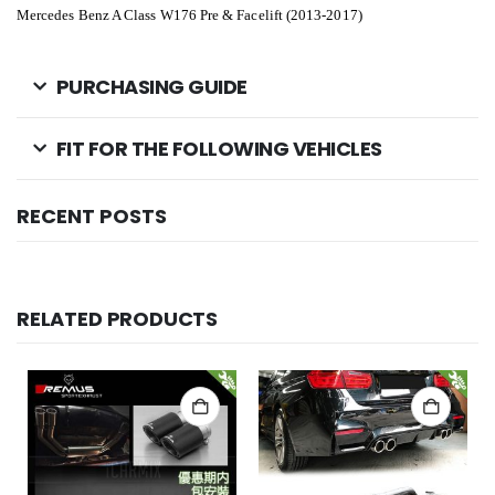
Mercedes Benz A Class W176 Pre & Facelift (2013-2017)
PURCHASING GUIDE
FIT FOR THE FOLLOWING VEHICLES
RECENT POSTS
RELATED PRODUCTS