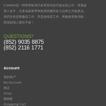
iCARMIX是一間專營歐洲汽車零部件的升級改裝公司，營運超
過十多年，主要為顧客帶來歐洲原廠和各大品牌之升級產品。
我們沒有把興趣當工作，而是熱情當工作，興趣會逐漸消散，
熱情卻讓人樂此不疲！
QUESTIONS?
(852) 9035 8875
(852) 2116 1771
Account
我的賬戶
My Account
商店
Shop
購物籃
Shopping Cart